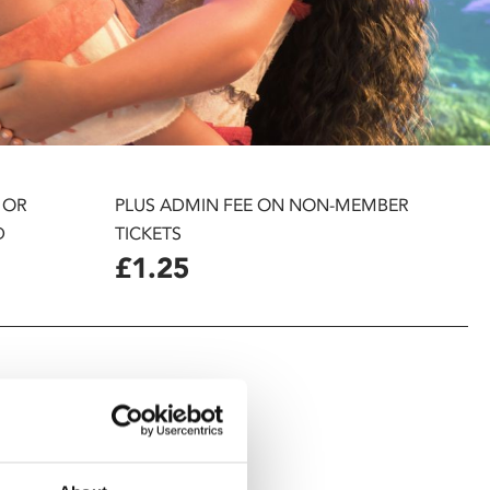
 OR
PLUS ADMIN FEE ON NON-MEMBER
D
TICKETS
£1.25