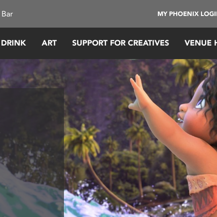
 Bar
MY PHOENIX LOG
 DRINK
ART
SUPPORT FOR CREATIVES
VENUE 