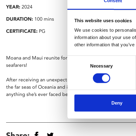
Consent
YEAR:
2024
DURATION:
100 mins
This website uses cookies
We use cookies to personalis
CERTIFICATE:
PG
information about your use of
other information that you’ve
Moana and Maui reunite for an exciting new voyage alongsi
Consent
seafarers!
Necessary
Selection
After receiving an unexpected call from her wayfinding an
the far seas of Oceania and into dangerous, long-lost water
anything she’s ever faced before.
Deny
Share: