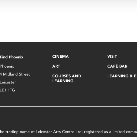
CINEMA
VISIT
Find Phoenix
Phoenix
ART
CAFÉ BAR
4 Midland Street
COURSES AND
LEARNING & 
LEARNING
Leicester
LE1 1TG
s the trading name of Leicester Arts Centre Ltd, registered as a limited co