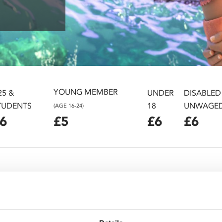
YOUNG MEMBER
25 &
UNDER
DISABLED
TUDENTS
18
UNWAGE
(AGE 16-24)
6
£5
£6
£6
ler