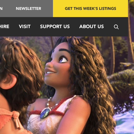
IN
NEWSLETTER
GET THIS WEEK'S LISTINGS
HIRE
VISIT
SUPPORT US
ABOUT US