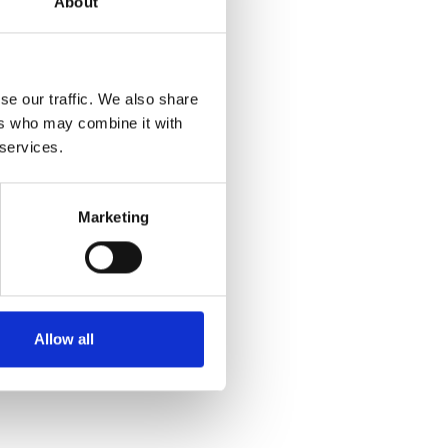
About
se our traffic. We also share
ers who may combine it with
 services.
Marketing
Allow all