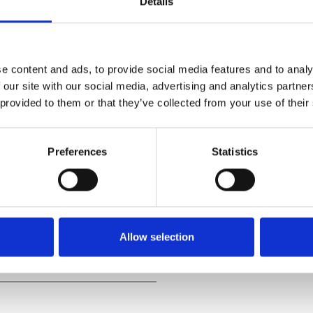
Details
e content and ads, to provide social media features and to analy
 our site with our social media, advertising and analytics partn
 provided to them or that they’ve collected from your use of their
de a crew of unlikely
Preferences
Statistics
cestors, Moana must journey to
s for an adventure unlike
Allow selection