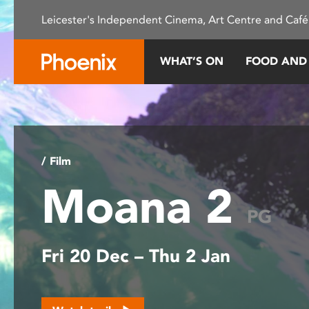
Please
Leicester's Independent Cinema, Art Centre and Café
note:
This
website
WHAT’S ON
FOOD AND
includes
an
accessibility
system.
Press
Control-
/ Film
F11
Moana 2
to
adjust
PG
the
website
Fri 20 Dec – Thu 2 Jan
to
people
with
visual