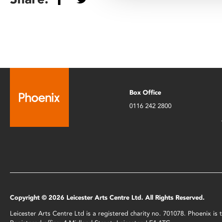
Box Office
0116 242 2800
Copyright © 2026 Leicester Arts Centre Ltd. All Rights Reserved.
Leicester Arts Centre Ltd is a registered charity no. 701078. Phoenix i