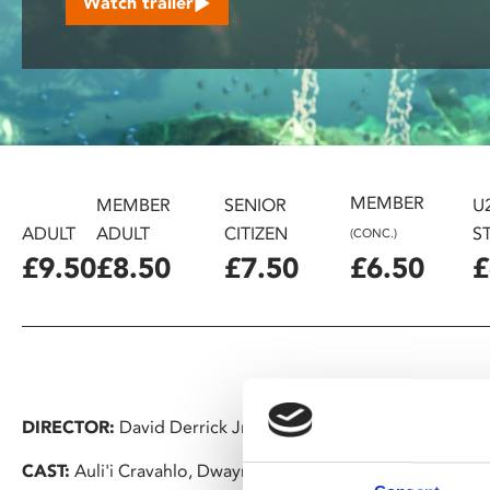
Watch trailer
disabilities
who
are
using
a
screen
reader;
MEMBER
Press
MEMBER
SENIOR
U
Control-
ADULT
ADULT
CITIZEN
S
(CONC.)
F10
£9.50
£8.50
£7.50
£6.50
£
to
open
an
accessibility
menu.
DIRECTOR:
David Derrick Jr., Jason Hand, Dana Ledoux Mil
CAST:
Auli'i Cravahlo, Dwayne Johnson, Alan Tudyk