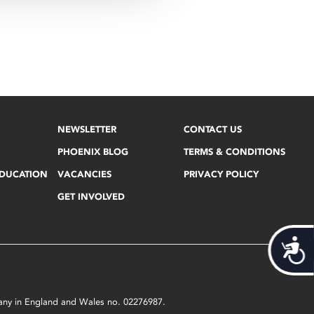
NEWSLETTER
CONTACT US
PHOENIX BLOG
TERMS & CONDITIONS
EDUCATION
VACANCIES
PRIVACY POLICY
GET INVOLVED
Acces
mpany in England and Wales no. 02276987.