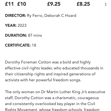
£11
£10
£9.25
£8.25
£7
DIRECTOR:
Ry Ferro, Deborah C Hoard
YEAR:
2023
DURATION:
87 mins
CERTIFICATE:
18
Dorothy Foreman Cotton was a bold and highly
effective civil rights leader, who educated thousands in
their citizenship rights and inspired generations of
activists with her powerful freedom songs.
The only woman on Dr Martin Luther King Jr’s executive
staff, Dorothy Cotton was a charismatic, courageous
and consistently overlooked key player in the Civil
Rights Movement, whose freedom schools, freedom