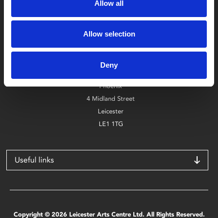
Allow all
Allow selection
Box Office
0116 242 2800
Deny
Find Phoenix
Phoenix
4 Midland Street
Leicester
LE1 1TG
Useful links
Copyright © 2026 Leicester Arts Centre Ltd. All Rights Reserved.