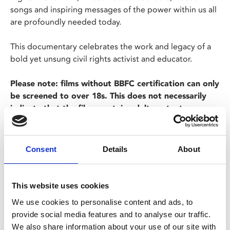
songs and inspiring messages of the power within us all
are profoundly needed today.
This documentary celebrates the work and legacy of a
bold yet unsung civil rights activist and educator.
Please note: films without BBFC certification can only
be screened to over 18s. This does not necessarily
indicate that the films contain adult content.
Consent
Details
About
This website uses cookies
We use cookies to personalise content and ads, to
Share:
provide social media features and to analyse our traffic.
We also share information about your use of our site with