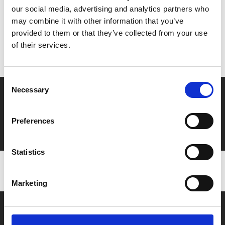
our social media, advertising and analytics partners who
MyPhoenix cardholders
may combine it with other information that you’ve
provided to them or that they’ve collected from your use
Don’t forget to login to your account before purchasing
of their services.
to ensure discounts or points are applied
Consent
Necessary
Selection
Say yes to £6.25 cinema
Film tickets just £6.25 for Young Members (age 16-24)
Preferences
with zero admin fees
Statistics
Marketing