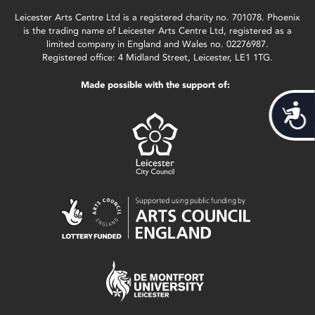
Leicester Arts Centre Ltd is a registered charity no. 701078. Phoenix
is the trading name of Leicester Arts Centre Ltd, registered as a
limited company in England and Wales no. 02276987.
Registered office: 4 Midland Street, Leicester, LE1 1TG.
Made possible with the support of:
Acces