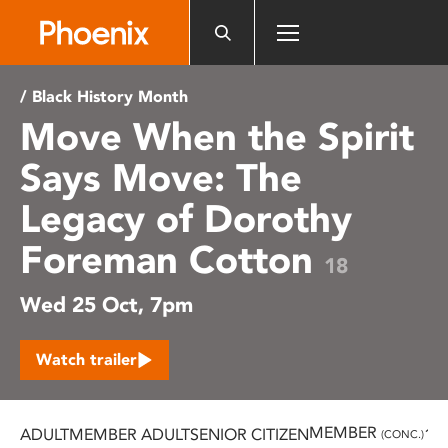
Please
note:
This
website
/ Black History Month
includes
Move When the Spirit
an
accessibility
Says Move: The
system.
Legacy of Dorothy
Foreman Cotton
18
Wed 25 Oct, 7pm
Watch trailer
MEMBER
ADULT
MEMBER ADULT
SENIOR CITIZEN
16
(CONC.)