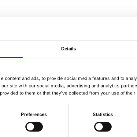
Details
e content and ads, to provide social media features and to analy
 our site with our social media, advertising and analytics partn
 provided to them or that they’ve collected from your use of their
ies waiting to take his hand,
Preferences
Statistics
her, Julia Thistlewaite
uired of a future wife, so she