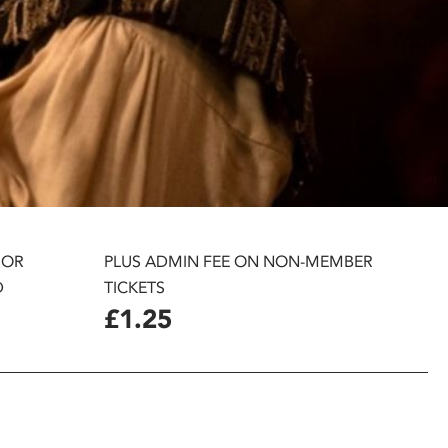
 OR
PLUS ADMIN FEE ON NON-MEMBER
D
TICKETS
£1.25