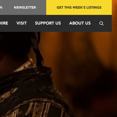
IN
NEWSLETTER
GET THIS WEEK'S LISTINGS
HIRE
VISIT
SUPPORT US
ABOUT US