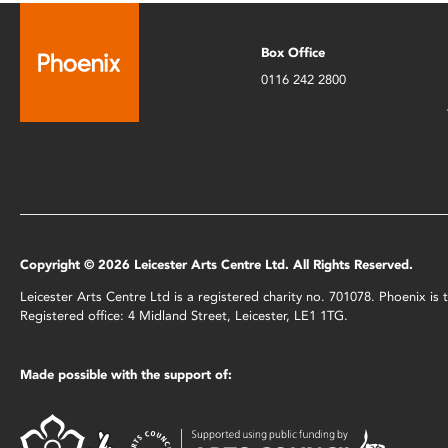
Box Office
0116 242 2800
Copyright © 2026 Leicester Arts Centre Ltd. All Rights Reserved.
Leicester Arts Centre Ltd is a registered charity no. 701078. Phoenix i
Registered office: 4 Midland Street, Leicester, LE1 1TG.
Made possible with the support of: