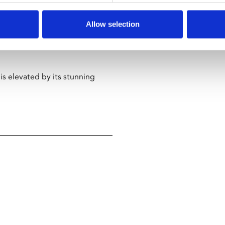
have her masquerade as
Allow selection
meet her standards. The ruse
lcolm, their true fondness for
is elevated by its stunning