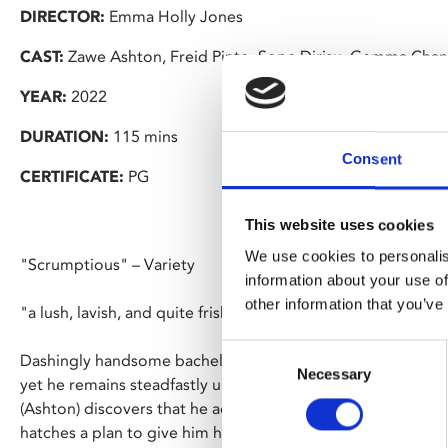
DIRECTOR:
Emma Holly Jones
CAST:
Zawe Ashton, Freid Pinto, Sope Dirisu, Gemma Chan
YEAR:
2022
DURATION:
115 mins
Consent
CERTIFICATE:
PG
This website uses cookies
We use cookies to personalis
"Scrumptious" – Variety
information about your use of
other information that you’ve
"a lush, lavish, and quite frisky tale" – IndieWire
Consent
Dashingly handsome bachelor Mr Malcolm has his pick of lad
Necessary
Selection
yet he remains steadfastly unmarried. After Malcolm rejects 
(Ashton) discovers that he actually has a list of qualities req
hatches a plan to give him his comeuppance.