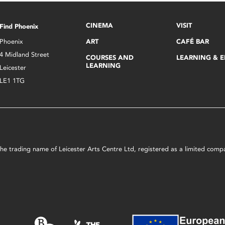
CINEMA
VISIT
Find Phoenix
Phoenix
ART
CAFÉ BAR
4 Midland Street
COURSES AND
LEARNING & 
LEARNING
Leicester
LE1 1TG
s the trading name of Leicester Arts Centre Ltd, registered as a limited co