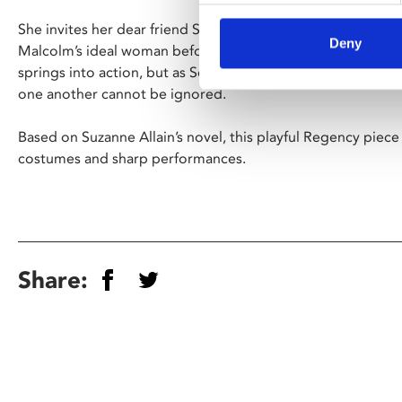
She invites her dear friend Selina to London, in order to 
Deny
Malcolm’s ideal woman before revealing that he does not 
springs into action, but as Selina spends more time with Ma
one another cannot be ignored.
Based on Suzanne Allain’s novel, this playful Regency piece 
costumes and sharp performances.
Share: