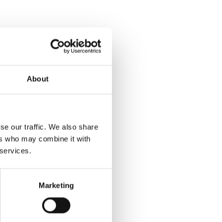
About
se our traffic. We also share
ers who may combine it with
 services.
Marketing