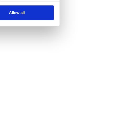
Allow all