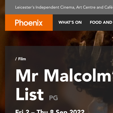
Please
Leicester's Independent Cinema, Art Centre and Café
note:
This
website
WHAT’S ON
FOOD AND
includes
an
accessibility
system.
Press
Control-
/ Film
F11
Mr Malcolm
to
adjust
the
List
website
to
PG
people
with
Fri 2 – Thu 8 Sep 2022
visual