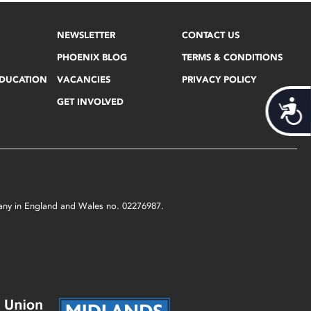
NEWSLETTER
CONTACT US
PHOENIX BLOG
TERMS & CONDITIONS
EDUCATION
VACANCIES
PRIVACY POLICY
GET INVOLVED
Acces
mpany in England and Wales no. 02276987.