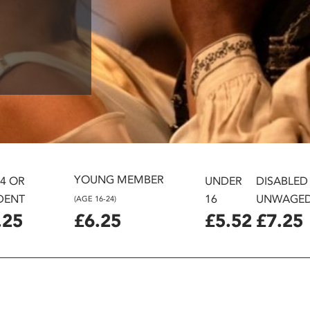
YOUNG MEMBER
24 OR
UNDER
DISABLED
DENT
16
UNWAGE
(AGE 16-24)
.25
£6.25
£5.52
£7.25