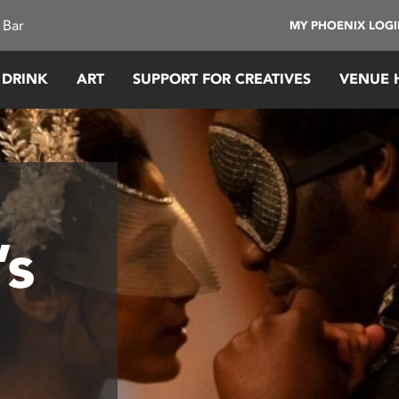
 Bar
MY PHOENIX LOG
 DRINK
ART
SUPPORT FOR CREATIVES
VENUE 
’s