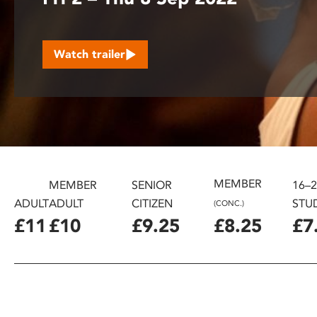
disabilities
who
are
Watch trailer
using
a
screen
reader;
Press
Control-
F10
to
MEMBER
MEMBER
SENIOR
16–
open
ADULT
ADULT
CITIZEN
STU
(CONC.)
an
£11
£10
£9.25
£8.25
£7
accessibility
menu.