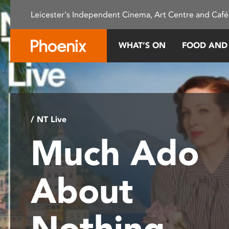
Please
Leicester's Independent Cinema, Art Centre and Café
note:
This
website
WHAT’S ON
FOOD AND
includes
an
accessibility
system.
Press
Control-
/ NT Live
F11
Much Ado
to
adjust
the
About
website
to
people
Nothing
with
visual