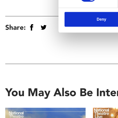
Deny
Share:
You May Also Be Inte