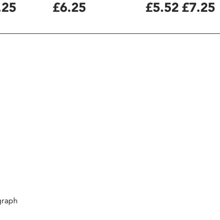
.25
£6.25
£5.52
£7.25
graph