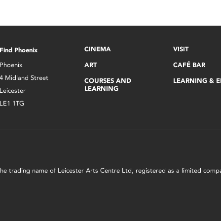
CINEMA
VISIT
Find Phoenix
Phoenix
ART
CAFÉ BAR
4 Midland Street
COURSES AND
LEARNING & 
LEARNING
Leicester
LE1 1TG
s the trading name of Leicester Arts Centre Ltd, registered as a limited co