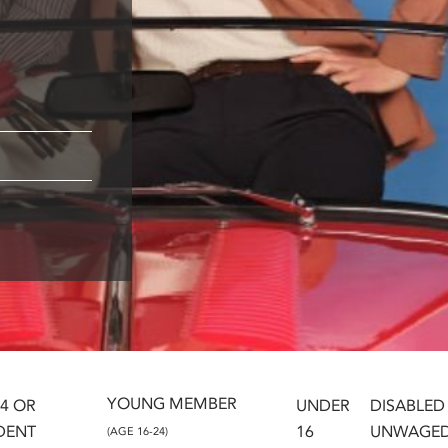
YOUNG MEMBER
24 OR
UNDER
DISABLED
DENT
16
UNWAGE
(AGE 16-24)