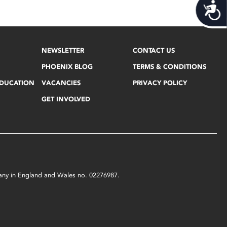
Acces
NEWSLETTER
CONTACT US
PHOENIX BLOG
TERMS & CONDITIONS
EDUCATION
VACANCIES
PRIVACY POLICY
GET INVOLVED
mpany in England and Wales no. 02276987.