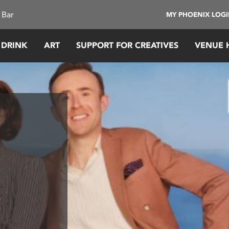
 Bar
MY PHOENIX LOG
 DRINK
ART
SUPPORT FOR CREATIVES
VENUE 