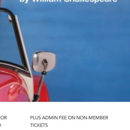
 OR
PLUS ADMIN FEE ON NON-MEMBER
D
TICKETS