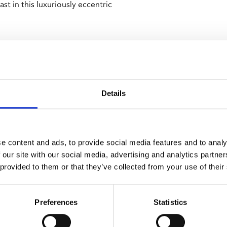
 in this luxuriously eccentric
 Parkinson (
The IT Crowd
) and
Details
 been visited by artists,
falls for a dashing young
bells.
e content and ads, to provide social media features and to analy
 string of deceptions soon
 our site with our social media, advertising and analytics partn
y single Beatrice and
 provided to them or that they’ve collected from your use of their
atra
) returns following the
Preferences
Statistics