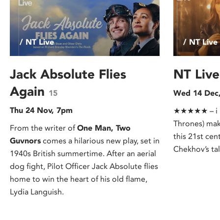
/ NT Live
/ NT Live
Jack Absolute Flies
NT Live
Again
15
Wed 14 Dec
Thu 24 Nov, 7pm
★★★★★ – i n
Thrones) mak
From the writer of
One Man, Two
this 21st cen
Guvnors
comes a hilarious new play, set in
Chekhov’s tal
1940s British summertime. After an aerial
dog fight, Pilot Officer Jack Absolute flies
home to win the heart of his old flame,
Lydia Languish.