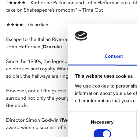
"★★★★ – Katherine Parkinson and John Heffernan are a blast
take on Shakespeare’s romcom" – Time Out
★★★★ – Guardian
Escape to the Italian Riviera with a cast including Katherine
John Heffernan (
Dracula
).
Consent
Since the 1930s, the legendary family-run Hotel Messina has
celebrities and royalty. When the current owner’s daughter 
soldier, the hallways are ringing with the sound of wedding 
This website uses cookies
We use cookies to personalis
However, not all the guests are in the mood for love, and a
information about your use of
surround not only the young couple, but also the steadfastl
other information that you’ve
Benedick.
Consent
Director Simon Godwin (
Twelfth Night
,
Antony and Cleop
Necessary
Selection
award-winning success of his
Romeo & Juliet
film.