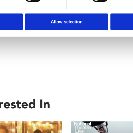
Allow selection
rested In