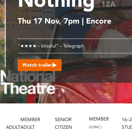
12A
disabilities
who
Thu 17 Nov, 7pm | Encore
are
using
a
screen
"★★★★ – blissful" – Telegraph
reader;
Press
Control-
Watch trailer
F10
to
open
an
accessibility
menu.
MEMBER
MEMBER
SENIOR
16–
ADULT
ADULT
CITIZEN
STU
(CONC.)