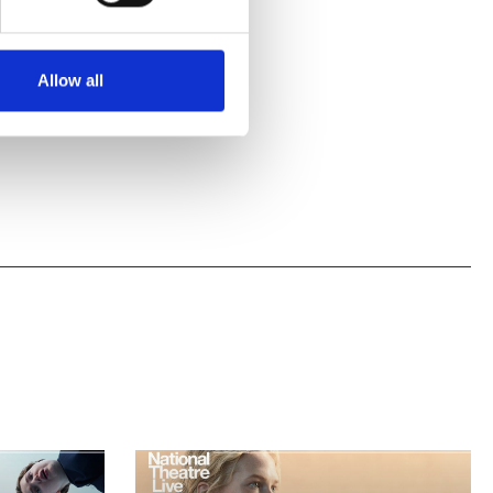
Allow all