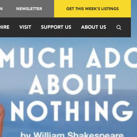
IN
NEWSLETTER
GET THIS WEEK'S LISTINGS
HIRE
VISIT
SUPPORT US
ABOUT US