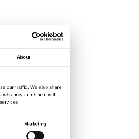
About
se our traffic. We also share
ers who may combine it with
 services.
Marketing