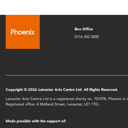
Box Office
0116 242 2800
Copyright © 2026 Leicester Arts Centre Ltd. All Rights Reserved.
Leicester Arts Centre Ltd is a registered charity no. 701078. Phoenix i
Registered office: 4 Midland Street, Leicester, LE1 1TG.
Made possible with the support of: