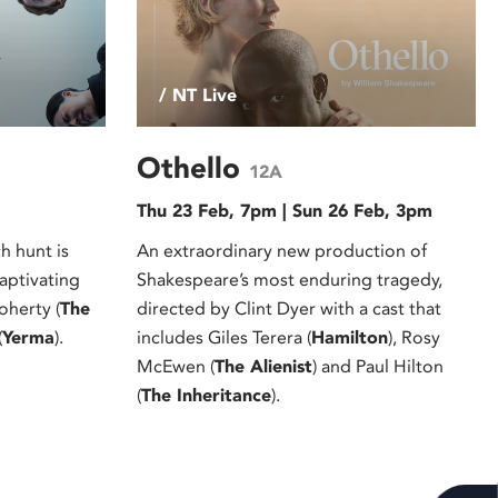
/ NT Live
Othello
12A
Thu 23 Feb, 7pm | Sun 26 Feb, 3pm
 hunt is
An extraordinary new production of
captivating
Shakespeare’s most enduring tragedy,
oherty (
The
directed by Clint Dyer with a cast that
(
Yerma
).
includes Giles Terera (
Hamilton
), Rosy
McEwen (
The Alienist
) and Paul Hilton
(
The Inheritance
).