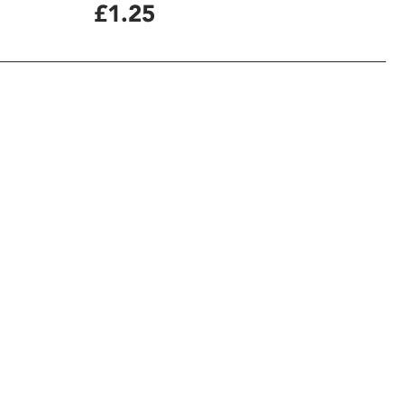
£1.25