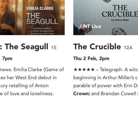
/ NT Live
: The Seagull
The Crucible
15
12A
, 7pm
Thu 2 Feb, 2pm
ews. Emilia Clarke (Game of
★★★★★ – Telegraph. A witch
es her West End debut in
beginning in Arthur Miller’s 
tury retelling of Anton
parable of power with Erin D
e of love and loneliness.
Crown
) and Brendan Cowell 