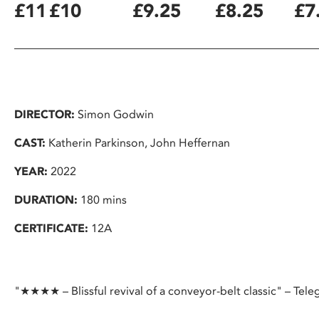
£11
£10
£9.25
£8.25
£7
DIRECTOR:
Simon Godwin
CAST:
Katherin Parkinson, John Heffernan
YEAR:
2022
DURATION:
180 mins
CERTIFICATE:
12A
"★★★★ – Blissful revival of a conveyor-belt classic" – Tele