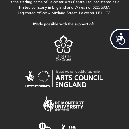
is the trading name of Leicester Arts Centre Ltd, registered as a
limited company in England and Wales no. 02276987.
Registered office: 4 Midland Street, Leicester, LE1 1TG.
Made possible with the support of:
Acces