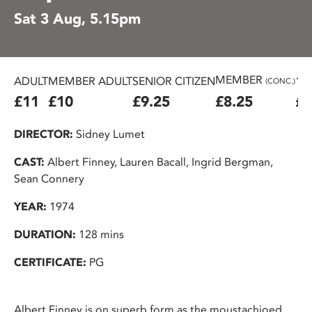
Sat 3 Aug, 5.15pm
MEMBER
ADULT
MEMBER ADULT
SENIOR CITIZEN
16
(CONC.)
£11
£10
£9.25
£8.25
£7
DIRECTOR:
Sidney Lumet
CAST:
Albert Finney, Lauren Bacall, Ingrid Bergman,
Sean Connery
YEAR:
1974
DURATION:
128 mins
CERTIFICATE:
PG
Albert Finney is on superb form as the moustachioed