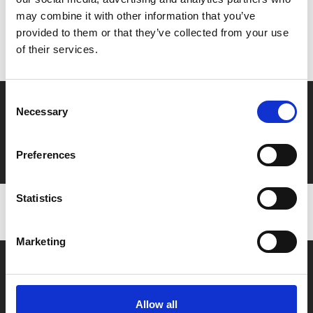
MyPhoenix cardholders
may combine it with other information that you’ve
Don’t forget to login to your account before purchasing
provided to them or that they’ve collected from your use
to ensure discounts or points are applied
of their services.
Consent
Say yes to £6.25 cinema
Necessary
Selection
Film tickets just £6.25 for Young Members (age 16-24)
with zero admin fees
Preferences
Statistics
Marketing
Allow all