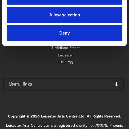
Box Office
Allow selection
0116 242 2800
Find Phoenix
Deny
Phoenix
4 Midland Street
Leicester
LE1 1TG
Useful links
Copyright © 2026 Leicester Arts Centre Ltd. All Rights Reserved.
Leicester Arts Centre Ltd is a registered charity no. 701078. Phoenix