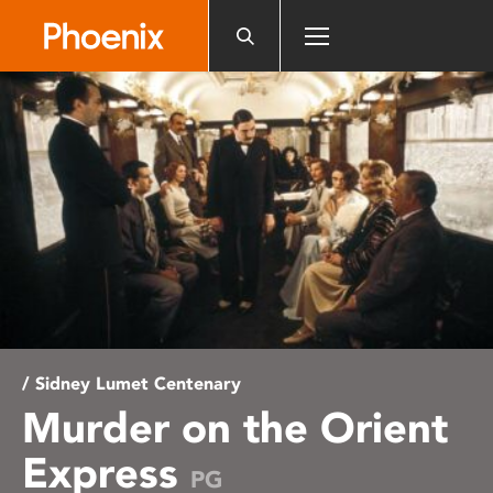
Please
note:
This
website
includes
an
accessibility
system.
/ Sidney Lumet Centenary
Murder on the Orient
Express
PG