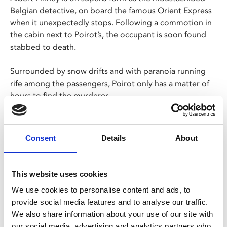
Belgian detective, on board the famous Orient Express
when it unexpectedly stops. Following a commotion in
the cabin next to Poirot’s, the occupant is soon found
stabbed to death.
Surrounded by snow drifts and with paranoia running
rife among the passengers, Poirot only has a matter of
hours to find the murderer.
Screening as part of
Sidney Lumet Centenary
, a season
of films by one of the most prominent directors of the
Consent
Details
About
New Hollywood movement to mark 100 years since his
birth.
This website uses cookies
Share:
We use cookies to personalise content and ads, to
provide social media features and to analyse our traffic.
We also share information about your use of our site with
our social media, advertising and analytics partners who