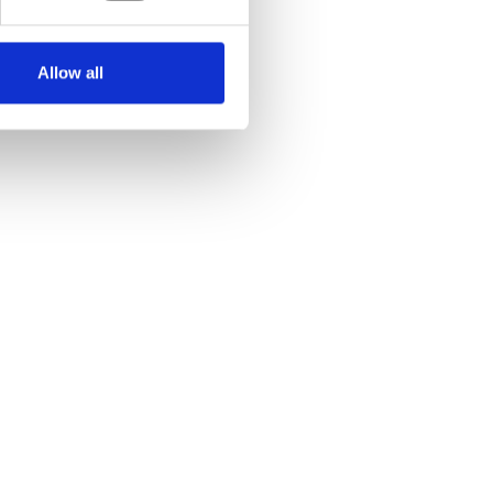
Allow all