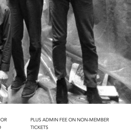
 OR
PLUS ADMIN FEE ON NON-MEMBER
D
TICKETS