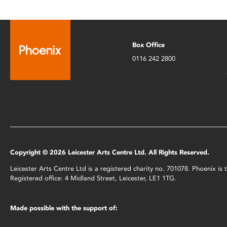
Box Office
0116 242 2800
Copyright © 2026 Leicester Arts Centre Ltd. All Rights Reserved.
Leicester Arts Centre Ltd is a registered charity no. 701078. Phoenix i
Registered office: 4 Midland Street, Leicester, LE1 1TG.
Made possible with the support of: