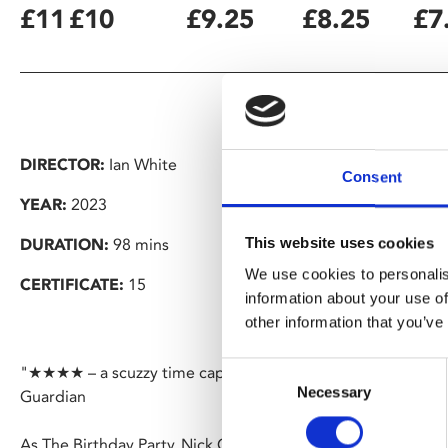
£11
£10
£9.25
£8.25
£7
DIRECTOR:
Ian White
Consent
YEAR:
2023
This website uses cookies
DURATION:
98 mins
We use cookies to personalis
CERTIFICATE:
15
information about your use of
other information that you’ve
Consent
"★★★★ – a scuzzy time capsule filled with juicy revelation
Necessary
Selection
Guardian
As The Birthday Party, Nick Cave and his school friends be