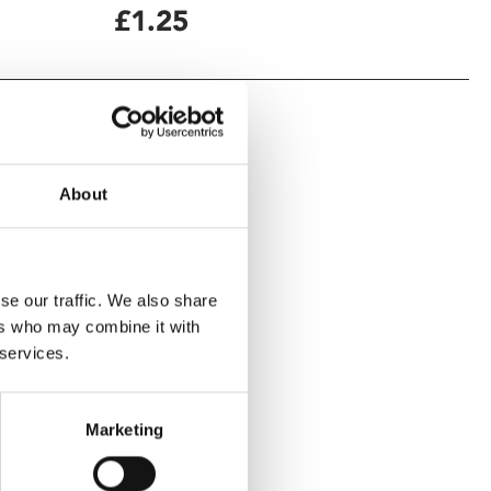
£1.25
About
se our traffic. We also share
ers who may combine it with
 services.
Marketing