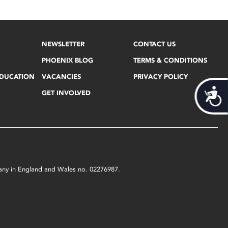
NEWSLETTER
CONTACT US
PHOENIX BLOG
TERMS & CONDITIONS
EDUCATION
VACANCIES
PRIVACY POLICY
Acces
GET INVOLVED
mpany in England and Wales no. 02276987.