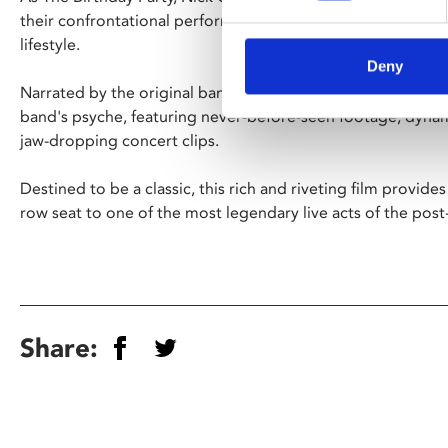
their confrontational performances, primal screams, outlaw
lifestyle.
Deny
Narrated by the original band members, this new document
band's psyche, featuring never-before-seen footage, dyna
jaw-dropping concert clips.
Destined to be a classic, this rich and riveting film provides 
row seat to one of the most legendary live acts of the post
Share: