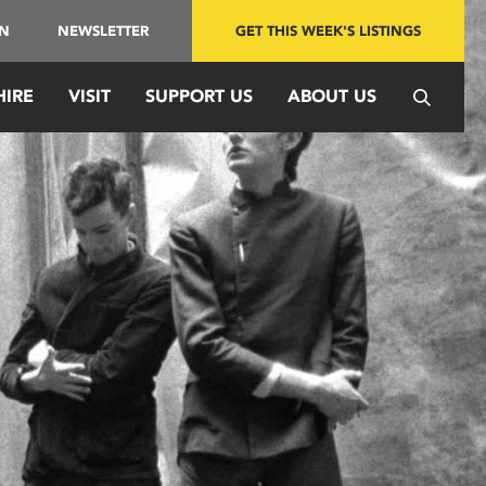
IN
NEWSLETTER
GET THIS WEEK'S LISTINGS
HIRE
VISIT
SUPPORT US
ABOUT US