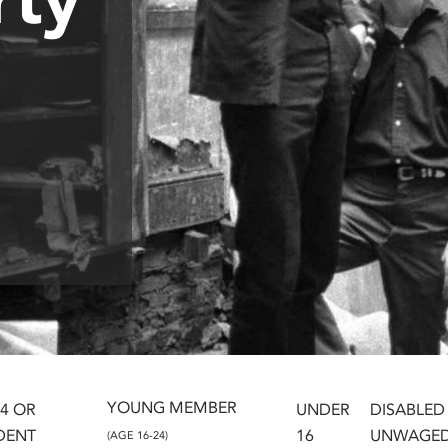
YOUNG MEMBER
24 OR
UNDER
DISABLED
DENT
16
UNWAGE
(AGE 16-24)