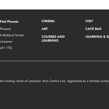
CINEMA
VISIT
Find Phoenix
Phoenix
ART
CAFÉ BAR
4 Midland Street
COURSES AND
LEARNING & 
LEARNING
Leicester
LE1 1TG
s the trading name of Leicester Arts Centre Ltd, registered as a limited co