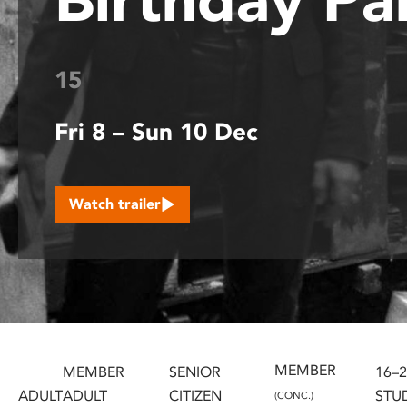
disabilities
who
are
15
using
a
Fri 8 – Sun 10 Dec
screen
reader;
Press
Control-
Watch trailer
F10
to
open
an
accessibility
menu.
MEMBER
MEMBER
SENIOR
16–
ADULT
ADULT
CITIZEN
STU
(CONC.)