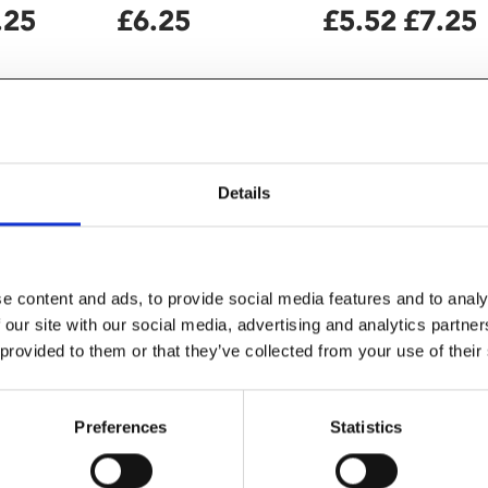
.25
£6.25
£5.52
£7.25
Details
e content and ads, to provide social media features and to analy
 our site with our social media, advertising and analytics partn
 provided to them or that they’ve collected from your use of their
s about Nick Cave and co" –
Preferences
Statistics
gan captivating audiences with