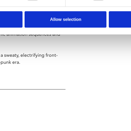
 gothic horror and anarchic
Allow selection
ary delves deep into the
mic animation sequences and
a sweaty, electrifying front-
-punk era.