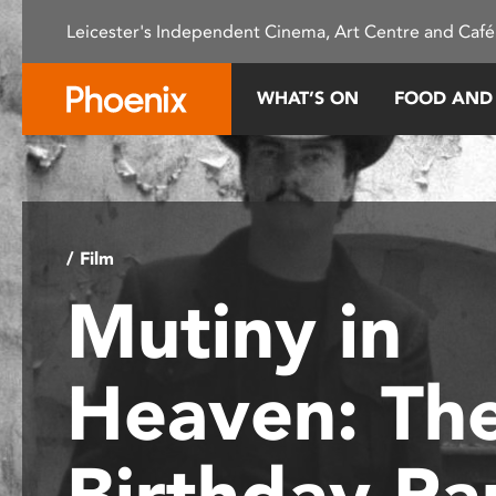
Please
Leicester's Independent Cinema, Art Centre and Café
note:
This
website
WHAT’S ON
FOOD AND
includes
an
accessibility
system.
Press
Control-
/ Film
F11
Mutiny in
to
adjust
the
Heaven: Th
website
to
people
Birthday Pa
with
visual