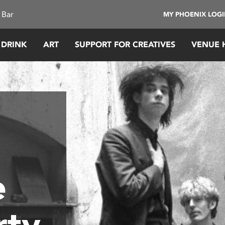
 Bar
MY PHOENIX LOG
 DRINK
ART
SUPPORT FOR CREATIVES
VENUE 
e
rty