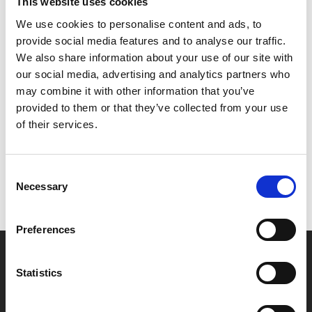
starts to rethink her direction in life, and wonders
This website uses cookies
whether she really wants to know everything about her
We use cookies to personalise content and ads, to
future self.
provide social media features and to analyse our traffic.
We also share information about your use of our site with
our social media, advertising and analytics partners who
may combine it with other information that you’ve
Share:
provided to them or that they’ve collected from your use
of their services.
MyPhoenix cardholders
Consent
Don’t forget to login to your account before purchasing
Necessary
Selection
to ensure discounts or points are applied
Preferences
Say yes to £6.25 cinema
Statistics
Film tickets just £6.25 for Young Members (age 16-24)
with zero admin fees