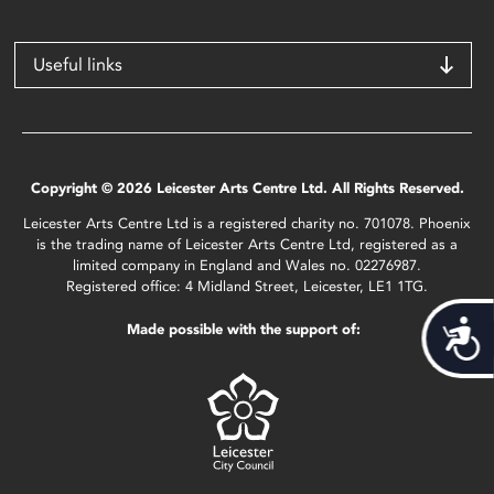
Useful links
Copyright © 2026 Leicester Arts Centre Ltd. All Rights Reserved.
Leicester Arts Centre Ltd is a registered charity no. 701078. Phoenix
is the trading name of Leicester Arts Centre Ltd, registered as a
limited company in England and Wales no. 02276987.
Registered office: 4 Midland Street, Leicester, LE1 1TG.
Acces
Made possible with the support of: