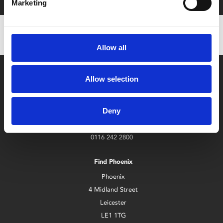
Marketing
Allow all
Allow selection
Deny
Box Office
0116 242 2800
Find Phoenix
Phoenix
4 Midland Street
Leicester
LE1 1TG