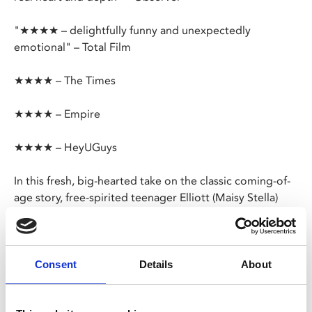
"★★★★ – delightfully funny and unexpectedly
emotional" – Total Film
★★★★ – The Times
★★★★ – Empire
★★★★ – HeyUGuys
In this fresh, big-hearted take on the classic coming-of-
age story, free-spirited teenager Elliott (Maisy Stella)
celebrates her 18th birthday on a remote island with
friends, but after taking mushrooms she encounters her
wisecracking 39-year-old future self (Aubrey Plaza)!
Consent
Details
About
As Elliot’s “old ass” starts giving her advice - including a
specific directive to avoid anyone named Chad – Elliot