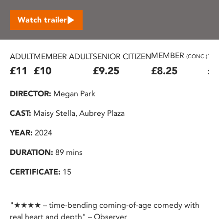
Watch trailer
MEMBER
ADULT
MEMBER ADULT
SENIOR CITIZEN
16
(CONC.)
£11
£10
£9.25
£8.25
£7
DIRECTOR:
Megan Park
CAST:
Maisy Stella, Aubrey Plaza
YEAR:
2024
DURATION:
89 mins
CERTIFICATE:
15
"★★★★ – time-bending coming-of-age comedy with
real heart and depth" – Observer