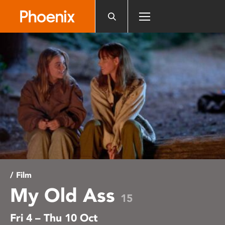
Please
note:
This
website
includes
an
accessibility
system.
/ Film
My Old Ass
15
Fri 4 – Thu 10 Oct