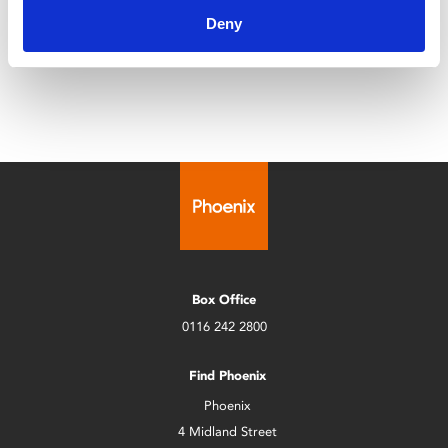
Deny
Leicester Comedy Festival is back at Phoenix with a
programme that's bigger than ever!
Box Office
0116 242 2800
Find Phoenix
Phoenix
4 Midland Street