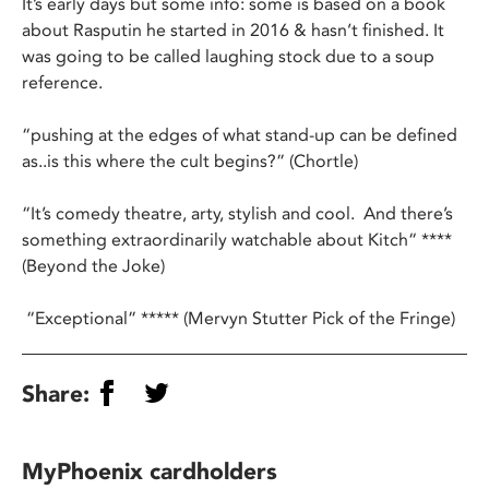
It’s early days but some info: some is based on a book
about Rasputin he started in 2016 & hasn’t finished. It
was going to be called laughing stock due to a soup
reference.
“pushing at the edges of what stand-up can be defined
as..is this where the cult begins?” (Chortle)
“It’s comedy theatre, arty, stylish and cool. And there’s
something extraordinarily watchable about Kitch“ ****
(Beyond the Joke)
“Exceptional” ***** (Mervyn Stutter Pick of the Fringe)
Share:
MyPhoenix cardholders