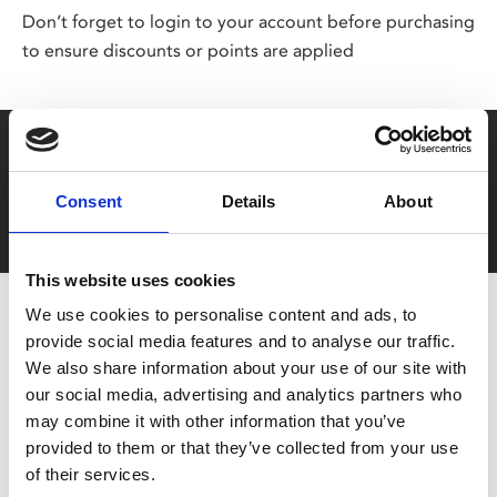
Don’t forget to login to your account before purchasing
to ensure discounts or points are applied
Say yes to £6.25 cinema
Film tickets just £6.25 for Young Members (age 16-24)
Consent
Details
About
with zero admin fees
This website uses cookies
We use cookies to personalise content and ads, to
provide social media features and to analyse our traffic.
We also share information about your use of our site with
our social media, advertising and analytics partners who
may combine it with other information that you’ve
provided to them or that they’ve collected from your use
You May Also Be
of their services.