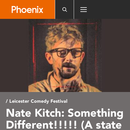
Please
note:
This
website
includes
an
accessibility
system.
/ Leicester Comedy Festival
Nate Kitch: Something
Different!!!!! (A state