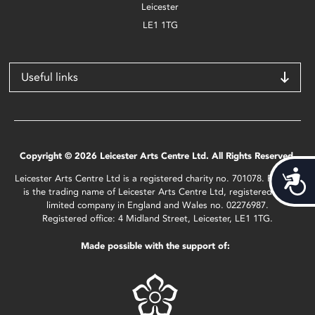
Leicester
LE1 1TG
Useful links
Copyright © 2026 Leicester Arts Centre Ltd. All Rights Reserved.
Acces
Leicester Arts Centre Ltd is a registered charity no. 701078. Phoenix
is the trading name of Leicester Arts Centre Ltd, registered as a
limited company in England and Wales no. 02276987.
Registered office: 4 Midland Street, Leicester, LE1 1TG.
Made possible with the support of: