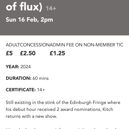
of flux)
14+
Sun 16 Feb, 2pm
ADULT
CONCESSION
ADMIN FEE ON NON-MEMBER TICKE
£5
£2.50
£1.25
YEAR:
2024
DURATION:
60 mins
CERTIFICATE:
14+
Still existing in the stink of the Edinburgh Fringe where
his debut hour received 2 award nominations, Kitch
returns with a new show.