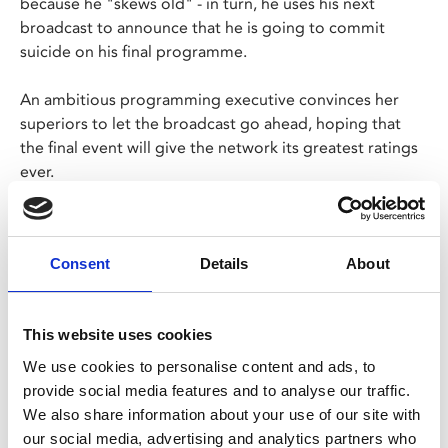
because he "skews old" - in turn, he uses his next
broadcast to announce that he is going to commit
suicide on his final programme.
An ambitious programming executive convinces her
superiors to let the broadcast go ahead, hoping that
the final event will give the network its greatest ratings
ever.
Screening as part of Sidney Lumet Centenary, a
season of films by one of the most prominent
Consent
Details
About
directors of the New Hollywood movement to mark
100 years since his birth.
This website uses cookies
Share:
We use cookies to personalise content and ads, to
provide social media features and to analyse our traffic.
We also share information about your use of our site with
MyPhoenix cardholders
our social media, advertising and analytics partners who