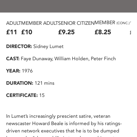
MEMBER
ADULT
MEMBER ADULT
SENIOR CITIZEN
16
(CONC.)
£11
£10
£9.25
£8.25
£7
DIRECTOR:
Sidney Lumet
CAST:
Faye Dunaway, William Holden, Peter Finch
YEAR:
1976
DURATION:
121 mins
CERTIFICATE:
15
In Lumet’s increasingly prescient satire, veteran
newscaster Howard Beale is informed by his ratings-
driven network executives that he is to be dumped