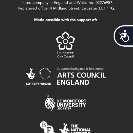
limited company in England and Wales no. 02276987.
Registered office: 4 Midland Street, Leicester, LE1 1TG.
Made possible with the support of:
Acces