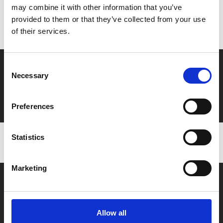
may combine it with other information that you’ve
Don’t forget to login to your account before purchasing
provided to them or that they’ve collected from your use
to ensure discounts or points are applied
of their services.
Say yes to £6.25 cinema
Consent
Necessary
Selection
Film tickets just £6.25 for Young Members (age 16-24)
with zero admin fees
Preferences
Statistics
Marketing
Allow all