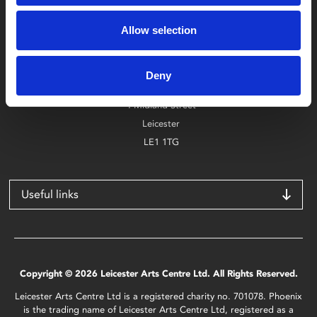
Box Office
Allow selection
0116 242 2800
Find Phoenix
Deny
Phoenix
4 Midland Street
Leicester
LE1 1TG
Useful links
Copyright © 2026 Leicester Arts Centre Ltd. All Rights Reserved.
Leicester Arts Centre Ltd is a registered charity no. 701078. Phoenix
is the trading name of Leicester Arts Centre Ltd, registered as a