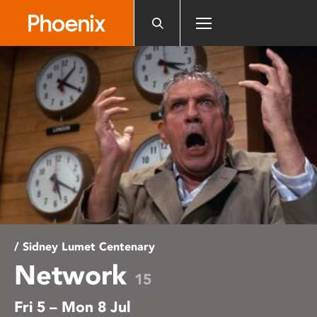
Please
note:
This
website
includes
an
accessibility
system.
/ Sidney Lumet Centenary
Network
15
Fri 5 – Mon 8 Jul