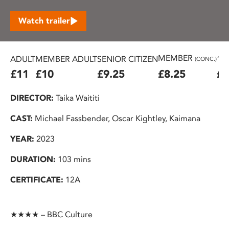
Watch trailer
MEMBER
ADULT
MEMBER ADULT
SENIOR CITIZEN
16
(CONC.)
£11
£10
£9.25
£8.25
£7
DIRECTOR:
Taika Waititi
CAST:
Michael Fassbender, Oscar Kightley, Kaimana
YEAR:
2023
DURATION:
103 mins
CERTIFICATE:
12A
★★★★ – BBC Culture