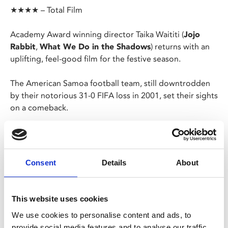
★★★★ – Total Film
Academy Award winning director Taika Waititi (
Jojo
Rabbit
,
What We Do in the Shadows
) returns with an
uplifting, feel-good film for the festive season.
The American Samoa football team, still downtrodden
by their notorious 31-0 FIFA loss in 2001, set their sights
on a comeback.
As the World Cup qualifiers approach the team enlist an
unconventional new coach to help steer them to
success. Can he turn the world's worst football team
Consent
Details
About
into winners?
A classic underdog comedy with heaps of heart, based
This website uses cookies
on a true story.
We use cookies to personalise content and ads, to
provide social media features and to analyse our traffic.