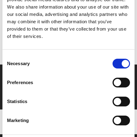
Share:
We also share information about your use of our site with
our social media, advertising and analytics partners who
may combine it with other information that you’ve
MyPhoenix cardholders
provided to them or that they’ve collected from your use
of their services.
Don’t forget to login to your account before purchasing
to ensure discounts or points are applied
Consent
Necessary
Selection
Say yes to £6.25 cinema
Preferences
Film tickets just £6.25 for Young Members (age 16-24)
with zero admin fees
Statistics
Marketing