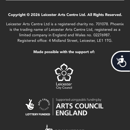
Copyright © 2026 Leicester Arts Centre Ltd. All Rights Reserved.
Leicester Arts Centre Ltd is a registered charity no. 701078. Phoenix
is the trading name of Leicester Arts Centre Ltd, registered as a
limited company in England and Wales no. 02276987.
Registered office: 4 Midland Street, Leicester, LE1 1TG.
Made possible with the support of:
Acces