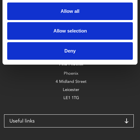
Allow all
Allow selection
Box Office
0116 242 2800
Deny
Find Phoenix
Phoenix
4 Midland Street
Leicester
LE1 1TG
Useful links