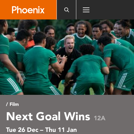
Please
note:
This
website
includes
an
accessibility
system.
/ Film
Next Goal Wins
12A
Tue 26 Dec – Thu 11 Jan