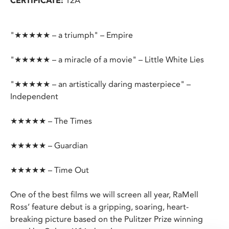
CERTIFICATE:
12A
"★★★★★ – a triumph" – Empire
"★★★★★ – a miracle of a movie" – Little White Lies
"★★★★★ – an artistically daring masterpiece" –
Independent
★★★★★ – The Times
★★★★★ – Guardian
★★★★★ – Time Out
One of the best films we will screen all year, RaMell
Ross’ feature debut is a gripping, soaring, heart-
breaking picture based on the Pulitzer Prize winning