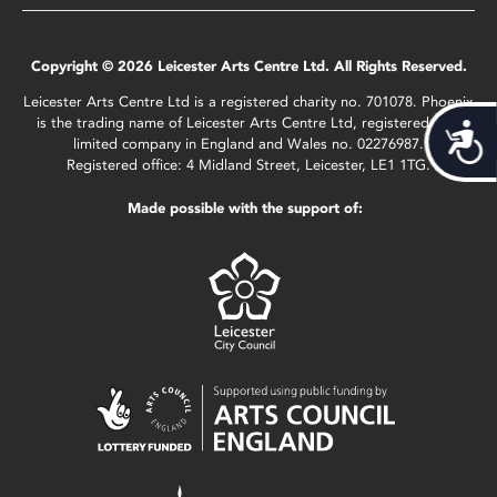
Copyright © 2026 Leicester Arts Centre Ltd. All Rights Reserved.
Leicester Arts Centre Ltd is a registered charity no. 701078. Phoenix
is the trading name of Leicester Arts Centre Ltd, registered as a
Acces
limited company in England and Wales no. 02276987.
Registered office: 4 Midland Street, Leicester, LE1 1TG.
Made possible with the support of: