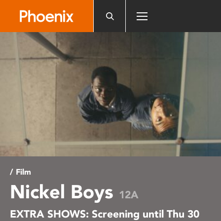
Please
note:
This
website
includes
an
accessibility
system.
/ Film
Nickel Boys
12A
EXTRA SHOWS: Screening until Thu 30