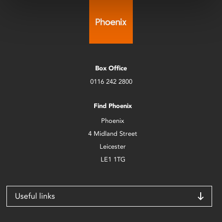
Box Office
0116 242 2800
Find Phoenix
Phoenix
4 Midland Street
Leicester
LE1 1TG
Useful links