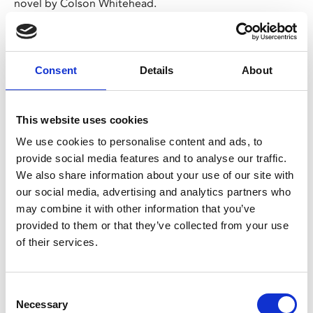
novel by Colson Whitehead.
In 1960s Florida, young Ellwood is unjustly sent to a
reform school where he meets Turner, and the two boys
try to navigate the harsh life at Nickel Academy where
Consent
Details
About
abuse of students runs rife. Audaciously shot entirely in
first-person,
Nickel Boys
is powerful tale of human
This website uses cookies
perseverance and redemption.
We use cookies to personalise content and ads, to
CINEMA BAMBINO
provide social media features and to analyse our traffic.
The 11.30am screening on Thu 23 Jan is a Cinema
We also share information about your use of our site with
Bambino screening.
our social media, advertising and analytics partners who
This screening is exclusively for parents and carers
may combine it with other information that you’ve
with babies under 12 months old.
provided to them or that they’ve collected from your use
Customers must be accompanied by a child under
of their services.
12 months to be permitted entry.
These are not family screenings so there is no
admittance to children over 12 months
Consent
Necessary
Selection