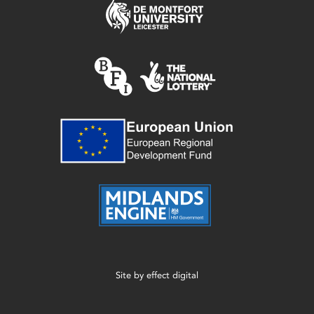
Site by
effect digital