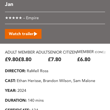
Jan
★★★★★ – Empire
Watch trailer
MEMBER
ADULT
MEMBER ADULT
SENIOR CITIZEN
U2
(CONC.)
£9.80
£8.80
£7.80
£6.80
£
DIRECTOR:
RaMell Ross
CAST:
Ethan Herisse, Brandon Wilson, Sam Malone
YEAR:
2024
DURATION:
140 mins