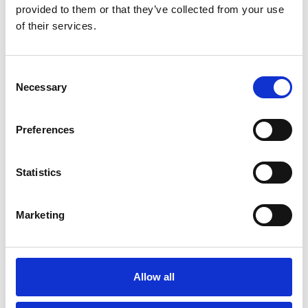
provided to them or that they’ve collected from your use
You May Also Be
of their services.
Interested In
Consent
Necessary
Selection
Preferences
Statistics
Marketing
/ Season
Allow all