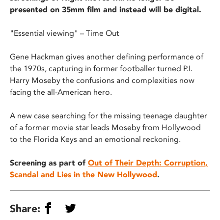
presented on 35mm film and instead will be digital.
"Essential viewing" – Time Out
Gene Hackman gives another defining performance of
the 1970s, capturing in former footballer turned P.I.
Harry Moseby the confusions and complexities now
facing the all-American hero.
A new case searching for the missing teenage daughter
of a former movie star leads Moseby from Hollywood
to the Florida Keys and an emotional reckoning.
Screening as part of
Out of Their Depth: Corruption,
Scandal and Lies in the New Hollywood
.
Share: