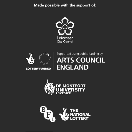
Made possible with the support of: