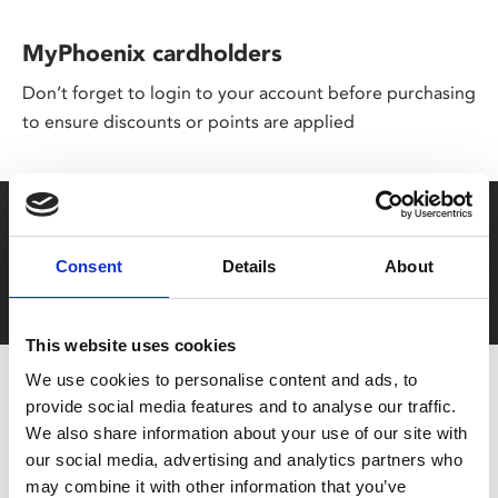
MyPhoenix cardholders
Don’t forget to login to your account before purchasing
to ensure discounts or points are applied
Say yes to £6.25 cinema
Film tickets just £6.25 for Young Members (age 16-24)
Consent
Details
About
with zero admin fees
This website uses cookies
We use cookies to personalise content and ads, to
provide social media features and to analyse our traffic.
We also share information about your use of our site with
our social media, advertising and analytics partners who
may combine it with other information that you’ve