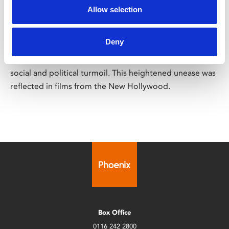
Out of Their Depth
Allow selection
Screening across March
Deny
Following the cultural upheaval and racial tensions of
the 1960s, the early 1970s saw America increasingly in
social and political turmoil. This heightened unease was
reflected in films from the New Hollywood.
Box Office
0116 242 2800