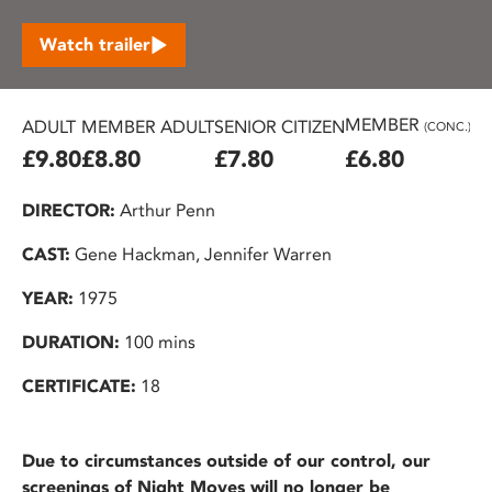
Watch trailer
MEMBER
ADULT
MEMBER ADULT
SENIOR CITIZEN
U2
(CONC.)
£9.80
£8.80
£7.80
£6.80
£
DIRECTOR:
Arthur Penn
CAST:
Gene Hackman, Jennifer Warren
YEAR:
1975
DURATION:
100 mins
CERTIFICATE:
18
Due to circumstances outside of our control, our
screenings of Night Moves will no longer be