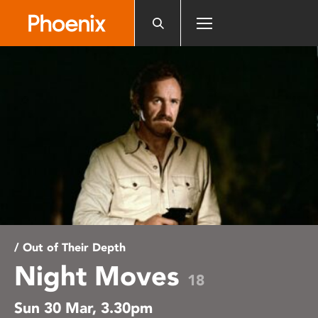
Please
note:
This
website
includes
an
accessibility
system.
/ Out of Their Depth
Night Moves
18
Sun 30 Mar, 3.30pm