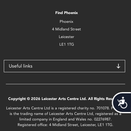
Find Phoenix
Phoenix
4 Midland Street
Leicester
LE1 1TG
Useful links
Copyright © 2026 Leicester Arts Centre Ltd. All Rights Reserved.
Acces
Leicester Arts Centre Ltd is a registered charity no. 701078. Phoenix
is the trading name of Leicester Arts Centre Ltd, registered as a
limited company in England and Wales no. 02276987.
Registered office: 4 Midland Street, Leicester, LE1 1TG.