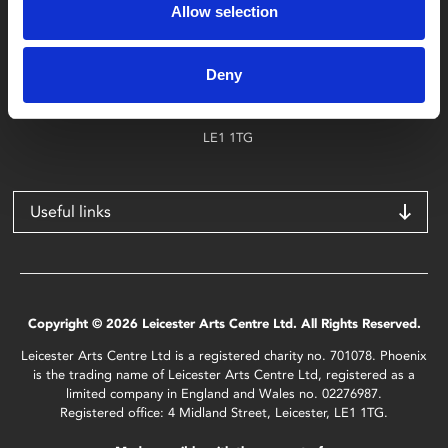
Allow selection
Find Phoenix
Phoenix
Deny
4 Midland Street
Leicester
LE1 1TG
Useful links
Copyright © 2026 Leicester Arts Centre Ltd. All Rights Reserved.
Leicester Arts Centre Ltd is a registered charity no. 701078. Phoenix
is the trading name of Leicester Arts Centre Ltd, registered as a
limited company in England and Wales no. 02276987.
Registered office: 4 Midland Street, Leicester, LE1 1TG.