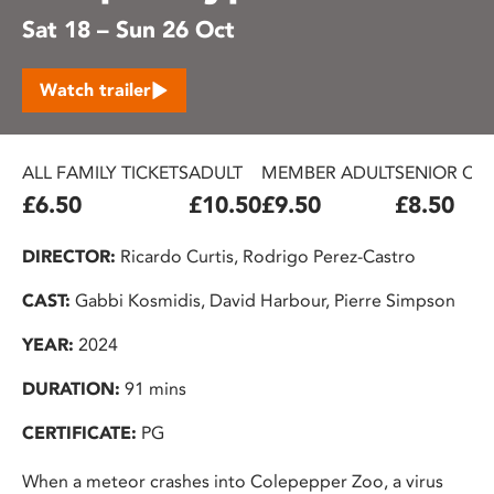
Sat 18 – Sun 26 Oct
Watch trailer
ALL FAMILY TICKETS
ADULT
MEMBER ADULT
SENIOR CIT
£6.50
£10.50
£9.50
£8.50
DIRECTOR:
Ricardo Curtis, Rodrigo Perez-Castro
CAST:
Gabbi Kosmidis, David Harbour, Pierre Simpson
YEAR:
2024
DURATION:
91 mins
CERTIFICATE:
PG
When a meteor crashes into Colepepper Zoo, a virus