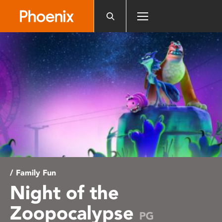
Please
note:
This
website
includes
an
accessibility
system.
/ Family Fun
Night of the
Zoopocalypse
PG