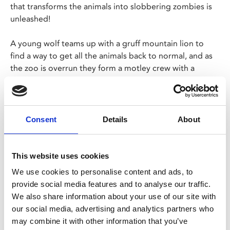
that transforms the animals into slobbering zombies is
unleashed!
A young wolf teams up with a gruff mountain lion to
find a way to get all the animals back to normal, and as
the zoo is overrun they form a motley crew with a
movie-obsessed lemur, a fiery capybara and a fabulously
sarcastic ostrich.
Perfect Halloween entertainment for families!
Consent
Details
About
Share:
This website uses cookies
We use cookies to personalise content and ads, to
provide social media features and to analyse our traffic.
MyPhoenix cardholders
We also share information about your use of our site with
Don’t forget to login to your account before purchasing
our social media, advertising and analytics partners who
to ensure discounts or points are applied
may combine it with other information that you’ve