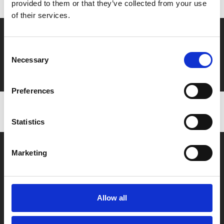
provided to them or that they’ve collected from your use
of their services.
Say yes to £6.25 cinema
Consent
Film tickets just £6.25 for Young Members (age 16-24)
Necessary
Selection
with zero admin fees
Preferences
Statistics
Marketing
Allow all
Box Office
0116 242 2800