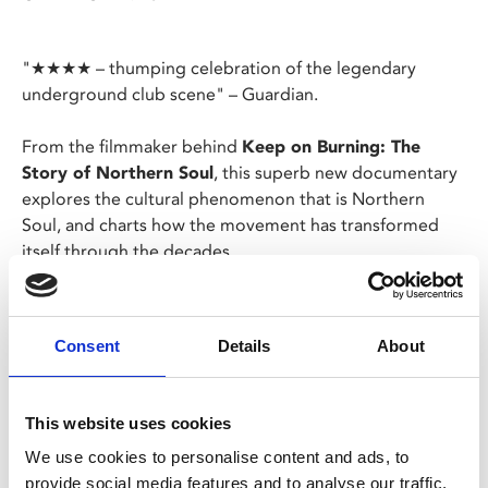
"★★★★ – thumping celebration of the legendary
underground club scene" – Guardian.
From the filmmaker behind
Keep on Burning: The
Story of Northern Soul
, this superb new documentary
explores the cultural phenomenon that is Northern
Soul, and charts how the movement has transformed
itself through the decades.
Featuring exclusive interviews with the likes of Richard
Searling, Paul Mason, Elaine Constantine, Russ
Consent
Details
About
Winstanley, Wayne Hemingway, Levanna McLean and
Tony Blackburn, Byron’s film illustrates how Northern
Soul has continued to re-invent itself, remaining as
This website uses cookies
vibrant and relevant today as when it first appeared.
We use cookies to personalise content and ads, to
provide social media features and to analyse our traffic.