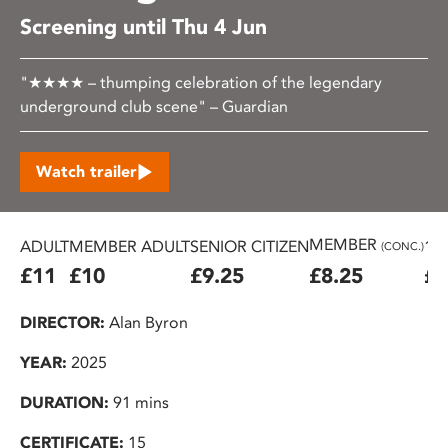
Screening until Thu 4 Jun
"★★★★ – thumping celebration of the legendary
underground club scene" – Guardian
Watch trailer
MEMBER
ADULT
MEMBER ADULT
SENIOR CITIZEN
16
(CONC.)
£11
£10
£9.25
£8.25
£7
DIRECTOR:
Alan Byron
YEAR:
2025
DURATION:
91 mins
CERTIFICATE:
15