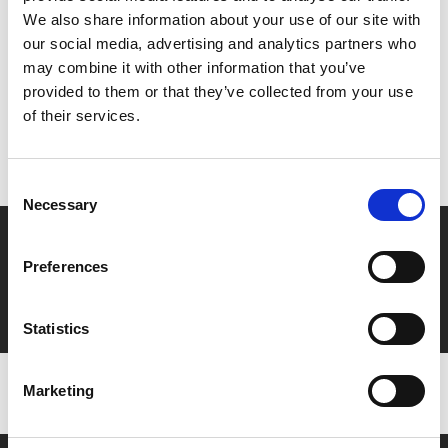
Share:
We also share information about your use of our site with
our social media, advertising and analytics partners who
may combine it with other information that you’ve
MyPhoenix cardholders
provided to them or that they’ve collected from your use
of their services.
Don’t forget to login to your account before purchasing
to ensure discounts or points are applied
Consent
Necessary
Selection
Say yes to £6.25 cinema
Preferences
Film tickets just £6.25 for Young Members (age 16-24)
with zero admin fees
Statistics
Marketing