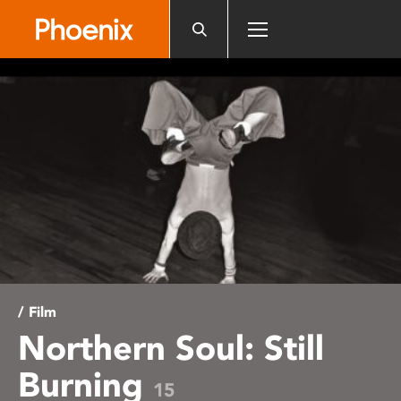
Please
note:
This
website
includes
an
accessibility
system.
/ Film
Northern Soul: Still
Burning
15