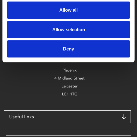
Allow all
Allow selection
Box Office
0116 242 2800
Deny
Find Phoenix
Phoenix
4 Midland Street
Leicester
LE1 1TG
Useful links