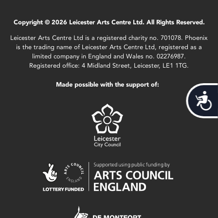
Copyright © 2026 Leicester Arts Centre Ltd. All Rights Reserved.
Leicester Arts Centre Ltd is a registered charity no. 701078. Phoenix
is the trading name of Leicester Arts Centre Ltd, registered as a
limited company in England and Wales no. 02276987.
Registered office: 4 Midland Street, Leicester, LE1 1TG.
Made possible with the support of:
Acces