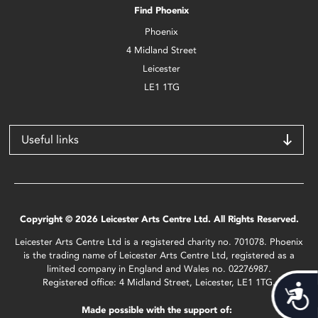
Find Phoenix
Phoenix
4 Midland Street
Leicester
LE1 1TG
Useful links
Copyright © 2026 Leicester Arts Centre Ltd. All Rights Reserved.
Leicester Arts Centre Ltd is a registered charity no. 701078. Phoenix
is the trading name of Leicester Arts Centre Ltd, registered as a
limited company in England and Wales no. 02276987.
Registered office: 4 Midland Street, Leicester, LE1 1TG.
Acces
Made possible with the support of: