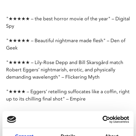
"★★★★★ – the best horror movie of the year" – Digital
Spy
"★★★★★ – Beautiful nightmare made flesh" – Den of
Geek
"★★★★★ – Lily-Rose Depp and Bill Skarsgård match
Robert Eggers’ nightmarish, erotic, and physically
demanding wavelength" – Flickering Myth
"★★★★ – Eggers’ retelling suffocates like a coffin, right
up to its chilling final shot" – Empire
★★★★ – BBC
★★★★ – Total Film