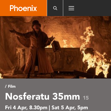
Please
note:
This
website
includes
an
accessibility
system.
/ Film
Nosferatu 35mm
15
Fri 4 Apr, 8.30pm | Sat 5 Apr, 5pm