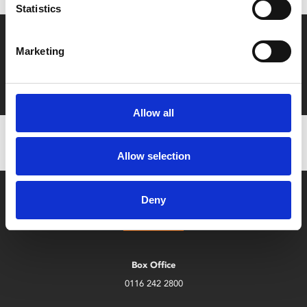
Statistics
Say yes to £6.25 cinema
Marketing
Film tickets just £6.25 for Young Members (age 16-24)
with zero admin fees
Allow all
Allow selection
Deny
Box Office
0116 242 2800