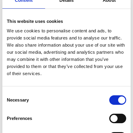
Consent
Details
About
Another chance to catch Robert Eggers' (
The
Lighthouse, The Witch
) take on one of cinema's most
beloved gothic tales, presented on 35mm.
This website uses cookies
We use cookies to personalise content and ads, to
Based on the 1922 Murnau film which took its
provide social media features and to analyse our traffic.
inspiration from Bram Stoker’s Dracula, Eggers’
We also share information about your use of our site with
Nosferatu
is a gothic tale of obsession between a
our social media, advertising and analytics partners who
haunted young woman and the terrifying vampire
may combine it with other information that you’ve
infatuated with her.
provided to them or that they’ve collected from your use
of their services.
Share:
Consent
Necessary
Selection
MyPhoenix cardholders
Don’t forget to login to your account before purchasing
Preferences
to ensure discounts or points are applied