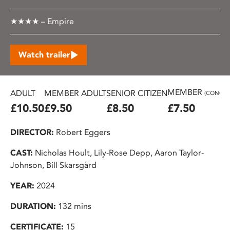
★★★★ – Empire
Watch trailer
MEMBER
ADULT
MEMBER ADULT
SENIOR CITIZEN
(CONC.)
£10.50
£9.50
£8.50
£7.50
DIRECTOR:
Robert Eggers
CAST:
Nicholas Hoult, Lily-Rose Depp, Aaron Taylor-
Johnson, Bill Skarsgård
YEAR:
2024
DURATION:
132 mins
CERTIFICATE:
15