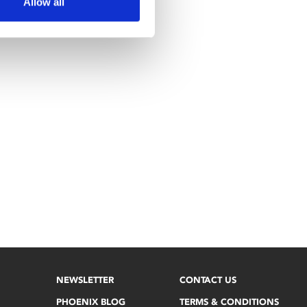
Allow all
NEWSLETTER
CONTACT US
PHOENIX BLOG
TERMS & CONDITIONS