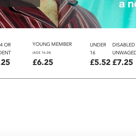
YOUNG MEMBER
24 OR
UNDER
DISABLED
DENT
16
UNWAGE
(AGE 16-24)
.25
£6.25
£5.52
£7.25