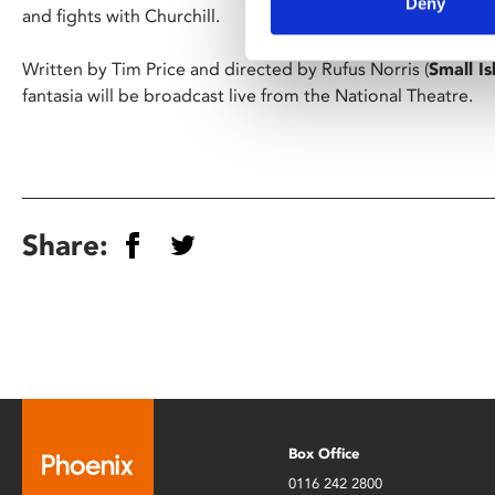
Deny
and fights with Churchill.
Written by Tim Price and directed by Rufus Norris (
Small Is
fantasia will be broadcast live from the National Theatre.
Share:
Box Office
0116 242 2800