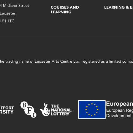
4 Midland Street
COURSES AND
LEARNING & 
LEARNING
Leicester
LE1 1TG
s the trading name of Leicester Arts Centre Ltd, registered as a limited co