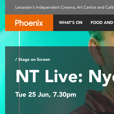
Please
Leicester's Independent Cinema, Art Centre and Café
note:
This
website
WHAT’S ON
FOOD AND
includes
an
accessibility
system.
Press
Control-
/ Stage on Screen
F11
NT Live: N
to
adjust
the
website
Tue 25 Jun, 7.30pm
to
people
with
visual