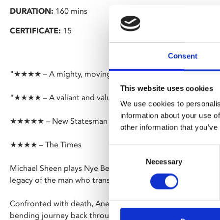
DURATION:
160 mins
CERTIFICATE:
15
Consent
"★★★★ – A mighty, moving piece of theatre" – Financial 
This website uses cookies
"★★★★ – A valiant and valuable affirmation of the NHS" –
We use cookies to personalis
information about your use of
★★★★★ – New Statesman
other information that you’ve
★★★★ – The Times
Consent
Necessary
Selection
Michael Sheen plays Nye Bevan in a surreal and spectacular
legacy of the man who transformed Britain’s welfare state 
Confronted with death, Aneurin ‘Nye’ Bevan’s deepest mem
bending journey back through his life; from childhood to 