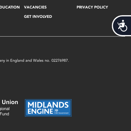
EDUCATION
VACANCIES
PRIVACY POLICY
GET INVOLVED
Acces
mpany in England and Wales no. 02276987.