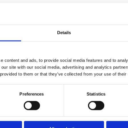
Details
Times
 Telegraph
e content and ads, to provide social media features and to analy
 our site with our social media, advertising and analytics partn
 provided to them or that they’ve collected from your use of their
Preferences
Statistics
 journey through the life and
and created the NHS.
ories lead him on a mind-
mining underground, Parliament