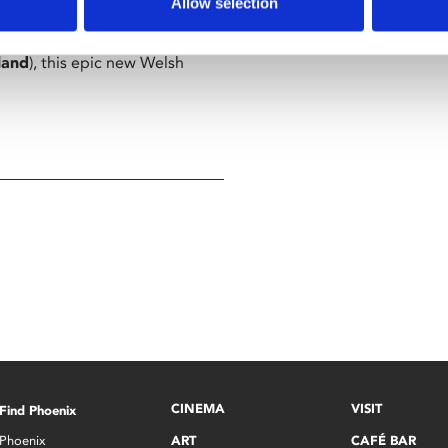
Allow selection
land
), this epic new Welsh
CINEMA
VISIT
Find Phoenix
Phoenix
ART
CAFÉ BAR