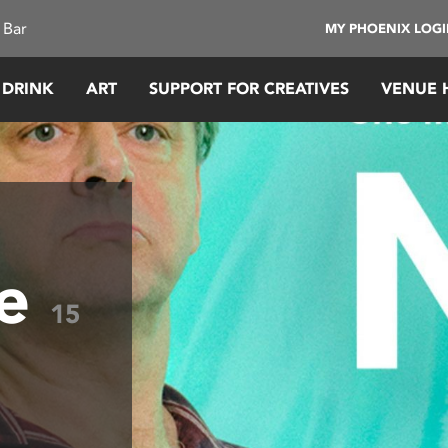
 Bar
MY PHOENIX LOG
 DRINK
ART
SUPPORT FOR CREATIVES
VENUE 
ye
15