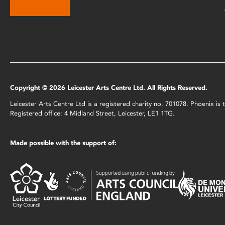
Copyright © 2026 Leicester Arts Centre Ltd. All Rights Reserved.
Leicester Arts Centre Ltd is a registered charity no. 701078. Phoenix i
Registered office: 4 Midland Street, Leicester, LE1 1TG.
Made possible with the support of: