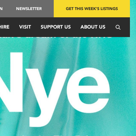
IN
NEWSLETTER
GET THIS WEEK'S LISTINGS
HIRE
VISIT
SUPPORT US
ABOUT US