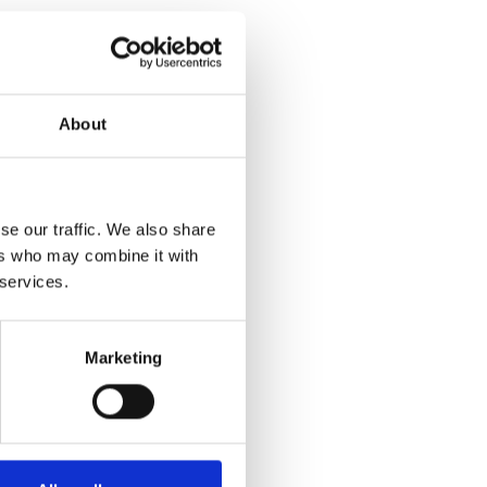
About
se our traffic. We also share
ers who may combine it with
 services.
Marketing