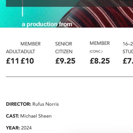
disabilities
who
are
using
a
screen
MEMBER
MEMBER
SENIOR
16–
reader;
ADULT
ADULT
CITIZEN
STU
(CONC.)
Press
£11
£10
£9.25
£8.25
£7
Control-
F10
to
open
an
accessibility
DIRECTOR:
Rufus Norris
menu.
CAST:
Michael Sheen
YEAR:
2024