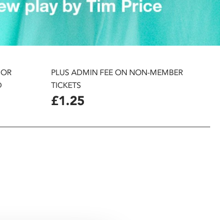
 OR
PLUS ADMIN FEE ON NON-MEMBER
D
TICKETS
£1.25