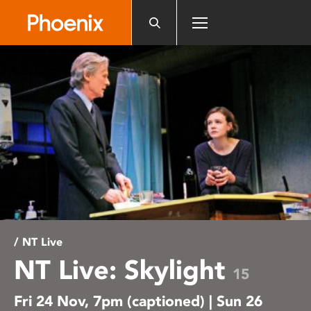
Please
note:
This
website
includes
an
accessibility
system.
/ NT Live
NT Live: Skylight
15
Fri 24 Nov, 7pm (captioned) | Sun 26