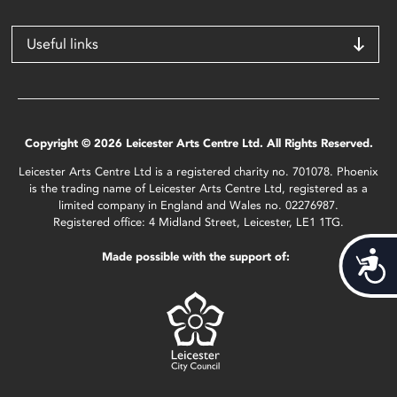
Useful links
Copyright © 2026 Leicester Arts Centre Ltd. All Rights Reserved.
Leicester Arts Centre Ltd is a registered charity no. 701078. Phoenix
is the trading name of Leicester Arts Centre Ltd, registered as a
limited company in England and Wales no. 02276987.
Registered office: 4 Midland Street, Leicester, LE1 1TG.
Made possible with the support of:
Acces