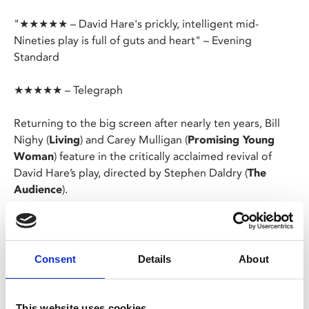
"★★★★★ – David Hare's prickly, intelligent mid-
Nineties play is full of guts and heart" – Evening
Standard
★★★★★ – Telegraph
Returning to the big screen after nearly ten years, Bill
Nighy (
Living
) and Carey Mulligan (
Promising Young
Woman
) feature in the critically acclaimed revival of
David Hare’s play, directed by Stephen Daldry (
The
Audience
).
On a bitterly cold London evening, schoolteacher Kyra
receives an unexpected visit from her former lover. As
the evening progresses, the two attempt to rekindle
Consent
Details
About
their once passionate relationship only to find
themselves locked in a dangerous battle of opposing
ideologies and mutual desires.
This website uses cookies