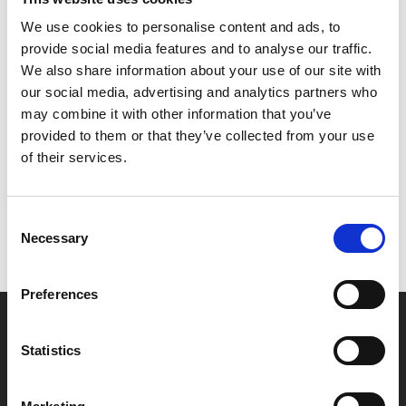
We use cookies to personalise content and ads, to
Captured live from Wyndham’s Theatre in London’s
provide social media features and to analyse our traffic.
West End in 2014.
We also share information about your use of our site with
our social media, advertising and analytics partners who
may combine it with other information that you’ve
Share:
provided to them or that they’ve collected from your use
of their services.
MyPhoenix cardholders
Don’t forget to login to your account before purchasing
Consent
Necessary
Selection
to ensure discounts or points are applied
Preferences
Say yes to £6.25 cinema
Statistics
Film tickets just £6.25 for Young Members (age 16-24)
with zero admin fees