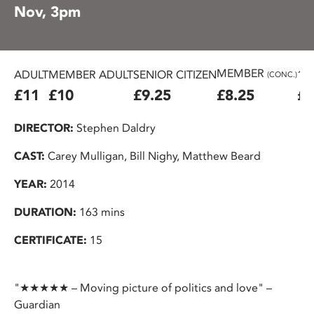
Nov, 3pm
MEMBER
ADULT
MEMBER ADULT
SENIOR CITIZEN
16
(CONC.)
£11
£10
£9.25
£8.25
£7
DIRECTOR:
Stephen Daldry
CAST:
Carey Mulligan, Bill Nighy, Matthew Beard
YEAR:
2014
DURATION:
163 mins
CERTIFICATE:
15
"★★★★★ – Moving picture of politics and love" –
Guardian