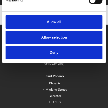
Marketing
Allow all
Allow selection
Deny
Box Office
0116 242 2800
Find Phoenix
Phoenix
4 Midland Street
Leicester
LE1 1TG