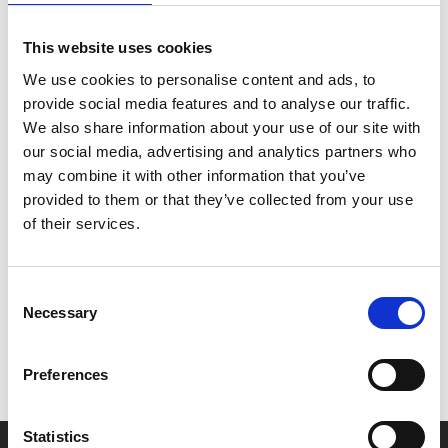
Max Webster (
Life of Pi
) directs this hilarious story of
identity, impersonation and romance, filmed live from
This website uses cookies
the National Theatre in London.
We use cookies to personalise content and ads, to
provide social media features and to analyse our traffic.
*Please note - the Tue 25 Feb show will feature
We also share information about your use of our site with
descriptive subtitles
our social media, advertising and analytics partners who
may combine it with other information that you’ve
provided to them or that they’ve collected from your use
of their services.
Share:
Consent
MyPhoenix cardholders
Necessary
Selection
Don’t forget to login to your account before purchasing
to ensure discounts or points are applied
Preferences
Statistics