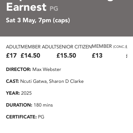
Earnest
PG
Sat 3 May, 7pm (caps)
MEMBER
ADULT
MEMBER ADULT
SENIOR CITIZEN
U2
(CONC.)
£17
£14.50
£15.50
£13
£1
DIRECTOR:
Max Webster
CAST:
Ncuti Gatwa, Sharon D Clarke
YEAR:
2025
DURATION:
180 mins
CERTIFICATE:
PG