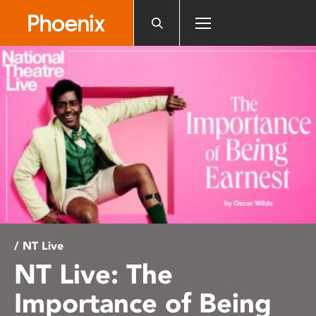
Please
note:
This
website
includes
an
accessibility
system.
/ NT Live
NT Live: The
Importance of Being