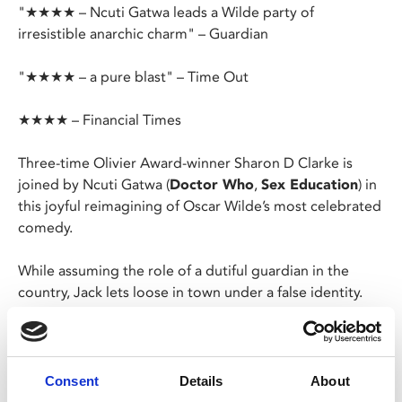
"★★★★ – Ncuti Gatwa leads a Wilde party of
irresistible anarchic charm" – Guardian
"★★★★ – a pure blast" – Time Out
★★★★ – Financial Times
Three-time Olivier Award-winner Sharon D Clarke is
joined by Ncuti Gatwa (
Doctor Who
,
Sex Education
) in
this joyful reimagining of Oscar Wilde’s most celebrated
comedy.
While assuming the role of a dutiful guardian in the
country, Jack lets loose in town under a false identity.
Meanwhile, his friend Algy adopts a similar facade.
Hoping to impress two eligible ladies, the gentlemen
find themselves caught in a web of lies they must
carefully navigate.
Consent
Details
About