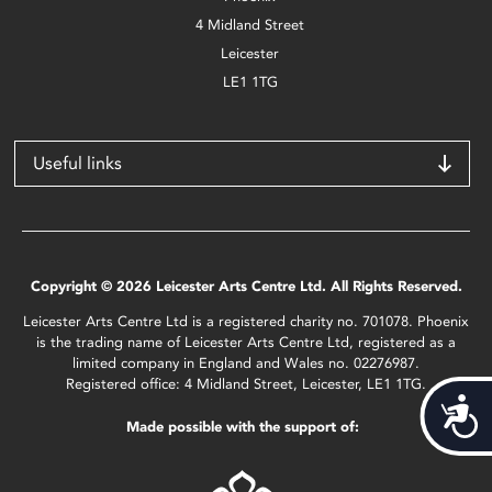
4 Midland Street
Leicester
LE1 1TG
Useful links
Copyright © 2026 Leicester Arts Centre Ltd. All Rights Reserved.
Leicester Arts Centre Ltd is a registered charity no. 701078. Phoenix
is the trading name of Leicester Arts Centre Ltd, registered as a
limited company in England and Wales no. 02276987.
Registered office: 4 Midland Street, Leicester, LE1 1TG.
Acces
Made possible with the support of: