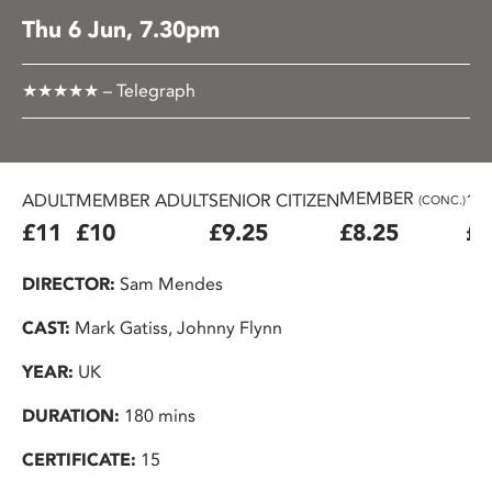
Thu 6 Jun, 7.30pm
★★★★★ – Telegraph
MEMBER
ADULT
MEMBER ADULT
SENIOR CITIZEN
16
(CONC.)
£11
£10
£9.25
£8.25
£7
DIRECTOR:
Sam Mendes
CAST:
Mark Gatiss, Johnny Flynn
YEAR:
UK
DURATION:
180 mins
CERTIFICATE:
15