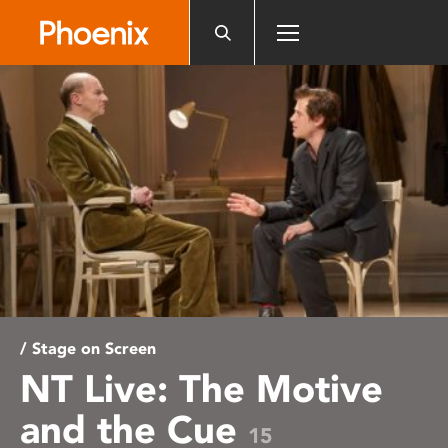
Please
note:
This
website
includes
an
accessibility
system.
/ Stage on Screen
NT Live: The Motive
and the Cue
15