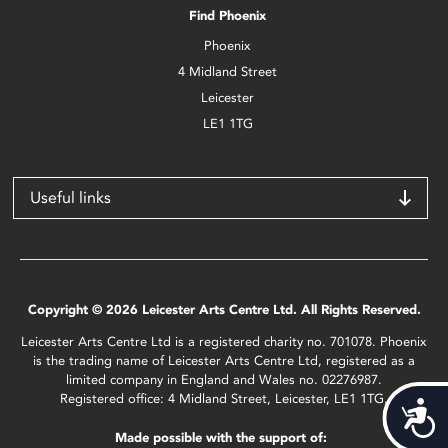
Find Phoenix
Phoenix
4 Midland Street
Leicester
LE1 1TG
Useful links
Copyright © 2026 Leicester Arts Centre Ltd. All Rights Reserved.
Leicester Arts Centre Ltd is a registered charity no. 701078. Phoenix
is the trading name of Leicester Arts Centre Ltd, registered as a
limited company in England and Wales no. 02276987.
Registered office: 4 Midland Street, Leicester, LE1 1TG.
Acces
Made possible with the support of: