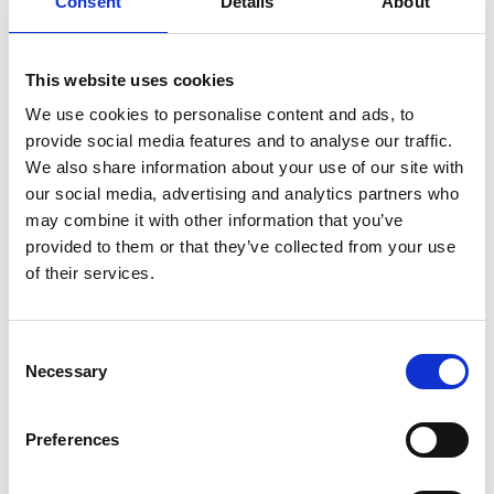
Consent
Details
About
But as rehearsals progress, two ages of theatre collide
and the collaboration between actor and director soon
threatens to unravel.
This website uses cookies
We use cookies to personalise content and ads, to
Written by Jack Thorne (
Harry Potter and the Cursed
provide social media features and to analyse our traffic.
Child
) and designed by Es Devlin (
The Crucible
), the
We also share information about your use of our site with
Evening Standard award-winning best new play was
our social media, advertising and analytics partners who
filmed live during a
may combine it with other information that you’ve
sold-out run at the National Theatre.
provided to them or that they’ve collected from your use
of their services.
Share:
Consent
Necessary
Selection
MyPhoenix cardholders
Don’t forget to login to your account before purchasing
Preferences
to ensure discounts or points are applied