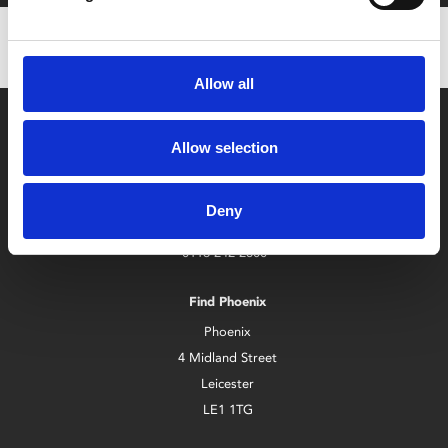
Allow all
Allow selection
Deny
Box Office
0116 242 2800
Find Phoenix
Phoenix
4 Midland Street
Leicester
LE1 1TG