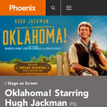
Please
note:
This
website
includes
an
accessibility
system.
/ Stage on Screen
Oklahoma! Starring
Hugh Jackman
PG