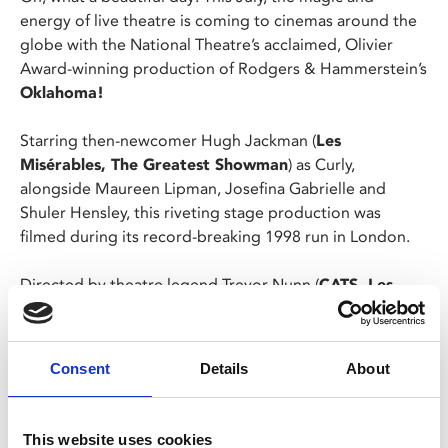
energy of live theatre is coming to cinemas around the
globe with the National Theatre’s acclaimed, Olivier
Award-winning production of Rodgers & Hammerstein’s
Oklahoma!
Starring then-newcomer Hugh Jackman (
Les
Misérables, The Greatest Showman
) as Curly,
alongside Maureen Lipman, Josefina Gabrielle and
Shuler Hensley, this riveting stage production was
filmed during its record-breaking 1998 run in London.
Directed by theatre legend Trevor Nunn (
CATS, Les
Misérables
) with new choreography by Susan Stroman,
Oklahoma! features some of musical theatre’s most
delightfully hummable songs, including “Oh, What a
Consent
Details
About
Beautiful Mornin’,” “The Surrey With The Fringe On
Top” and the joyous title tune, “Oklahoma”. Now one of
the most beloved musicals ever to grace the stage is
This website uses cookies