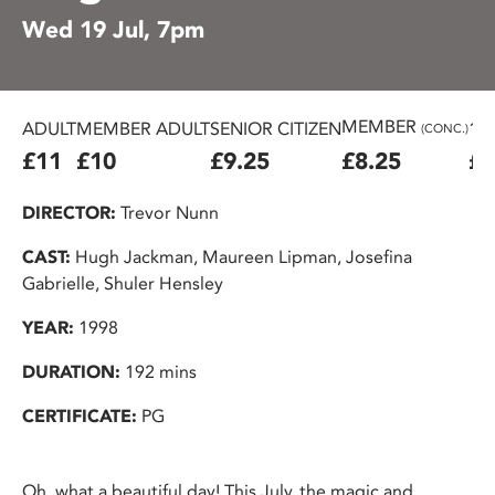
Wed 19 Jul, 7pm
MEMBER
ADULT
MEMBER ADULT
SENIOR CITIZEN
16
(CONC.)
£11
£10
£9.25
£8.25
£7
DIRECTOR:
Trevor Nunn
CAST:
Hugh Jackman, Maureen Lipman, Josefina
Gabrielle, Shuler Hensley
YEAR:
1998
DURATION:
192 mins
CERTIFICATE:
PG
Oh, what a beautiful day! This July, the magic and