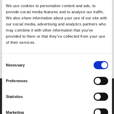
coming to the big screen 80 years after it first
We use cookies to personalise content and ads, to
premiered on Broadway. Grab your friends and ride
provide social media features and to analyse our traffic.
your surrey to a cinema near you!
We also share information about your use of our site with
our social media, advertising and analytics partners who
Share:
may combine it with other information that you’ve
provided to them or that they’ve collected from your use
of their services.
MyPhoenix cardholders
Don’t forget to login to your account before purchasing
Consent
to ensure discounts or points are applied
Necessary
Selection
Preferences
Say yes to £6.25 cinema
Film tickets just £6.25 for Young Members (age 16-24)
Statistics
with zero admin fees
Marketing