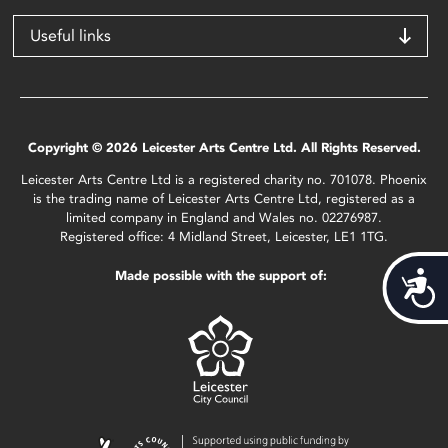
Useful links
Copyright © 2026 Leicester Arts Centre Ltd. All Rights Reserved.
Leicester Arts Centre Ltd is a registered charity no. 701078. Phoenix
is the trading name of Leicester Arts Centre Ltd, registered as a
limited company in England and Wales no. 02276987.
Registered office: 4 Midland Street, Leicester, LE1 1TG.
Made possible with the support of:
Acces