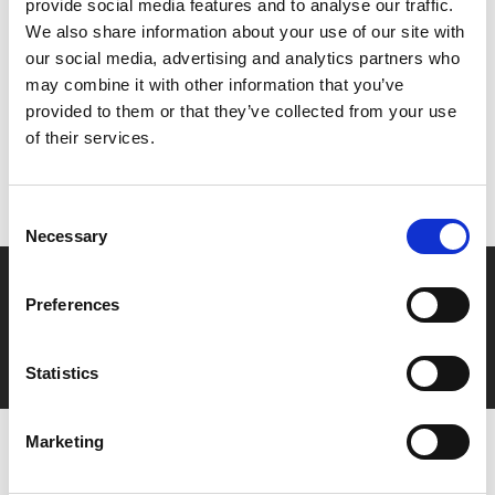
provide social media features and to analyse our traffic.
We also share information about your use of our site with
Share:
our social media, advertising and analytics partners who
may combine it with other information that you’ve
provided to them or that they’ve collected from your use
MyPhoenix cardholders
of their services.
Don’t forget to login to your account before purchasing
to ensure discounts or points are applied
Consent
Necessary
Selection
Say yes to £6.25 cinema
Preferences
Film tickets just £6.25 for Young Members (age 16-24)
with zero admin fees
Statistics
Marketing