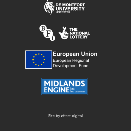
Site by
effect digital