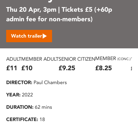
Thu 20 Apr, 3pm | Tickets £5 (+60p
admin fee for non-members)
Watch trailer
MEMBER
ADULT
MEMBER ADULT
SENIOR CITIZEN
16
(CONC.)
£11
£10
£9.25
£8.25
£7
DIRECTOR:
Paul Chambers
YEAR:
2022
DURATION:
62 mins
CERTIFICATE:
18