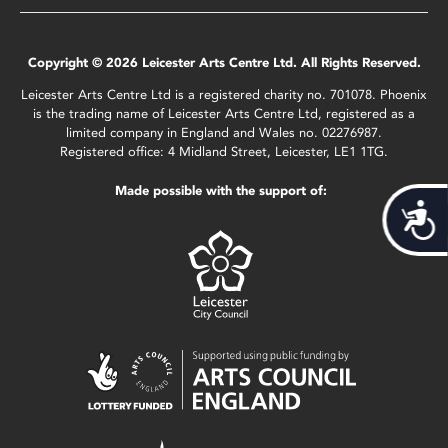
Copyright © 2026 Leicester Arts Centre Ltd. All Rights Reserved.
Leicester Arts Centre Ltd is a registered charity no. 701078. Phoenix
is the trading name of Leicester Arts Centre Ltd, registered as a
limited company in England and Wales no. 02276987.
Registered office: 4 Midland Street, Leicester, LE1 1TG.
Made possible with the support of:
Acces