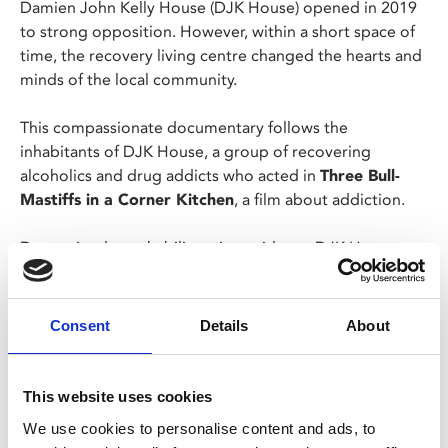
Damien John Kelly House (DJK House) opened in 2019
to strong opposition. However, within a short space of
time, the recovery living centre changed the hearts and
minds of the local community.
This compassionate documentary follows the
inhabitants of DJK House, a group of recovering
alcoholics and drug addicts who acted in
Three Bull-
Mastiffs in a Corner Kitchen
, a film about addiction.
Determined to rehabilitate its residents, DJK House
introduce art, sport and culture back into their lives.
This screening is supported by Dear Albert and includes
Consent
Details
About
the launch of Leicester's Recovery Community Steering
Group.
This website uses cookies
Screening as part of REAL Documentary Festival.
We use cookies to personalise content and ads, to