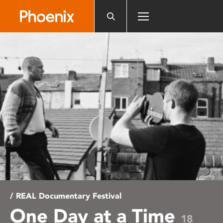
Please
note:
This
website
includes
an
accessibility
system.
/ REAL Documentary Festival
One Day at a Time
18