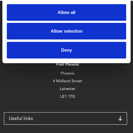
Allow all
Allow selection
Box Office
Deny
0116 242 2800
Find Phoenix
Phoenix
4 Midland Street
Leicester
LE1 1TG
Useful links