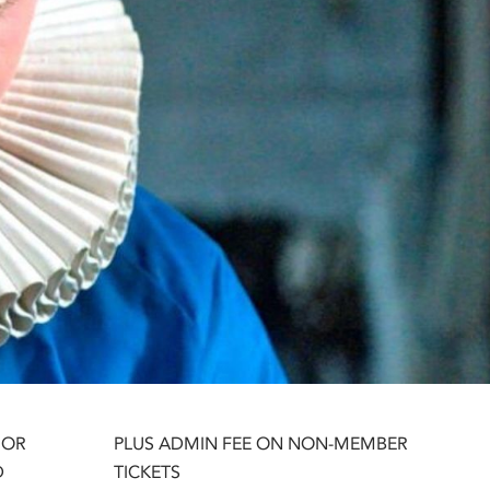
 OR
PLUS ADMIN FEE ON NON-MEMBER
D
TICKETS