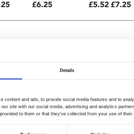
.25
£6.25
£5.52
£7.25
Details
e content and ads, to provide social media features and to analy
 our site with our social media, advertising and analytics partn
here one’s gender doesn’t fit
 provided to them or that they’ve collected from your use of their