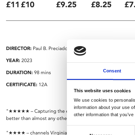
£11
£10
£9.25
£8.25
£7
DIRECTOR:
Paul B. Preciado
YEAR:
2023
Consent
DURATION:
98 mins
CERTIFICATE:
12A
This website uses cookies
We use cookies to personalis
information about your use of
"★★★★★ – Capturing the experience of living in a world w
other information that you’ve
better than almost any other film to date" – Eye for Film
Consent
"★★★★ – channels Virginia Woolf" – Financial Times