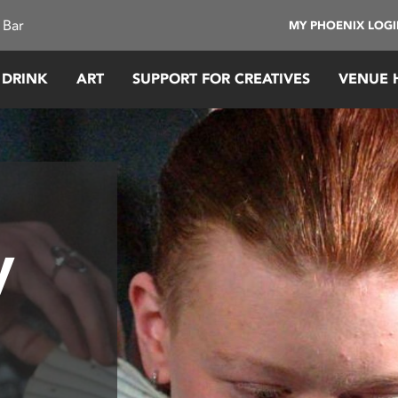
 Bar
MY PHOENIX LOG
 DRINK
ART
SUPPORT FOR CREATIVES
VENUE 
y