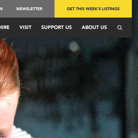
IN
NEWSLETTER
GET THIS WEEK'S LISTINGS
HIRE
VISIT
SUPPORT US
ABOUT US