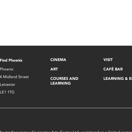
CINEMA
VISIT
Find Phoenix
Phoenix
ART
CAFÉ BAR
4 Midland Street
COURSES AND
LEARNING & 
LEARNING
Leicester
LE1 1TG