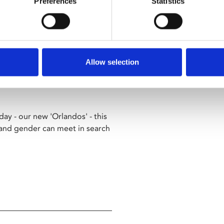
Preferences
Statistics
 a bold and joyous celebration
vel.
Allow selection
 young nobleman who awakens to
ay - our new 'Orlandos' - this
 and gender can meet in search