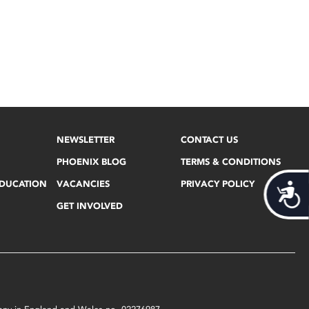
NEWSLETTER
CONTACT US
PHOENIX BLOG
TERMS & CONDITIONS
EDUCATION
VACANCIES
PRIVACY POLICY
Acces
GET INVOLVED