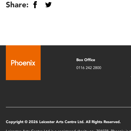
Share:
Box Office
0116 242 2800
Copyright © 2026 Leicester Arts Centre Ltd. All Rights Reserved.