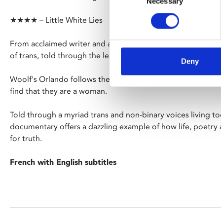
Necessary
Selection
★★★★ – Little White Lies
From acclaimed writer and activist Paul B. Preciado, comes
of trans, told through the lens of Virginia Woolf's iconic no
Deny
Woolf's Orlando follows the centuries-spanning life of a
find that they are a woman.
Told through a myriad trans and non-binary voices living tod
documentary offers a dazzling example of how life, poetry
for truth.
French with English subtitles