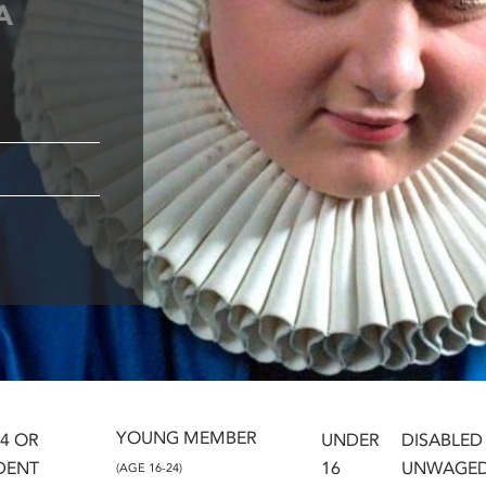
A
YOUNG MEMBER
24 OR
UNDER
DISABLED
DENT
16
UNWAGE
(AGE 16-24)