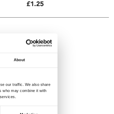
£1.25
About
se our traffic. We also share
ers who may combine it with
 services.