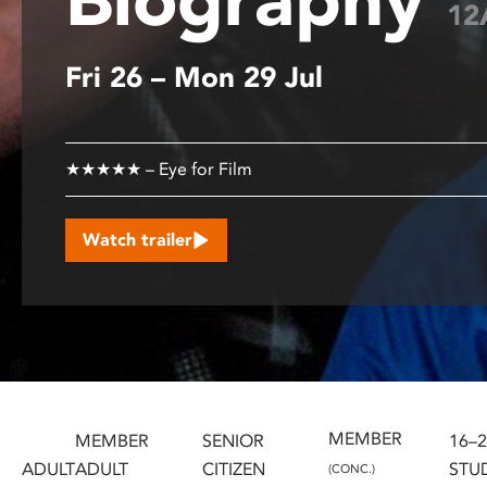
12
disabilities
who
Fri 26 – Mon 29 Jul
are
using
a
screen
★★★★★ – Eye for Film
reader;
Press
Control-
Watch trailer
F10
to
open
an
accessibility
menu.
MEMBER
MEMBER
SENIOR
16–
ADULT
ADULT
CITIZEN
STU
(CONC.)