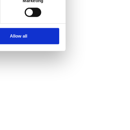
Marketing
Allow all