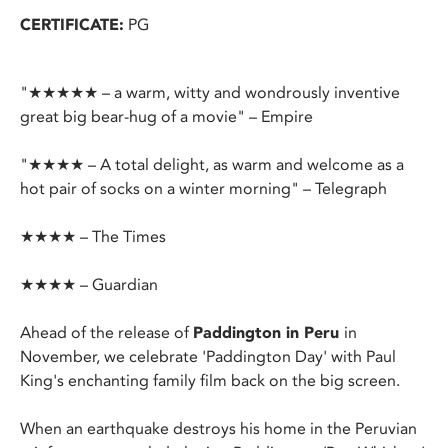
CERTIFICATE:
PG
"★★★★★ – a warm, witty and wondrously inventive
great big bear-hug of a movie" – Empire
"★★★★ – A total delight, as warm and welcome as a
hot pair of socks on a winter morning" – Telegraph
★★★★ – The Times
★★★★ – Guardian
Ahead of the release of
Paddington in Peru
in
November, we celebrate 'Paddington Day' with Paul
King's enchanting family film back on the big screen.
When an earthquake destroys his home in the Peruvian