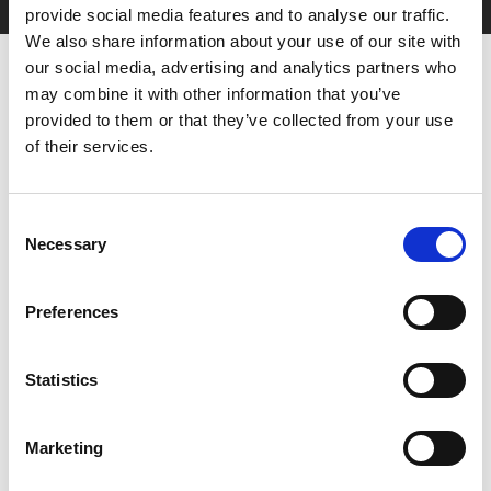
provide social media features and to analyse our traffic.
We also share information about your use of our site with
our social media, advertising and analytics partners who
may combine it with other information that you’ve
provided to them or that they’ve collected from your use
of their services.
Consent
You May Also Be
Necessary
Selection
Interested In
Preferences
Statistics
Marketing