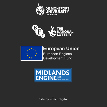
Site by
effect digital