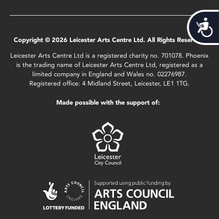
Acces
Copyright © 2026 Leicester Arts Centre Ltd. All Rights Reserved.
Leicester Arts Centre Ltd is a registered charity no. 701078. Phoenix
is the trading name of Leicester Arts Centre Ltd, registered as a
limited company in England and Wales no. 02276987.
Registered office: 4 Midland Street, Leicester, LE1 1TG.
Made possible with the support of: