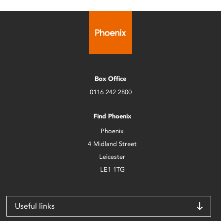
Box Office
0116 242 2800
Find Phoenix
Phoenix
4 Midland Street
Leicester
LE1 1TG
Useful links