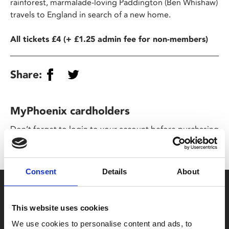
rainforest, marmalade-loving Paddington (Ben Whishaw)
travels to England in search of a new home.
All tickets £4 (+ £1.25 admin fee for non-members)
Share:
MyPhoenix cardholders
Don’t forget to login to your account before purchasing
to ensure discounts or points are applied
Consent
Details
About
Say yes to £6.25 cinema
Film tickets just £6.25 for Young Members (age 16-24)
This website uses cookies
with zero admin fees
We use cookies to personalise content and ads, to