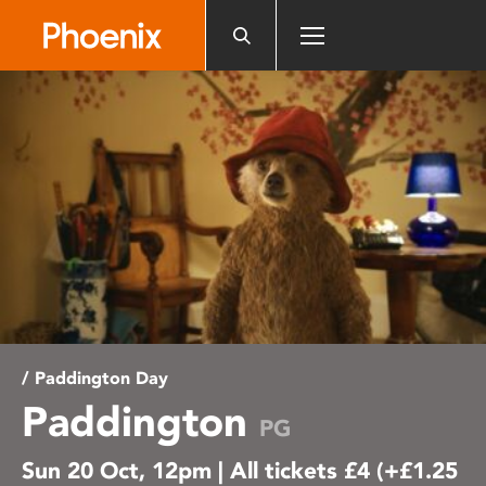
Please
note:
This
website
includes
an
accessibility
system.
/ Paddington Day
Paddington
PG
Sun 20 Oct, 12pm | All tickets £4 (+£1.25