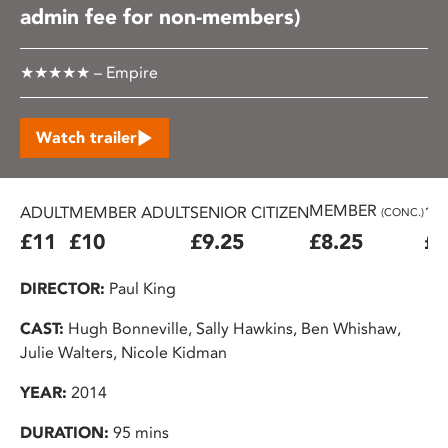
admin fee for non-members)
★★★★★ – Empire
Watch trailer
MEMBER
ADULT
MEMBER ADULT
SENIOR CITIZEN
16
(CONC.)
£11
£10
£9.25
£8.25
£7
DIRECTOR:
Paul King
CAST:
Hugh Bonneville, Sally Hawkins, Ben Whishaw,
Julie Walters, Nicole Kidman
YEAR:
2014
DURATION:
95 mins