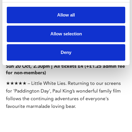
Allow all
Allow selection
/ Paddington Day
Deny
Paddington 2
PG
Sun 20 Oct, 2.30pm | All tickets £4 (+£1.25 admin fee
for non-members)
★★★★★ – Little White Lies. Returning to our screens
for 'Paddington Day', Paul King’s wonderful family film
follows the continuing adventures of everyone's
favourite marmalade loving bear.