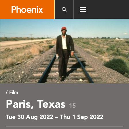
Please
note:
This
website
includes
an
accessibility
system.
/ Film
Paris, Texas
15
Tue 30 Aug 2022 – Thu 1 Sep 2022