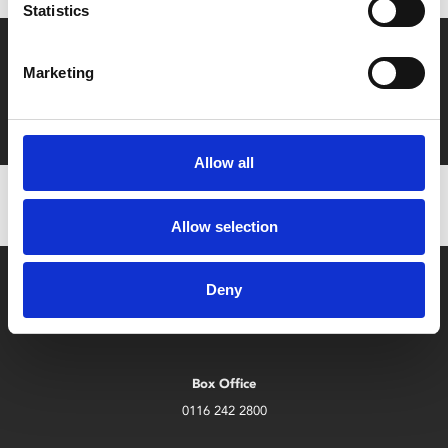
Statistics
Say yes to £6.25 cinema
Marketing
Film tickets just £6.25 for Young Members (age 16-24)
with zero admin fees
Allow all
Allow selection
Deny
Box Office
0116 242 2800