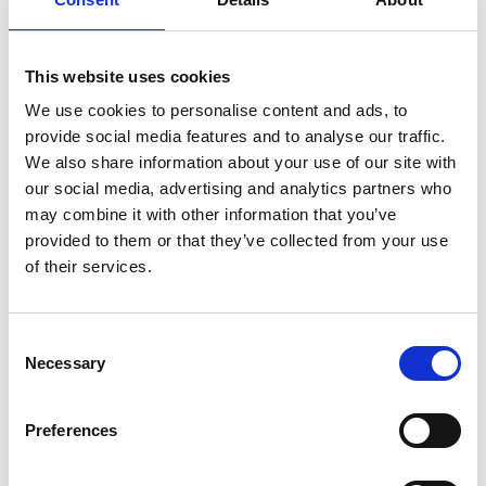
They arrive at Walt’s Los Angeles home that he shares
with his wife and Travis’ son Hunter - informally adopted
when Travis disappeared and his Mother couldn’t cope
This website uses cookies
alone, though she sends a cheque each week from
We use cookies to personalise content and ads, to
Houston. Travis takes time to bond with Hunter,
provide social media features and to analyse our traffic.
resulting in a road trip to find his Mother. Motivated by
We also share information about your use of our site with
deep grief for the life he used to have and destroyed
our social media, advertising and analytics partners who
with drink and jealousy, Travis attempts to put his life
may combine it with other information that you’ve
together.
provided to them or that they’ve collected from your use
of their services.
Share:
Consent
Necessary
Selection
MyPhoenix cardholders
Don’t forget to login to your account before purchasing
Preferences
to ensure discounts or points are applied