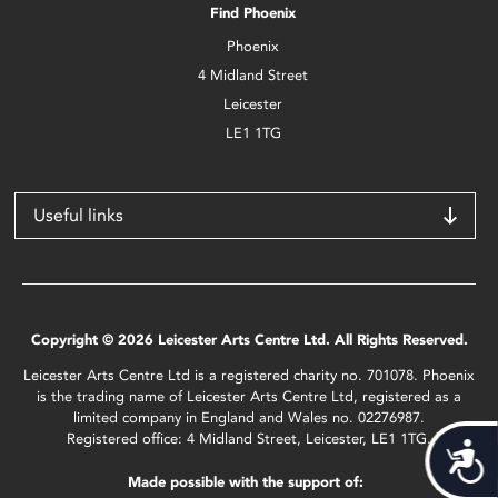
Find Phoenix
Phoenix
4 Midland Street
Leicester
LE1 1TG
Useful links
Copyright © 2026 Leicester Arts Centre Ltd. All Rights Reserved.
Leicester Arts Centre Ltd is a registered charity no. 701078. Phoenix
is the trading name of Leicester Arts Centre Ltd, registered as a
limited company in England and Wales no. 02276987.
Registered office: 4 Midland Street, Leicester, LE1 1TG.
Acces
Made possible with the support of: