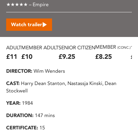
★★★★★ – Empire
Watch trailer
MEMBER
ADULT
MEMBER ADULT
SENIOR CITIZEN
16
(CONC.)
£11
£10
£9.25
£8.25
£7
DIRECTOR:
Wim Wenders
CAST:
Harry Dean Stanton, Nastassja Kinski, Dean
Stockwell
YEAR:
1984
DURATION:
147 mins
CERTIFICATE:
15