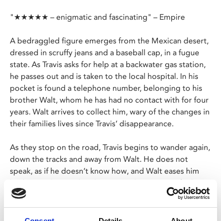
"★★★★★ – enigmatic and fascinating" – Empire
A bedraggled figure emerges from the Mexican desert,
dressed in scruffy jeans and a baseball cap, in a fugue
state. As Travis asks for help at a backwater gas station,
he passes out and is taken to the local hospital. In his
pocket is found a telephone number, belonging to his
brother Walt, whom he has had no contact with for four
years. Walt arrives to collect him, wary of the changes in
their families lives since Travis’ disappearance.
As they stop on the road, Travis begins to wander again,
down the tracks and away from Walt. He does not
speak, as if he doesn’t know how, and Walt eases him
back onto their path. When Travis does start to find
words to express himself, it’s as if they rattle through
him with memories of the past.
Consent
Details
About