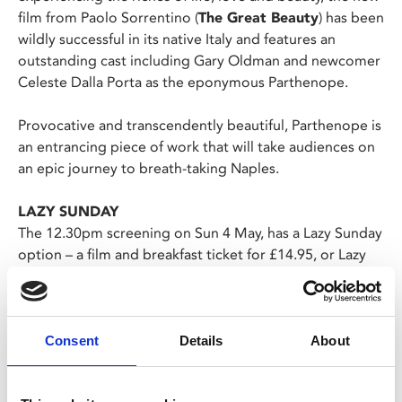
film from Paolo Sorrentino (
The Great Beauty
) has been
wildly successful in its native Italy and features an
outstanding cast including Gary Oldman and newcomer
Celeste Dalla Porta as the eponymous Parthenope.
Provocative and transcendently beautiful, Parthenope is
an entrancing piece of work that will take audiences on
an epic journey to breath-taking Naples.
LAZY SUNDAY
The 12.30pm screening on Sun 4 May, has a Lazy Sunday
option – a film and breakfast ticket for £14.95, or Lazy
Sunday Junior for £12.50.
Choose the Lazy Sunday ticket, join us from 11am on
Sunday and simply show your ticket at the Café Bar
to choose your breakfast.
Consent
Details
About
The menu can be viewed here. Each breakfast
includes a tea or filter coffee.