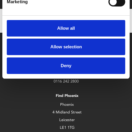
Marketing
Allow all
Allow selection
Deny
Box Office
0116 242 2800
Find Phoenix
Phoenix
4 Midland Street
Leicester
LE1 1TG