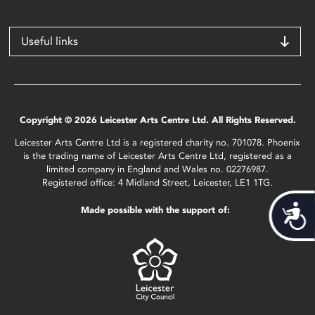
Useful links
Copyright © 2026 Leicester Arts Centre Ltd. All Rights Reserved.
Leicester Arts Centre Ltd is a registered charity no. 701078. Phoenix
is the trading name of Leicester Arts Centre Ltd, registered as a
limited company in England and Wales no. 02276987.
Registered office: 4 Midland Street, Leicester, LE1 1TG.
Acces
Made possible with the support of: