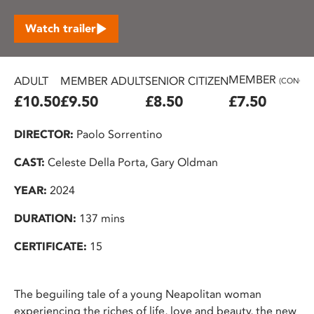
Watch trailer
MEMBER
ADULT
MEMBER ADULT
SENIOR CITIZEN
(CONC.)
£10.50
£9.50
£8.50
£7.50
DIRECTOR:
Paolo Sorrentino
CAST:
Celeste Della Porta, Gary Oldman
YEAR:
2024
DURATION:
137 mins
CERTIFICATE:
15
The beguiling tale of a young Neapolitan woman
experiencing the riches of life, love and beauty, the new