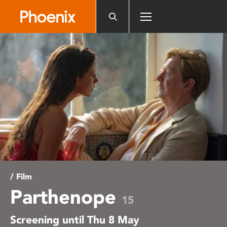
Please
note:
This
website
includes
an
accessibility
system.
/ Film
Parthenope
15
Screening until Thu 8 May