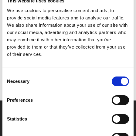
We suggest arriving at least an hour before the film
This website uses cookies
starts to allow time to order and eat.
We use cookies to personalise content and ads, to
Advance booking is advised to avoid
provide social media features and to analyse our traffic.
disappointment, as Lazy Sunday tickets are limited.
We also share information about your use of our site with
our social media, advertising and analytics partners who
may combine it with other information that you’ve
Share:
provided to them or that they’ve collected from your use
of their services.
MyPhoenix cardholders
Consent
Don’t forget to login to your account before purchasing
Necessary
Selection
to ensure discounts or points are applied
Preferences
Say yes to £6.25 cinema
Statistics
Film tickets just £6.25 for Young Members (age 16-24)
with zero admin fees