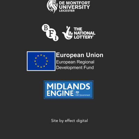
Site by
effect digital