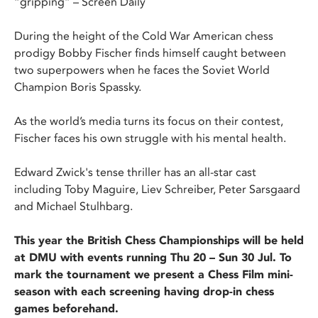
“gripping” – Screen Daily
During the height of the Cold War American chess
prodigy Bobby Fischer finds himself caught between
two superpowers when he faces the Soviet World
Champion Boris Spassky.
As the world’s media turns its focus on their contest,
Fischer faces his own struggle with his mental health.
Edward Zwick's tense thriller has an all-star cast
including Toby Maguire, Liev Schreiber, Peter Sarsgaard
and Michael Stulhbarg.
This year the British Chess Championships will be held
at DMU with events running Thu 20 – Sun 30 Jul. To
mark the tournament we present a Chess Film mini-
season with each screening having drop-in chess
games beforehand.