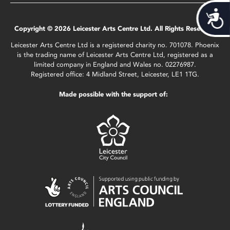
Acces
Copyright © 2026 Leicester Arts Centre Ltd. All Rights Reserved.
Leicester Arts Centre Ltd is a registered charity no. 701078. Phoenix
is the trading name of Leicester Arts Centre Ltd, registered as a
limited company in England and Wales no. 02276987.
Registered office: 4 Midland Street, Leicester, LE1 1TG.
Made possible with the support of: