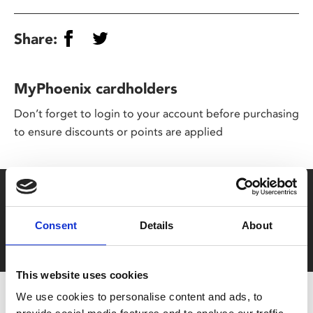
Share:
MyPhoenix cardholders
Don’t forget to login to your account before purchasing
to ensure discounts or points are applied
Say yes to £6.25 cinema
Film tickets just £6.25 for Young Members (age 16-24)
Consent
Details
About
with zero admin fees
This website uses cookies
We use cookies to personalise content and ads, to