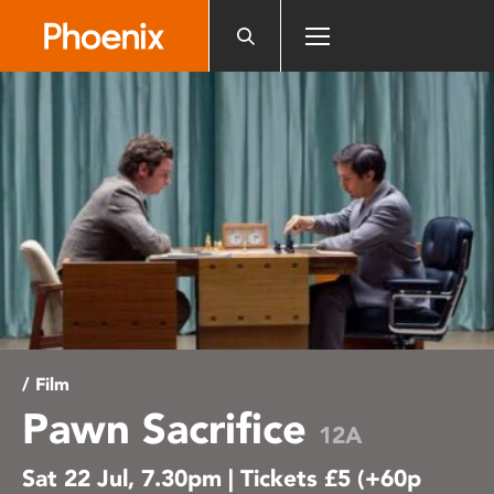
Please
note:
This
website
includes
an
accessibility
system.
/ Film
Pawn Sacrifice
12A
Sat 22 Jul, 7.30pm | Tickets £5 (+60p