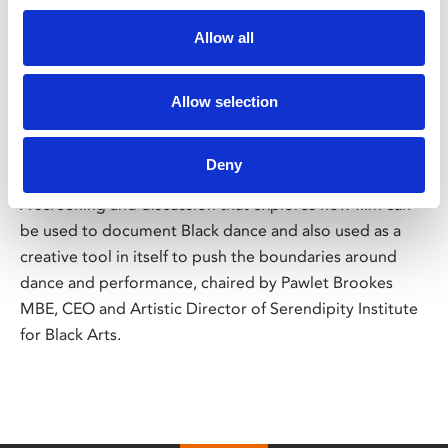
/ Let's Dance International Frontiers
Allow all
Hidden Histories: Black Dance
Allow selection
on Film Past and Present
Deny
Thu 2 May, 7pm | Tickets £10
A screening and discussion that explores how film can
be used to document Black dance and also used as a
creative tool in itself to push the boundaries around
dance and performance, chaired by Pawlet Brookes
MBE, CEO and Artistic Director of Serendipity Institute
for Black Arts.