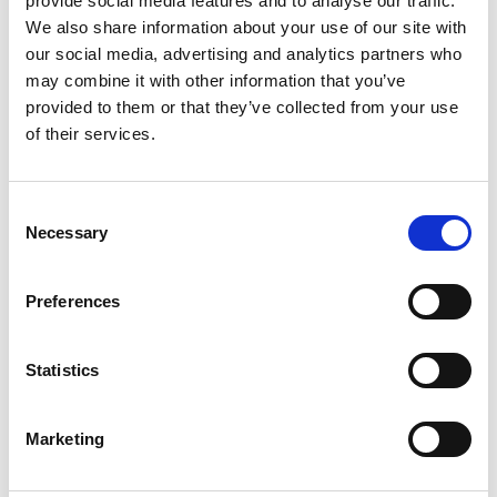
provide social media features and to analyse our traffic.
We also share information about your use of our site with
our social media, advertising and analytics partners who
may combine it with other information that you’ve
provided to them or that they’ve collected from your use
You May Also Be
of their services.
Interested In
Consent
Necessary
Selection
Preferences
Statistics
Marketing