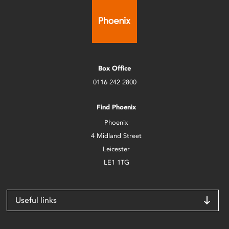
Box Office
0116 242 2800
Find Phoenix
Phoenix
4 Midland Street
Leicester
LE1 1TG
Useful links