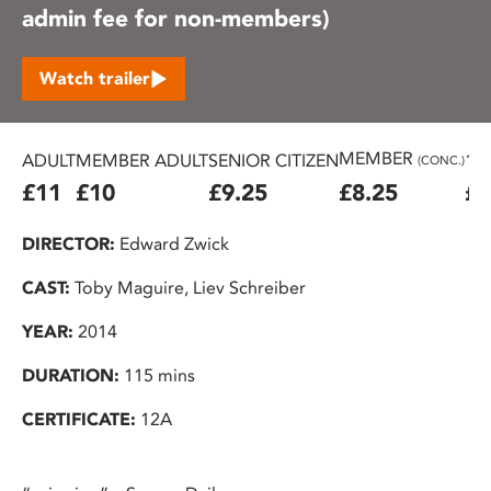
admin fee for non-members)
Watch trailer
MEMBER
ADULT
MEMBER ADULT
SENIOR CITIZEN
16
(CONC.)
£11
£10
£9.25
£8.25
£7
DIRECTOR:
Edward Zwick
CAST:
Toby Maguire, Liev Schreiber
YEAR:
2014
DURATION:
115 mins
CERTIFICATE:
12A