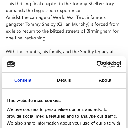
This thrilling final chapter in the Tommy Shelby story
demands the big-screen experience!
Amidst the carnage of World War Two, infamous
gangster Tommy Shelby (Cillian Murphy) is forced from
exile to return to the blitzed streets of Birmingham for
one final reckoning.
With the country, his family, and the Shelby legacy at
stake, Tommy must face down past secrets, personal
demons and the terrible sacrifices of war.
Lazy Sunday tickets to the Sun 15 Mar, 12.30pm
Consent
Details
About
showing are now sold out. Standard tickets still
available.
This website uses cookies
We use cookies to personalise content and ads, to
Share:
provide social media features and to analyse our traffic.
We also share information about your use of our site with