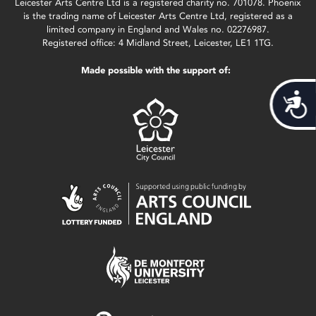
Leicester Arts Centre Ltd is a registered charity no. 701078. Phoenix
is the trading name of Leicester Arts Centre Ltd, registered as a
limited company in England and Wales no. 02276987.
Registered office: 4 Midland Street, Leicester, LE1 1TG.
Made possible with the support of:
Acces