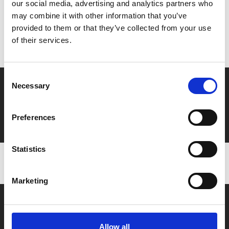
our social media, advertising and analytics partners who
MyPhoenix cardholders
may combine it with other information that you’ve
Don’t forget to login to your account before purchasing
provided to them or that they’ve collected from your use
to ensure discounts or points are applied
of their services.
Consent
Say yes to £6.25 cinema
Necessary
Selection
Film tickets just £6.25 for Young Members (age 16-24)
with zero admin fees
Preferences
Statistics
Marketing
Allow all