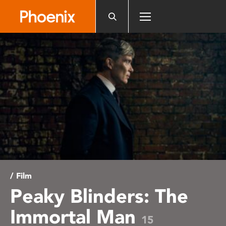
Please
note:
This
website
includes
an
accessibility
system.
/ Film
Peaky Blinders: The
Immortal Man
15