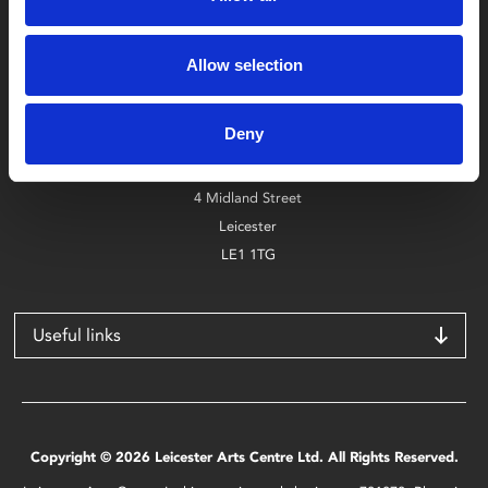
Box Office
Allow selection
0116 242 2800
Deny
Find Phoenix
Phoenix
4 Midland Street
Leicester
LE1 1TG
Useful links
Copyright © 2026 Leicester Arts Centre Ltd. All Rights Reserved.