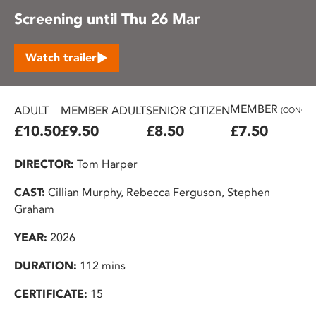
Screening until Thu 26 Mar
Watch trailer
MEMBER
ADULT
MEMBER ADULT
SENIOR CITIZEN
(CONC.)
£10.50
£9.50
£8.50
£7.50
DIRECTOR:
Tom Harper
CAST:
Cillian Murphy, Rebecca Ferguson, Stephen
Graham
YEAR:
2026
DURATION:
112 mins
CERTIFICATE:
15