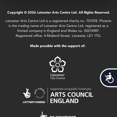
Copyright © 2026 Leicester Arts Centre Ltd. All Rights Reserved.
Leicester Arts Centre Ltd is a registered charity no. 701078. Phoenix
is the trading name of Leicester Arts Centre Ltd, registered as a
limited company in England and Wales no. 02276987.
Registered office: 4 Midland Street, Leicester, LE1 1TG.
Made possible with the support of:
Acces