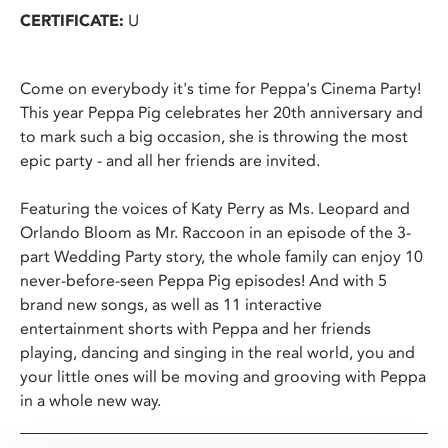
CERTIFICATE:
U
Come on everybody it's time for Peppa's Cinema Party!
This year Peppa Pig celebrates her 20th anniversary and
to mark such a big occasion, she is throwing the most
epic party - and all her friends are invited.
Featuring the voices of Katy Perry as Ms. Leopard and
Orlando Bloom as Mr. Raccoon in an episode of the 3-
part Wedding Party story, the whole family can enjoy 10
never-before-seen Peppa Pig episodes! And with 5
brand new songs, as well as 11 interactive
entertainment shorts with Peppa and her friends
playing, dancing and singing in the real world, you and
your little ones will be moving and grooving with Peppa
in a whole new way.