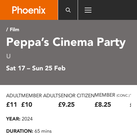
Please
note:
This
website
/ Film
includes
Peppa’s Cinema Party
an
accessibility
system.
U
Sat 17 – Sun 25 Feb
MEMBER
ADULT
MEMBER ADULT
SENIOR CITIZEN
16
(CONC.)
£11
£10
£9.25
£8.25
£7
YEAR:
2024
DURATION:
65 mins