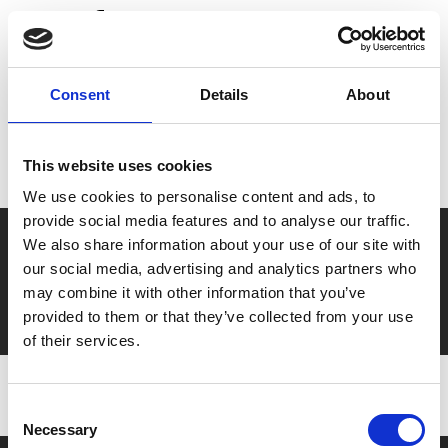
Share:
MyPhoenix cardholders
Consent
Details
About
Don’t forget to login to your account before purchasing
to ensure discounts or points are applied
This website uses cookies
We use cookies to personalise content and ads, to
provide social media features and to analyse our traffic.
Say yes to £6.25 cinema
We also share information about your use of our site with
our social media, advertising and analytics partners who
Film tickets just £6.25 for Young Members (age 16-24)
may combine it with other information that you’ve
with zero admin fees
provided to them or that they’ve collected from your use
of their services.
Consent
Necessary
Selection