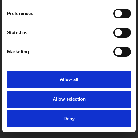
Preferences
Statistics
Box Office
0116 242 2800
Marketing
Find Phoenix
Phoenix
Allow all
4 Midland Street
Leicester
LE1 1TG
Allow selection
Useful links
Deny