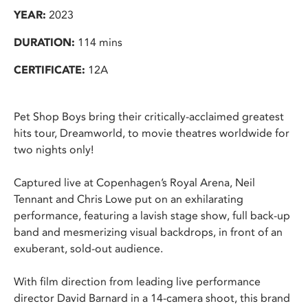
YEAR:
2023
DURATION:
114 mins
CERTIFICATE:
12A
Pet Shop Boys bring their critically-acclaimed greatest
hits tour, Dreamworld, to movie theatres worldwide for
two nights only!
Captured live at Copenhagen’s Royal Arena, Neil
Tennant and Chris Lowe put on an exhilarating
performance, featuring a lavish stage show, full back-up
band and mesmerizing visual backdrops, in front of an
exuberant, sold-out audience.
With film direction from leading live performance
director David Barnard in a 14-camera shoot, this brand