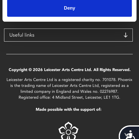
Leicester
Deny
LE1 1TG
Useful links
Copyright © 2026 Leicester Arts Centre Ltd. All Rights Reserved.
Leicester Arts Centre Ltd is a registered charity no. 701078. Phoenix
is the trading name of Leicester Arts Centre Ltd, registered as a
limited company in England and Wales no. 02276987.
Registered office: 4 Midland Street, Leicester, LE1 1TG.
Made possible with the support of:
Acces