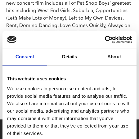
new concert film includes all of Pet Shop Boys' greatest
hits including West End Girls, Suburbia, Opportunities
(Let’s Make Lots of Money), Left to My Own Devices,
Rent, Domino Dancing, Love Comes Quickly, Always on
My Mind, What Have I Done to Deserve This and It's a
Sin.
Consent
Details
About
Share:
This website uses cookies
MyPhoenix cardholders
We use cookies to personalise content and ads, to
Don’t forget to login to your account before purchasing
provide social media features and to analyse our traffic.
to ensure discounts or points are applied
We also share information about your use of our site with
our social media, advertising and analytics partners who
may combine it with other information that you’ve
provided to them or that they’ve collected from your use
Say yes to £6.25 cinema
of their services.