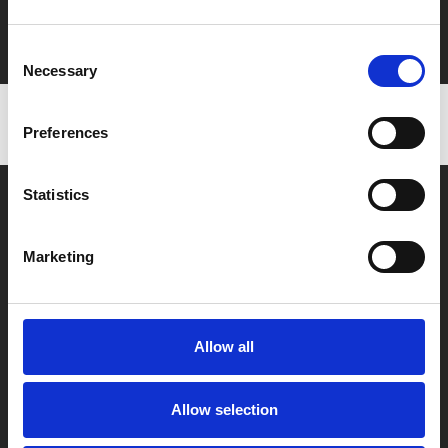
Film tickets just £6.25 for Young Members (age 16-24)
with zero admin fees
Consent
Necessary
Selection
Preferences
Statistics
Marketing
Box Office
0116 242 2800
Allow all
Find Phoenix
Allow selection
Phoenix
4 Midland Street