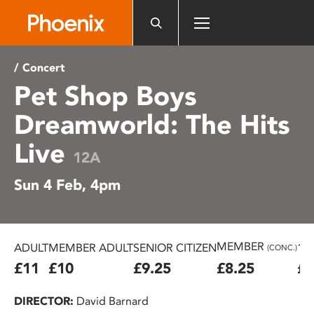
Please
note:
This
website
/ Concert
includes
Pet Shop Boys
an
accessibility
Dreamworld: The Hits
system.
Live
12A
Sun 4 Feb, 4pm
MEMBER
ADULT
MEMBER ADULT
SENIOR CITIZEN
16
(CONC.)
£11
£10
£9.25
£8.25
£7
DIRECTOR:
David Barnard