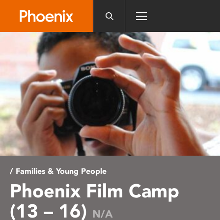
Please
note:
This
website
includes
an
accessibility
system.
/ Families & Young People
Phoenix Film Camp
(13 – 16)
N/A