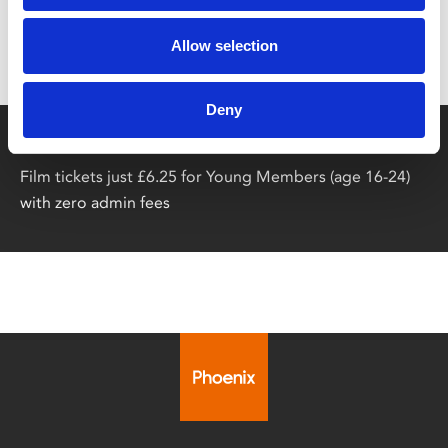
Don’t forget to login to your account before purchasing
Allow selection
to ensure discounts or points are applied
Deny
Say yes to £6.25 cinema
Film tickets just £6.25 for Young Members (age 16-24)
with zero admin fees