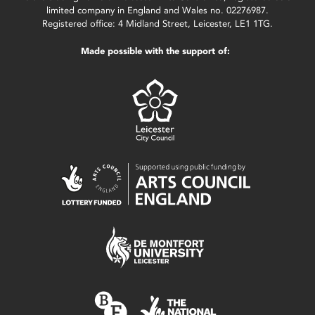
limited company in England and Wales no. 02276987.
Registered office: 4 Midland Street, Leicester, LE1 1TG.
Made possible with the support of: