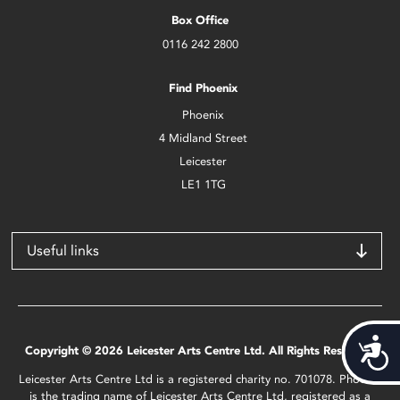
Box Office
0116 242 2800
Find Phoenix
Phoenix
4 Midland Street
Leicester
LE1 1TG
Useful links
Acces
Copyright © 2026 Leicester Arts Centre Ltd. All Rights Reserved.
Leicester Arts Centre Ltd is a registered charity no. 701078. Phoenix
is the trading name of Leicester Arts Centre Ltd, registered as a