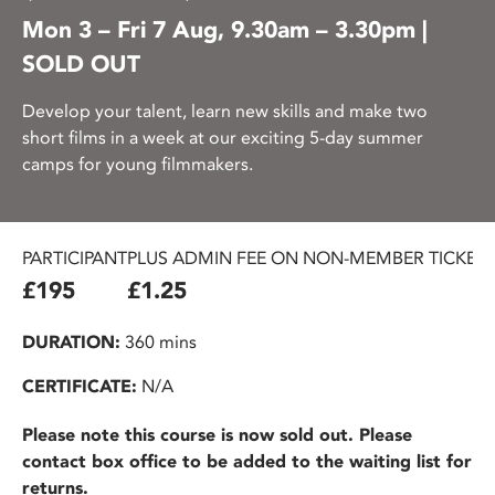
Mon 3 – Fri 7 Aug, 9.30am – 3.30pm |
SOLD OUT
Develop your talent, learn new skills and make two
short films in a week at our exciting 5-day summer
camps for young filmmakers.
PARTICIPANT
PLUS ADMIN FEE ON NON-MEMBER TICKET
£195
£1.25
DURATION:
360 mins
CERTIFICATE:
N/A
Please note this course is now sold out. Please
contact box office to be added to the waiting list for
returns.