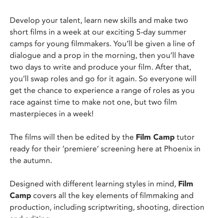
Develop your talent, learn new skills and make two
short films in a week at our exciting 5-day summer
camps for young filmmakers. You’ll be given a line of
dialogue and a prop in the morning, then you’ll have
two days to write and produce your film. After that,
you’ll swap roles and go for it again. So everyone will
get the chance to experience a range of roles as you
race against time to make not one, but two film
masterpieces in a week!
The films will then be edited by the
Film Camp
tutor
ready for their ‘premiere’ screening here at Phoenix in
the autumn.
Designed with different learning styles in mind,
Film
Camp
covers all the key elements of filmmaking and
production, including scriptwriting, shooting, direction