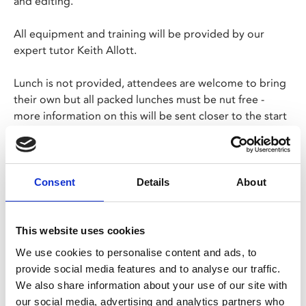
and editing.
All equipment and training will be provided by our
expert tutor Keith Allott.
Lunch is not provided, attendees are welcome to bring
their own but all packed lunches must be nut free -
more information on this will be sent closer to the start
date.
Please note that the Phoenix Café Bar will be closed on
Tue 4 and Wed 5 Aug.
Consent
Details
About
FURTHER INFORMATION
Price:
£195
This website uses cookies
We use cookies to personalise content and ads, to
Tutor:
Keith Allott
provide social media features and to analyse our traffic.
We also share information about your use of our site with
Booking Information:
our social media, advertising and analytics partners who