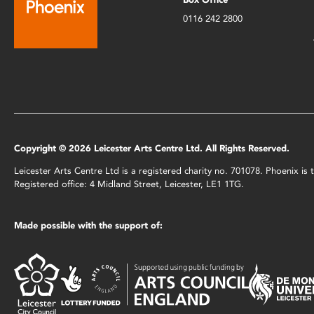
0116 242 2800
Copyright © 2026 Leicester Arts Centre Ltd. All Rights Reserved.
Leicester Arts Centre Ltd is a registered charity no. 701078. Phoenix i
Registered office: 4 Midland Street, Leicester, LE1 1TG.
Made possible with the support of: