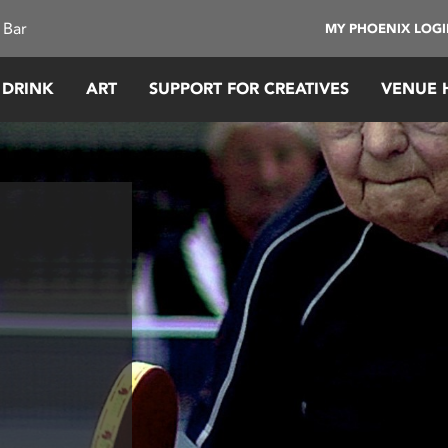
 Bar
MY PHOENIX LOG
 DRINK
ART
SUPPORT FOR CREATIVES
VENUE 