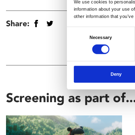
We use cookies to personalis
information about your use of
other information that you’ve
Share:
Consent
Necessary
Selection
Deny
Screening as part of..