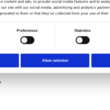
e content and ads, to provide social media features and to analy
 our site with our social media, advertising and analytics partn
 provided to them or that they’ve collected from your use of their
Preferences
Statistics
Allow selection
.