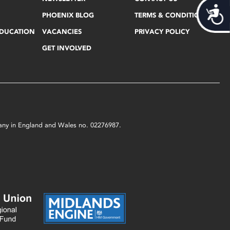
Acces
PHOENIX BLOG
TERMS & CONDITIONS
EDUCATION
VACANCIES
PRIVACY POLICY
GET INVOLVED
mpany in England and Wales no. 02276987.