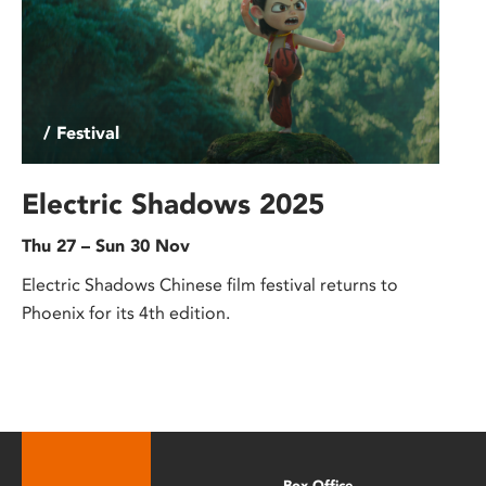
/ Festival
Electric Shadows 2025
Thu 27 – Sun 30 Nov
Electric Shadows Chinese film festival returns to
Phoenix for its 4th edition.
Box Office