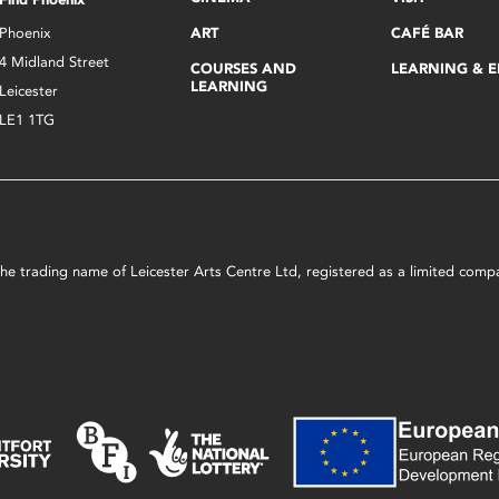
Phoenix
ART
CAFÉ BAR
4 Midland Street
COURSES AND
LEARNING & 
LEARNING
Leicester
LE1 1TG
s the trading name of Leicester Arts Centre Ltd, registered as a limited co