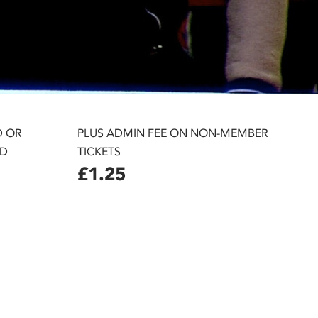
D OR
PLUS ADMIN FEE ON NON-MEMBER
D
TICKETS
£1.25