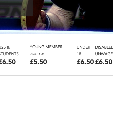
YOUNG MEMBER
U25 &
UNDER
DISABLE
STUDENTS
18
UNWAGE
(AGE 16-24)
£6.50
£5.50
£6.50
£6.50