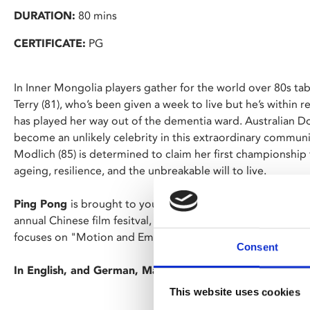
DURATION:
80 mins
CERTIFICATE:
PG
In Inner Mongolia players gather for the world over 80s t
Terry (81), who’s been given a week to live but he’s within r
has played her way out of the dementia ward. Australian D
become an unlikely celebrity in this extraordinary commun
Modlich (85) is determined to claim her first championship t
ageing, resilience, and the unbreakable will to live.
Ping Pong
is brought to you by De Monfort University as 
annual Chinese film fesitval, returning to Phoenix for it's 4t
focuses on "Motion and Emotion," featuring new and classic
Consent
In English, and German, Mandarin and Japanese with Engl
This website uses cookies