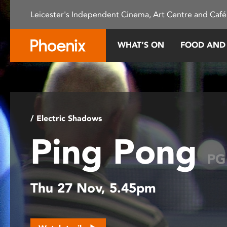
Please
Leicester's Independent Cinema, Art Centre and Café
note:
This
website
WHAT’S ON
FOOD AND
includes
an
accessibility
system.
Press
Control-
/ Electric Shadows
F11
Ping Pong
to
adjust
PG
the
website
Thu 27 Nov, 5.45pm
to
people
with
visual