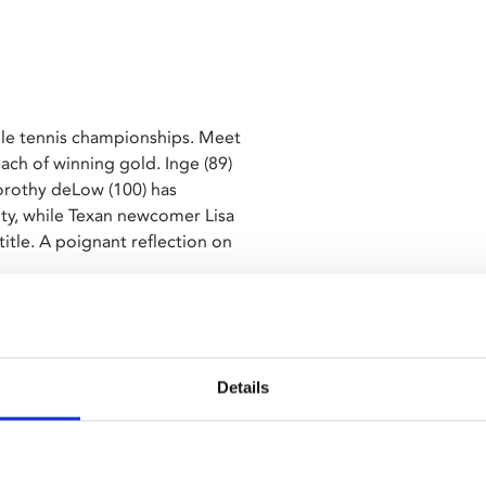
able tennis championships. Meet
each of winning gold. Inge (89)
orothy deLow (100) has
ity, while Texan newcomer Lisa
itle. A poignant reflection on
part of Leicester's home grown
h edition. This year's theme
 titles.
Details
ish subtitles.