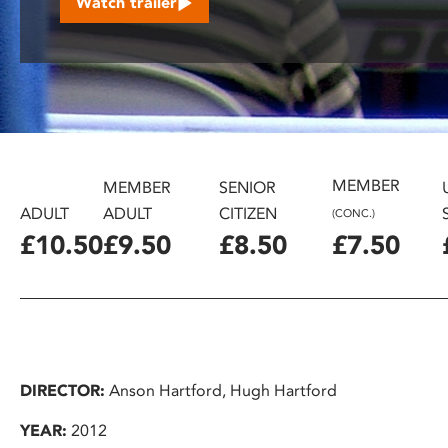
Watch trailer
disabilities
who
are
using
a
screen
reader;
MEMBER
Press
MEMBER
SENIOR
Control-
ADULT
ADULT
CITIZEN
(CONC.)
F10
£10.50
£9.50
£8.50
£7.50
to
open
an
accessibility
menu.
DIRECTOR:
Anson Hartford, Hugh Hartford
YEAR:
2012