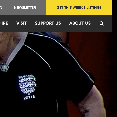
IN
NEWSLETTER
GET THIS WEEK'S LISTINGS
HIRE
VISIT
SUPPORT US
ABOUT US