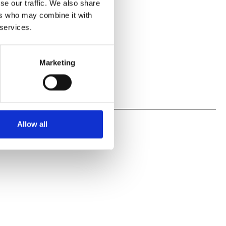
se our traffic. We also share
ers who may combine it with
 services.
Marketing
Allow all