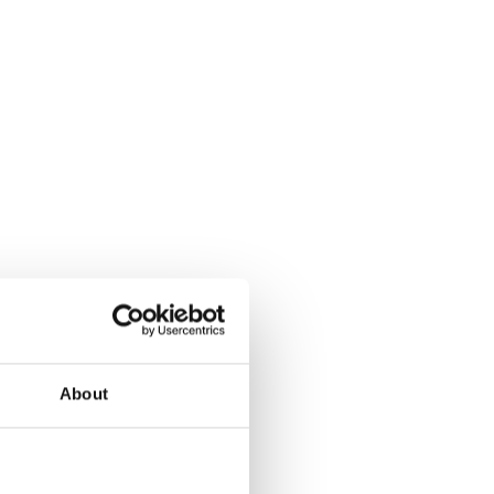
About