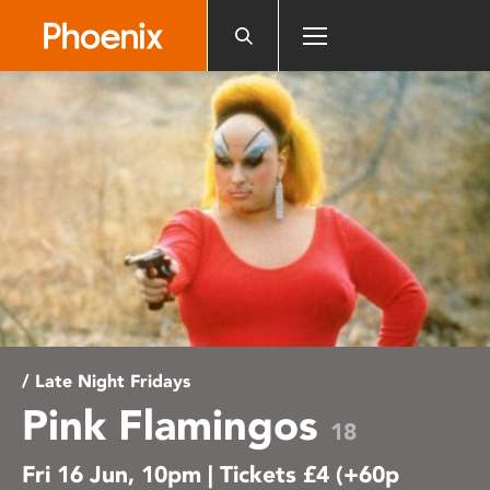
Please
note:
This
website
includes
an
accessibility
system.
/ Late Night Fridays
Pink Flamingos
18
Fri 16 Jun, 10pm | Tickets £4 (+60p