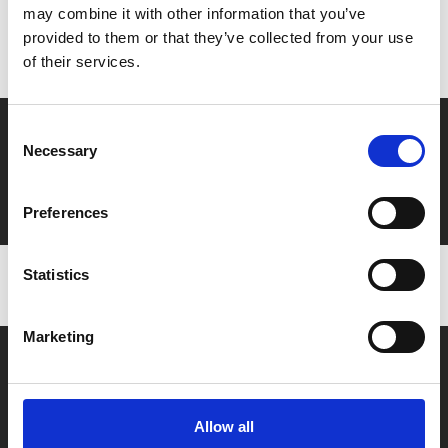
may combine it with other information that you’ve
Don’t forget to login to your account before purchasing
provided to them or that they’ve collected from your use
to ensure discounts or points are applied
of their services.
Say yes to £6.25 cinema
Consent
Necessary
Selection
Film tickets just £6.25 for Young Members (age 16-24)
with zero admin fees
Preferences
Statistics
Marketing
Allow all