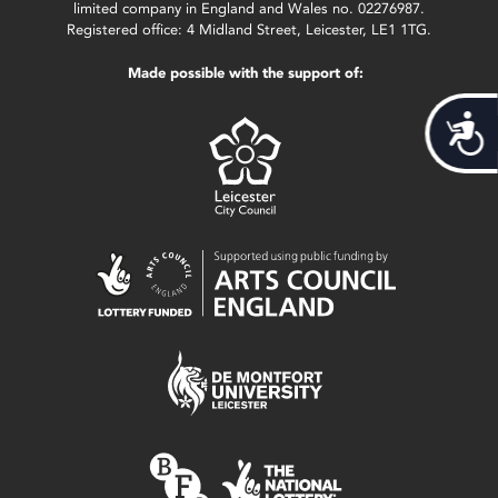
limited company in England and Wales no. 02276987.
Registered office: 4 Midland Street, Leicester, LE1 1TG.
Made possible with the support of:
Acces