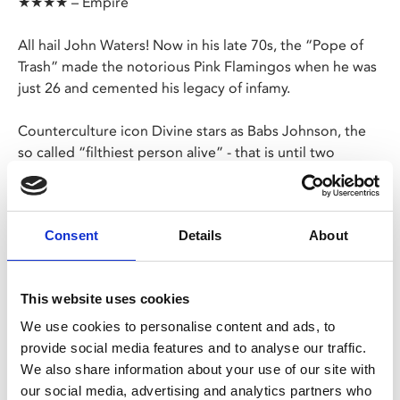
★★★★ – Empire
All hail John Waters! Now in his late 70s, the “Pope of
Trash” made the notorious Pink Flamingos when he was
just 26 and cemented his legacy of infamy.
Counterculture icon Divine stars as Babs Johnson, the
so called “filthiest person alive” - that is until two
criminals turn up looking to take her title and things
get, frankly, disgusting.
Consent
Details
About
Please note, Late Night Friday screenings have no
ads or trailers and will start promptly at 10pm.
This website uses cookies
Share:
We use cookies to personalise content and ads, to
provide social media features and to analyse our traffic.
We also share information about your use of our site with
MyPhoenix cardholders
our social media, advertising and analytics partners who