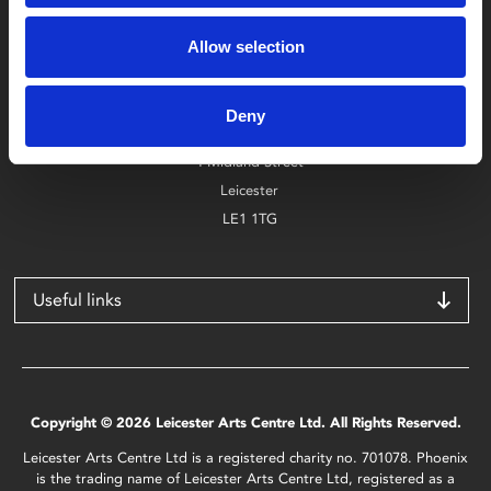
Box Office
Allow selection
0116 242 2800
Find Phoenix
Deny
Phoenix
4 Midland Street
Leicester
LE1 1TG
Useful links
Copyright © 2026 Leicester Arts Centre Ltd. All Rights Reserved.
Leicester Arts Centre Ltd is a registered charity no. 701078. Phoenix
is the trading name of Leicester Arts Centre Ltd, registered as a