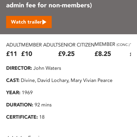
admin fee for non-members)
Watch trailer
MEMBER
ADULT
MEMBER ADULT
SENIOR CITIZEN
16
(CONC.)
£11
£10
£9.25
£8.25
£7
DIRECTOR:
John Waters
CAST:
Divine, David Lochary, Mary Vivian Pearce
YEAR:
1969
DURATION:
92 mins
CERTIFICATE:
18