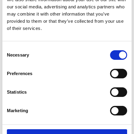
our social media, advertising and analytics partners who
may combine it with other information that you’ve
provided to them or that they’ve collected from your use
of their services.
Consent
Necessary
Selection
Preferences
PLATFORM
Statistics
PLATFORM is a programme for filmmakers and digital
artists interested in moving image in Leicester, offering
Marketing
a space to meet, learn, and collaborate. Whether you’re
just starting out or have been working in the field for a
while, this is an opportunity to connect with peers and