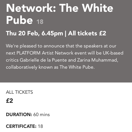
Network: The White
Pube
18
Thu 20 Feb, 6.45pm | All tickets £2
We're pleased to announce that the speakers at our
next PLATFORM Artist Network event will be UK-based
critics Gabrielle de la Puente and Zarina Muhammad,
collaboratively known as The White Pube.
ALL TICKETS
£2
DURATION:
60 mins
CERTIFICATE:
18