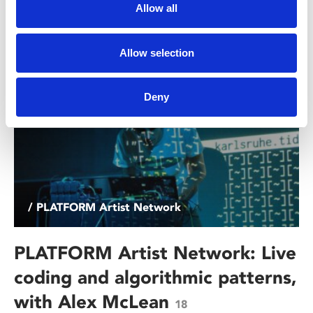
hear from people working in film, TV, and artist moving
Allow all
image.
Allow selection
Deny
/ PLATFORM Artist Network
PLATFORM Artist Network: Live
coding and algorithmic patterns,
with Alex McLean
18