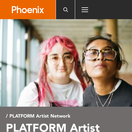
Please
note:
This
website
includes
an
accessibility
system.
/ PLATFORM Artist Network
PLATFORM Artist