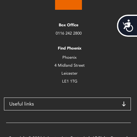
Acces
Box Office
0116 242 2800
Find Phoenix
Phoenix
4 Midland Street
Leicester
LE1 1TG
Useful links