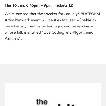
Thu 16 Jan, 6.45pm – 9pm | Tickets £2
We’re excited that the speaker for January’s PLATFORM
Artist Network event will be Alex McLean – Sheffield-
based artist, creative technologist and researcher –
whose talk is entitled "Live Coding and Algorithmic
Patterns".