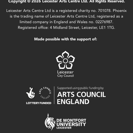
Copyright © 2026 Leicester Arts Centre Ltd. All Rights Reserved.
Leicester Arts Centre Ltd is a registered charity no. 701078. Phoenix
is the trading name of Leicester Arts Centre Ltd, registered as a
limited company in England and Wales no. 02276987.
Registered office: 4 Midland Street, Leicester, LE1 1TG.
Made possible with the support of: