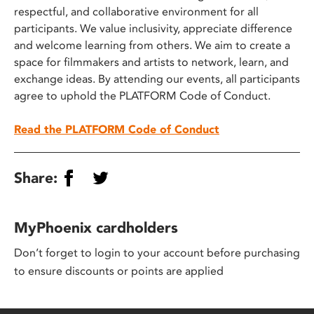
respectful, and collaborative environment for all
participants. We value inclusivity, appreciate difference
and welcome learning from others. We aim to create a
space for filmmakers and artists to network, learn, and
exchange ideas. By attending our events, all participants
agree to uphold the PLATFORM Code of Conduct.
Read the PLATFORM Code of Conduct
Share:
MyPhoenix cardholders
Don’t forget to login to your account before purchasing
to ensure discounts or points are applied