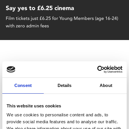
Say yes to £6.25 cinema
Film tickets just £6.25 for Young Members (age 16-24)
with zero admin fees
Consent
Details
About
You May Also Be
Interested In
This website uses cookies
We use cookies to personalise content and ads, to
provide social media features and to analyse our traffic.
We also share information about your use of our site with