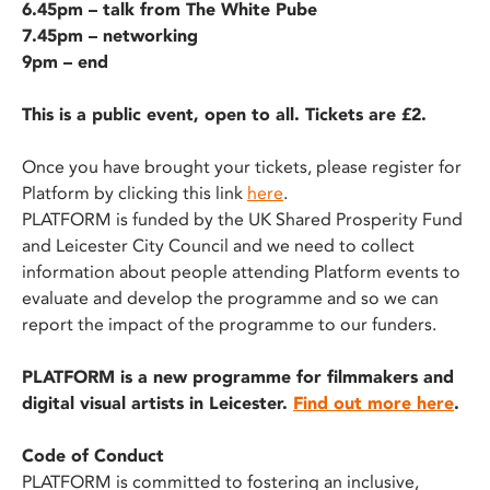
6.45pm – talk from The White Pube
7.45pm – networking
9pm – end
This is a public event, open to all. Tickets are £2.
Once you have brought your tickets, please register for
Platform by clicking this link
here
.
PLATFORM is funded by the UK Shared Prosperity Fund
and Leicester City Council and we need to collect
information about people attending Platform events to
evaluate and develop the programme and so we can
report the impact of the programme to our funders.
PLATFORM is a new programme for filmmakers and
digital visual artists in Leicester.
Find out more here
.
Code of Conduct
PLATFORM is committed to fostering an inclusive,