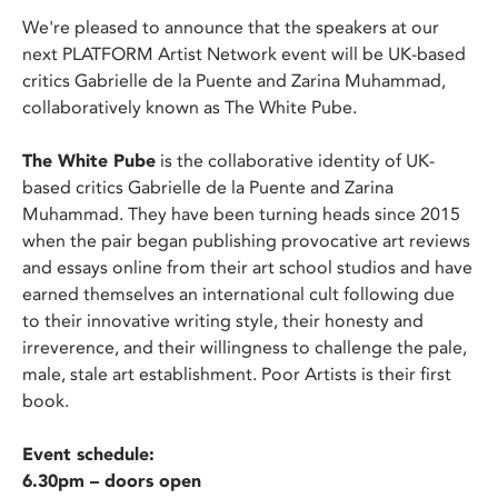
We're pleased to announce that the speakers at our
next PLATFORM Artist Network event will be UK-based
critics Gabrielle de la Puente and Zarina Muhammad,
collaboratively known as The White Pube.
The White Pube
is the collaborative identity of UK-
based critics Gabrielle de la Puente and Zarina
Muhammad. They have been turning heads since 2015
when the pair began publishing provocative art reviews
and essays online from their art school studios and have
earned themselves an international cult following due
to their innovative writing style, their honesty and
irreverence, and their willingness to challenge the pale,
male, stale art establishment. Poor Artists is their first
book.
Event schedule:
6.30pm – doors open