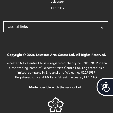
Leicester
LE1 1TG
Useful links
Copyright © 2026 Leicester Arts Centre Ltd. All Rights Reserved.
Leicester Arts Centre Ltd is a registered charity no. 701078. Phoenix
is the trading name of Leicester Arts Centre Ltd, registered as a
limited company in England and Wales no. 02276987.
Registered office: 4 Midland Street, Leicester, LE1 1TG.
Acces
Made possible with the support of: