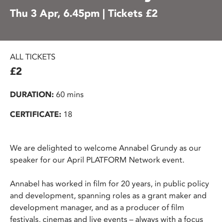
Thu 3 Apr, 6.45pm | Tickets £2
ALL TICKETS
£2
DURATION:
60 mins
CERTIFICATE:
18
We are delighted to welcome Annabel Grundy as our
speaker for our April PLATFORM Network event.
Annabel has worked in film for 20 years, in public policy
and development, spanning roles as a grant maker and
development manager, and as a producer of film
festivals, cinemas and live events – always with a focus