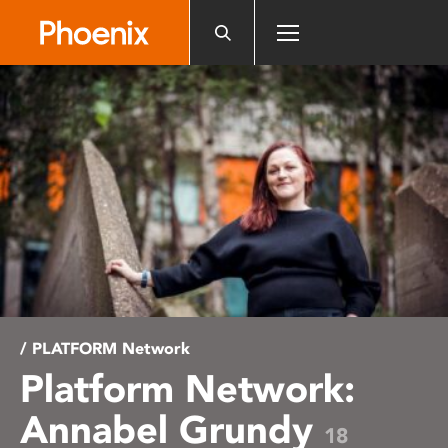
Please
note:
This
website
includes
an
accessibility
system.
/ PLATFORM Network
Platform Network:
Annabel Grundy
18