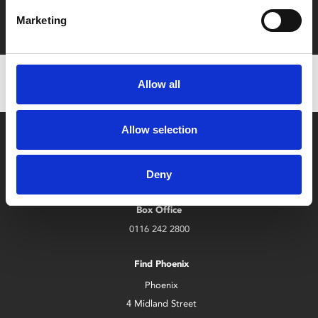
Film tickets just £6.25 for Young Members (age 16-24)
with zero admin fees
Marketing
Allow all
Allow selection
Deny
Box Office
0116 242 2800
Find Phoenix
Phoenix
4 Midland Street