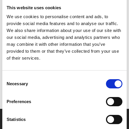
This is a public event, open to all. Tickets are £2.
This website uses cookies
We use cookies to personalise content and ads, to
PLATFORM is a programme for filmmakers and
provide social media features and to analyse our traffic.
digital visual artists in Leicester.
Find out more here
.
We also share information about your use of our site with
our social media, advertising and analytics partners who
may combine it with other information that you’ve
provided to them or that they’ve collected from your use
Share:
of their services.
MyPhoenix cardholders
Consent
Necessary
Selection
Don’t forget to login to your account before purchasing
to ensure discounts or points are applied
Preferences
Say yes to £6.25 cinema
Statistics