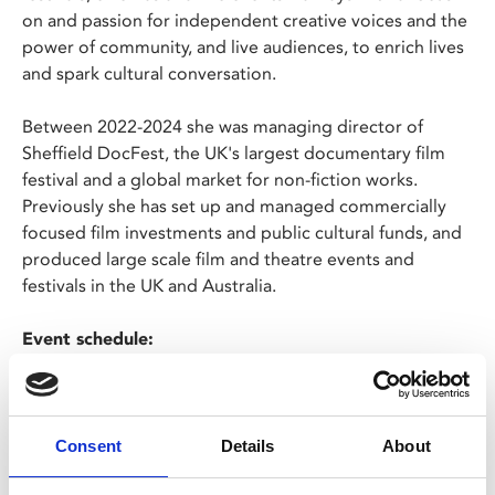
on and passion for independent creative voices and the
power of community, and live audiences, to enrich lives
and spark cultural conversation.
Between 2022-2024 she was managing director of
Sheffield DocFest, the UK's largest documentary film
festival and a global market for non-fiction works.
Previously she has set up and managed commercially
focused film investments and public cultural funds, and
produced large scale film and theatre events and
festivals in the UK and Australia.
Event schedule:
6.30pm – doors open
6.45pm – talk from Annabel Grundy, hosted by Keith
Allott
7.45pm – networking
Consent
Details
About
9pm – end