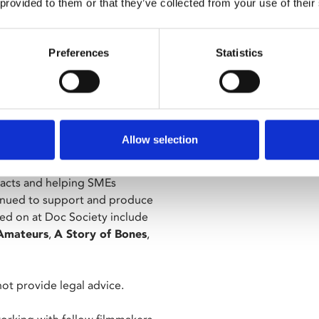
 provided to them or that they’ve collected from your use of their
siness Affairs and Operations
, funding, policy, and rights
Preferences
Statistics
m and Video in Nottingham,
olicy and Lottery-funded film
dia, where she spent a decade
Allow selection
tor, and spent five years at the
racts and helping SMEs
ntinued to support and produce
ed on at Doc Society include
Amateurs
,
A Story of Bones
,
 not provide legal advice.