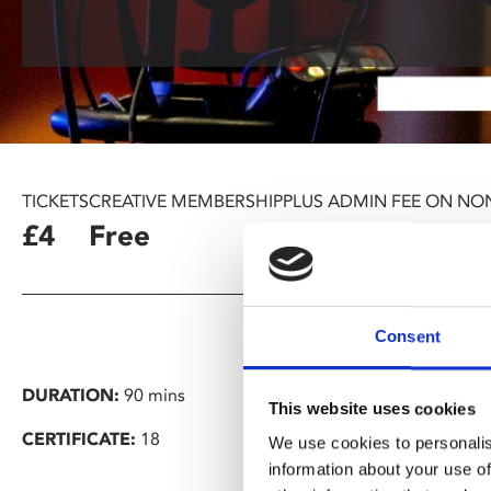
TICKETS
CREATIVE MEMBERSHIP
PLUS ADMIN FEE ON NO
£4
Free
£1.25
Consent
DURATION:
90 mins
This website uses cookies
CERTIFICATE:
18
We use cookies to personalis
information about your use of