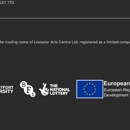
LE1 1TG
s the trading name of Leicester Arts Centre Ltd, registered as a limited co