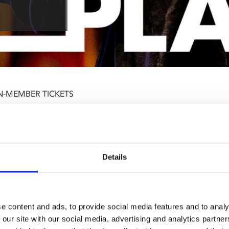
N-MEMBER TICKETS
Details
e content and ads, to provide social media features and to analy
 our site with our social media, advertising and analytics partn