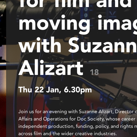
disabilities
moving ima
who
are
using
a
with Suzan
screen
reader;
Press
Alizart
Control-
18
F10
to
open
Thu 22 Jan, 6.30pm
an
accessibility
menu.
Join us for an evening with Suzanne Alizart, Director 
Affairs and Operations for Doc Society, whose career
independent production, funding, policy, and right
across film and the wider creative industries.