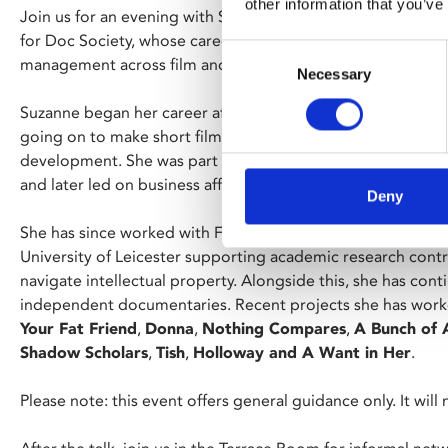
other information that you’ve
Join us for an evening with Suzanne Alizart, Director of Bu
for Doc Society, whose career spans independent production
Consent
management across film and the wider creative industries.
Necessary
Selection
Suzanne began her career after training at Intermedia Fil
going on to make short films before moving into regional p
development. She was part of the founding team at EM Me
and later led on business affairs across their slate.
Deny
She has since worked with Ffilm Cymru, re-trained as a solici
University of Leicester supporting academic research cont
navigate intellectual property. Alongside this, she has co
independent documentaries. Recent projects she has work
Your Fat Friend
,
Donna
,
Nothing Compares
,
A Bunch of 
Shadow Scholars
,
Tish
,
Holloway and A Want in Her
.
Please note: this event offers general guidance only. It will