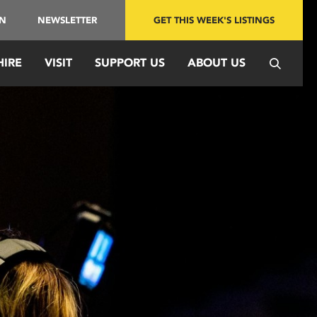
IN
NEWSLETTER
GET THIS WEEK'S LISTINGS
HIRE
VISIT
SUPPORT US
ABOUT US