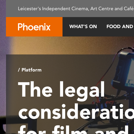
Please
Leicester's Independent Cinema, Art Centre and Café
note:
This
website
WHAT’S ON
FOOD AND
includes
an
accessibility
system.
Press
Control-
/ Platform
F11
The legal
to
adjust
the
considerati
website
to
people
for film and
with
visual