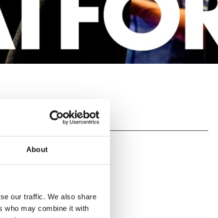
About
se our traffic. We also share
ers who may combine it with