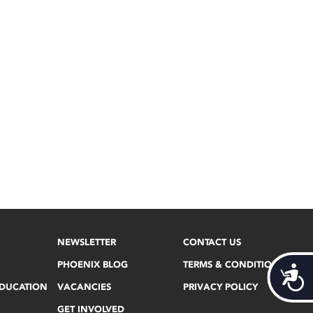
NEWSLETTER
CONTACT US
PHOENIX BLOG
TERMS & CONDITIONS
Acces
EDUCATION
VACANCIES
PRIVACY POLICY
GET INVOLVED