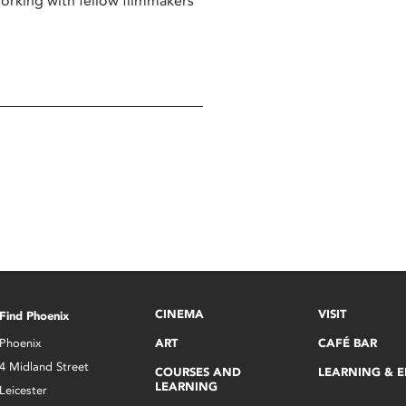
working with fellow filmmakers
CINEMA
VISIT
Find Phoenix
Phoenix
ART
CAFÉ BAR
4 Midland Street
COURSES AND
LEARNING & 
LEARNING
Leicester