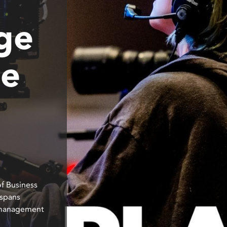
ge
ne
of Business
 spans
s management