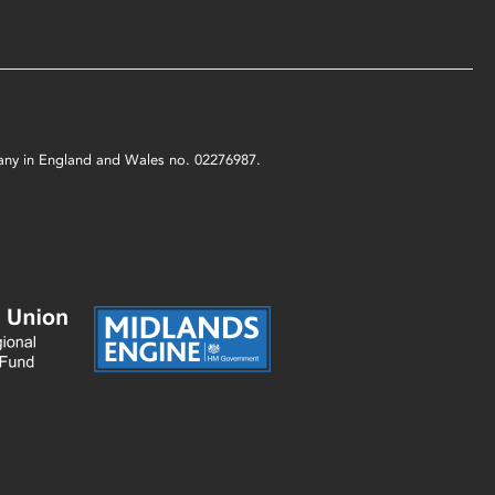
mpany in England and Wales no. 02276987.