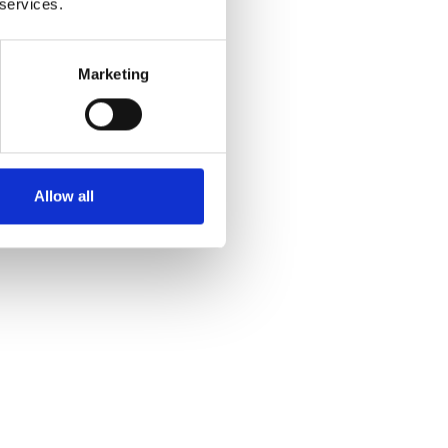
 services.
Marketing
Allow all