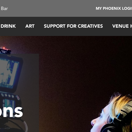
 Bar
MY PHOENIX LOG
 DRINK
ART
SUPPORT FOR CREATIVES
VENUE 
ons