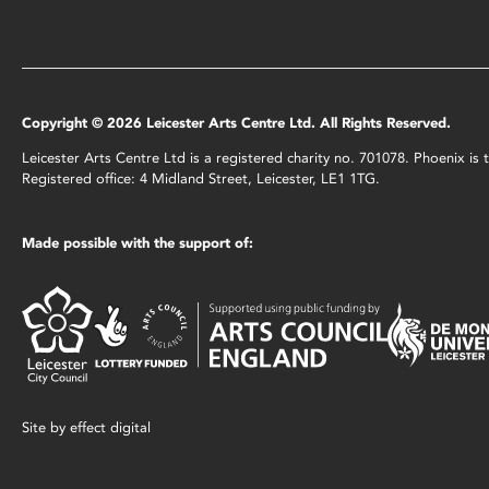
Copyright © 2026 Leicester Arts Centre Ltd. All Rights Reserved.
Leicester Arts Centre Ltd is a registered charity no. 701078. Phoenix i
Registered office: 4 Midland Street, Leicester, LE1 1TG.
Made possible with the support of:
Site by
effect digital