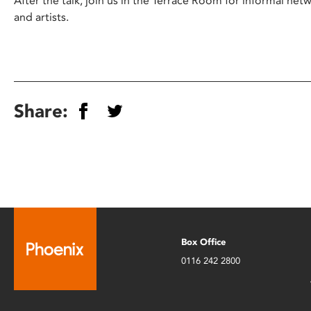
After the talk, join us in the Terrace Room for informal net
and artists.
Share:
Box Office
0116 242 2800