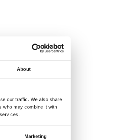
About
se our traffic. We also share
ers who may combine it with
 services.
Marketing