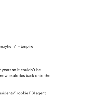
d mayhem" – Empire
r years so it couldn’t be
m now explodes back onto the
esidents” rookie FBI agent