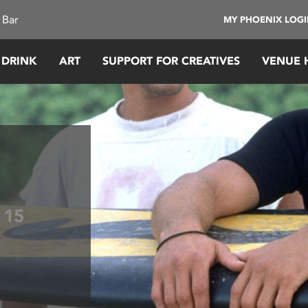
 Bar
MY PHOENIX LOG
 DRINK
ART
SUPPORT FOR CREATIVES
VENUE 
k
15