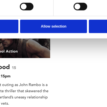
rested In
Allow selection
ool Action
lood
15
8.15pm
rst outing as John Rambo is a
te thriller that skewered the
rtland’s uneasy relationship
 vets.