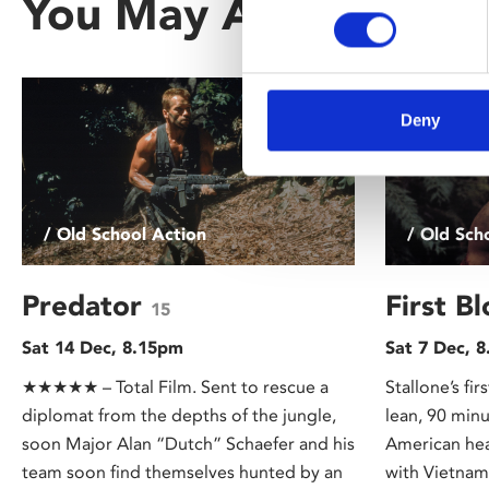
You May Also Be Inte
Deny
/ Old School Action
/ Old Sch
Predator
First B
15
Sat 14 Dec, 8.15pm
Sat 7 Dec, 
★★★★★ – Total Film. Sent to rescue a
Stallone’s fi
diplomat from the depths of the jungle,
lean, 90 minu
soon Major Alan “Dutch” Schaefer and his
American hea
team soon find themselves hunted by an
with Vietnam