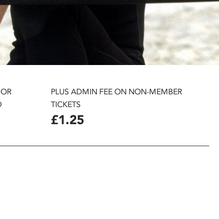
 OR
PLUS ADMIN FEE ON NON-MEMBER
D
TICKETS
£1.25