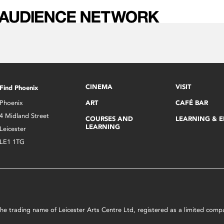
CINEMA
VISIT
Find Phoenix
Phoenix
ART
CAFÉ BAR
4 Midland Street
COURSES AND
LEARNING & 
LEARNING
Leicester
LE1 1TG
s the trading name of Leicester Arts Centre Ltd, registered as a limited co