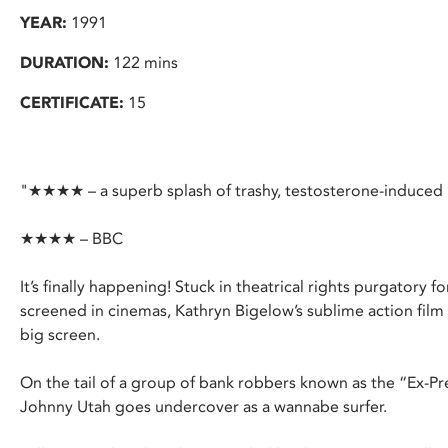
YEAR:
1991
DURATION:
122 mins
CERTIFICATE:
15
"★★★★ – a superb splash of trashy, testosterone-induce
★★★★ – BBC
It’s finally happening! Stuck in theatrical rights purgatory fo
screened in cinemas, Kathryn Bigelow’s sublime action fil
big screen.
On the tail of a group of bank robbers known as the “Ex-Pr
Johnny Utah goes undercover as a wannabe surfer.