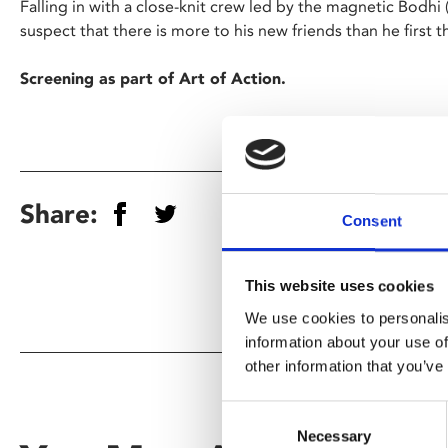
Falling in with a close-knit crew led by the magnetic Bodhi
suspect that there is more to his new friends than he first
Screening as part of Art of Action.
Share:
Consent
This website uses cookies
We use cookies to personalis
information about your use of
other information that you’ve
Consent
Necessary
Selection