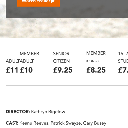
Watch trailer
disabilities
who
are
using
a
screen
reader;
MEMBER
Press
MEMBER
SENIOR
16–
Control-
ADULT
ADULT
CITIZEN
STU
(CONC.)
F10
£11
£10
£9.25
£8.25
£7
to
open
an
accessibility
menu.
DIRECTOR:
Kathryn Bigelow
CAST:
Keanu Reeves, Patrick Swayze, Gary Busey