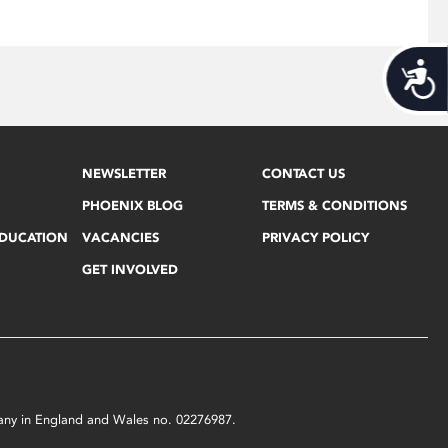
Acces
NEWSLETTER
CONTACT US
PHOENIX BLOG
TERMS & CONDITIONS
EDUCATION
VACANCIES
PRIVACY POLICY
GET INVOLVED
mpany in England and Wales no. 02276987.