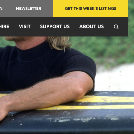
IN
NEWSLETTER
GET THIS WEEK'S LISTINGS
HIRE
VISIT
SUPPORT US
ABOUT US