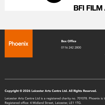
Box Office
0116 242 2800
Copyright © 2026 Leicester Arts Centre Ltd. All Rights Reserved.
Leicester Arts Centre Ltd is a registered charity no. 701078. Phoenix i
Registered office: 4 Midland Street, Leicester, LE1 1TG.