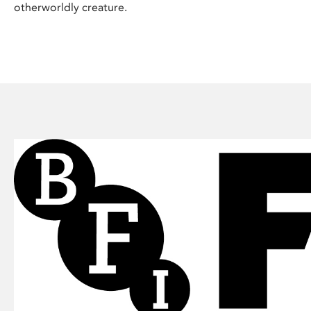
otherworldly creature.