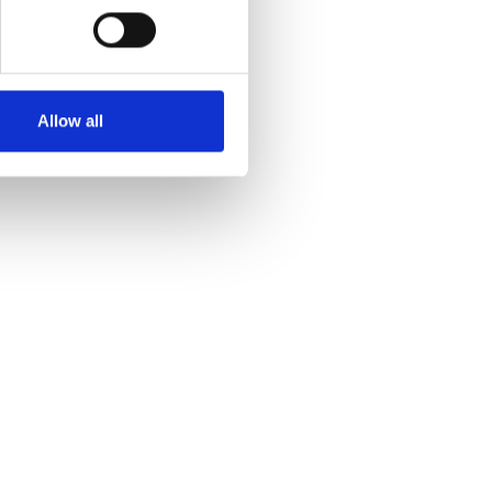
Allow all