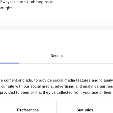
 (Swayze), soon Utah begins to
 thought…
Details
e content and ads, to provide social media features and to analy
 our site with our social media, advertising and analytics partn
 provided to them or that they’ve collected from your use of their
Preferences
Statistics