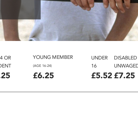
YOUNG MEMBER
24 OR
UNDER
DISABLED
DENT
16
UNWAGE
(AGE 16-24)
.25
£6.25
£5.52
£7.25