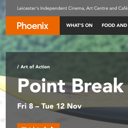
Please
Leicester's Independent Cinema, Art Centre and Café
note:
This
website
WHAT’S ON
FOOD AND
includes
an
accessibility
system.
Press
Control-
/ Art of Action
F11
Point Brea
to
adjust
the
website
Fri 8 – Tue 12 Nov
to
people
with
visual