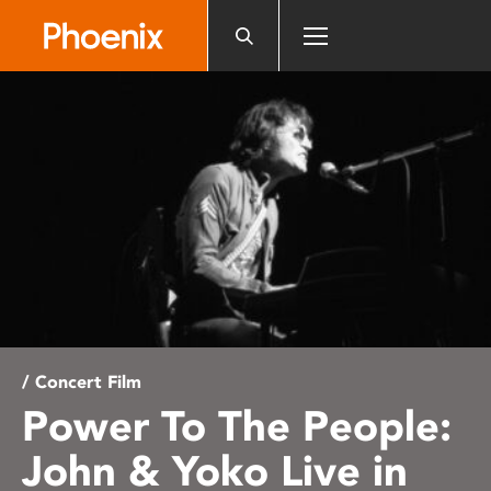
Please
note:
This
website
includes
an
accessibility
system.
/ Concert Film
Power To The People:
John & Yoko Live in