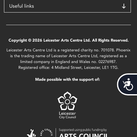
Useful links
Copyright © 2026 Leicester Arts Centre Ltd. All Rights Reserved.
Leicester Arts Centre Ltd is a registered charity no. 701078. Phoenix
is the trading name of Leicester Arts Centre Ltd, registered as a
limited company in England and Wales no. 02276987.
Registered office: 4 Midland Street, Leicester, LE1 1TG.
Made possible with the support of:
Acces