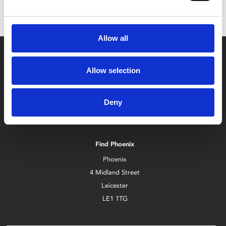
Allow all
Allow selection
Deny
Box Office
0116 242 2800
Find Phoenix
Phoenix
4 Midland Street
Leicester
LE1 1TG