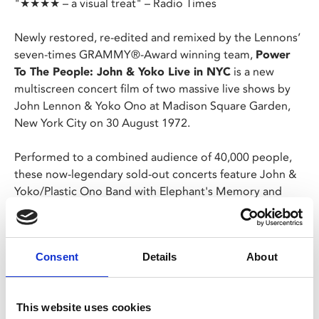
"★★★★ – a visual treat" – Radio Times
Newly restored, re-edited and remixed by the Lennons’
seven-times GRAMMY®-Award winning team,
Power
To The People: John & Yoko Live in NYC
is a new
multiscreen concert film of two massive live shows by
John Lennon & Yoko Ono at Madison Square Garden,
New York City on 30 August 1972.
Performed to a combined audience of 40,000 people,
these now-legendary sold-out concerts feature John &
Yoko/Plastic Ono Band with Elephant's Memory and
Special Guests, and were the only full-length concerts
John Lennon performed after leaving The Beatles.
Consent
Details
About
Hits performed include John's 'New York City', 'Instant
Karma!', 'Imagine' and 'Mother', plus Yoko's 'Don't
Worry Kyoko' and 'Open Your Box', plus rousing
This website uses cookies
renditions of 'Come Together' & 'Hound Dog' and