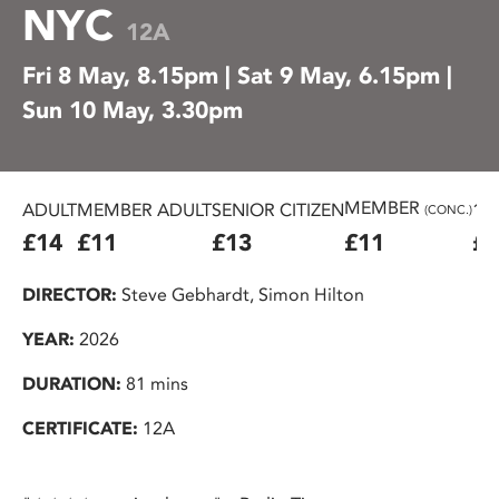
NYC
12A
Fri 8 May, 8.15pm | Sat 9 May, 6.15pm |
Sun 10 May, 3.30pm
MEMBER
ADULT
MEMBER ADULT
SENIOR CITIZEN
16
(CONC.)
£14
£11
£13
£11
£1
DIRECTOR:
Steve Gebhardt, Simon Hilton
YEAR:
2026
DURATION:
81 mins
CERTIFICATE:
12A