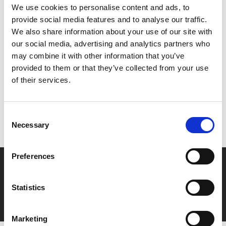
encore 'Give Peace a Chance' with special guests Stevie
We use cookies to personalise content and ads, to
Wonder, Melanie and many others.
provide social media features and to analyse our traffic.
We also share information about your use of our site with
our social media, advertising and analytics partners who
Share:
may combine it with other information that you’ve
provided to them or that they’ve collected from your use
of their services.
MyPhoenix cardholders
Don’t forget to login to your account before purchasing
Consent
to ensure discounts or points are applied
Necessary
Selection
Preferences
Say yes to £6.25 cinema
Film tickets just £6.25 for Young Members (age 16-24)
Statistics
with zero admin fees
Marketing