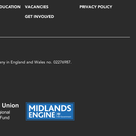
EDUCATION
VACANCIES
PRIVACY POLICY
GET INVOLVED
mpany in England and Wales no. 02276987.