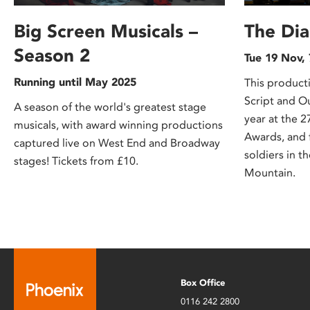
Big Screen Musicals –
The Di
Season 2
Tue 19 Nov,
Running until May 2025
This product
Script and O
A season of the world's greatest stage
year at the
musicals, with award winning productions
Awards, and 
captured live on West End and Broadway
soldiers in t
stages! Tickets from £10.
Mountain.
Box Office
0116 242 2800