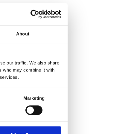
About
se our traffic. We also share
ers who may combine it with
 services.
Marketing