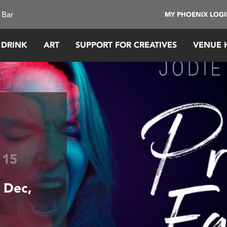
 Bar
MY PHOENIX LOG
 DRINK
ART
SUPPORT FOR CREATIVES
VENUE 
e
15
 Dec,