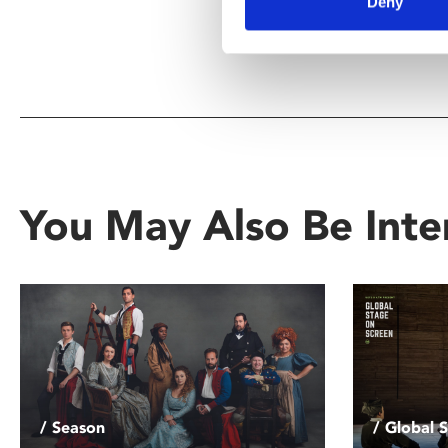
Deny
You May Also Be Inte
/ Season
/ Global 