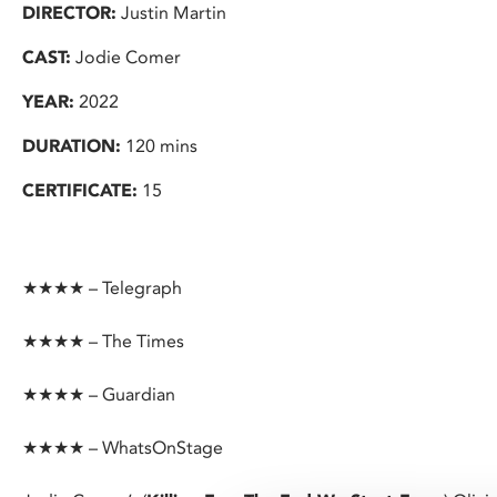
DIRECTOR:
Justin Martin
CAST:
Jodie Comer
YEAR:
2022
DURATION:
120 mins
CERTIFICATE:
15
★★★★ – Telegraph
★★★★ – The Times
★★★★ – Guardian
★★★★ – WhatsOnStage