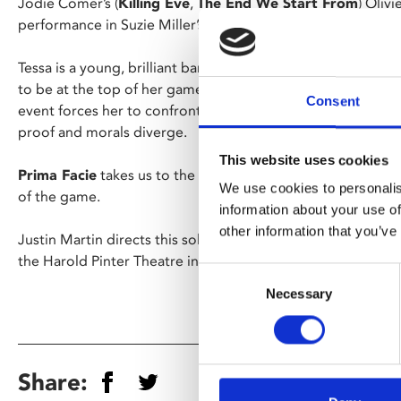
Jodie Comer’s (
Killing Eve
,
The End We Start From
) Oliv
performance in Suzie Miller’s gripping one-woman play ret
Tessa is a young, brilliant barrister. She has worked her wa
to be at the top of her game; defending; cross examining
Consent
event forces her to confront the lines where the patriarcha
proof and morals diverge.
This website uses cookies
Prima Facie
takes us to the heart of where emotion and exp
We use cookies to personalis
of the game.
information about your use of
other information that you’ve
Justin Martin directs this solo tour de force, captured live 
the Harold Pinter Theatre in London’s West End.
Consent
Necessary
Selection
Share: