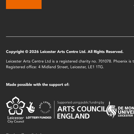
Copyright © 2026 Leicester Arts Centre Ltd. All Rights Reserved.
Leicester Arts Centre Ltd is a registered charity no. 701078. Phoenix i
Registered office: 4 Midland Street, Leicester, LE1 1TG.
Made possible with the support of: