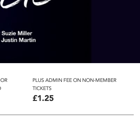
 OR
PLUS ADMIN FEE ON NON-MEMBER
D
TICKETS
£1.25