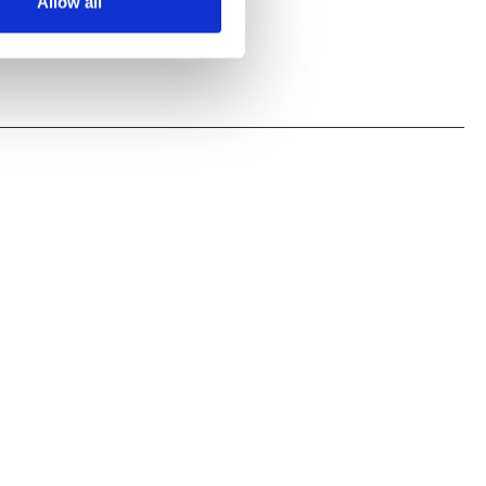
Allow all