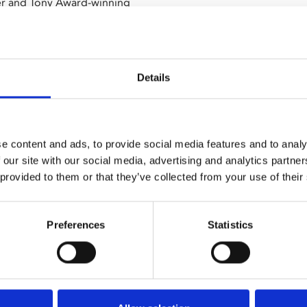
ier and Tony Award-winning
urns to cinemas.
y up from working class origins
 and winning. An unexpected
Details
l power of the law, burden of
erience collide with the rules
e content and ads, to provide social media features and to analy
 our site with our social media, advertising and analytics partn
 provided to them or that they’ve collected from your use of their
in 2022 during a sold out run at
Preferences
Statistics