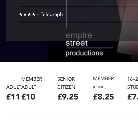
disabilities
who
★★★★ – Telegraph
are
using
a
screen
reader;
Press
Control-
F10
MEMBER
MEMBER
SENIOR
16–
to
ADULT
ADULT
CITIZEN
STU
open
(CONC.)
an
£11
£10
£9.25
£8.25
£7
accessibility
menu.