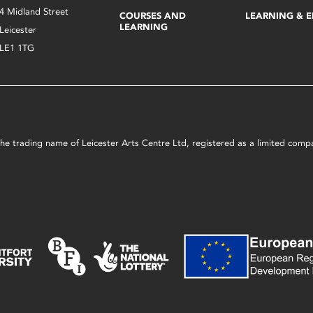
4 Midland Street
COURSES AND
LEARNING & 
LEARNING
Leicester
LE1 1TG
s the trading name of Leicester Arts Centre Ltd, registered as a limited co