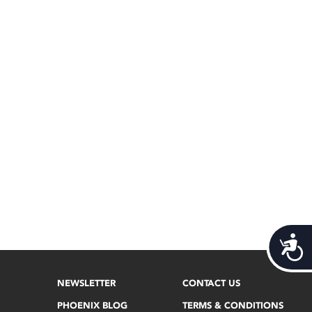
Acces
NEWSLETTER
CONTACT US
PHOENIX BLOG
TERMS & CONDITIONS