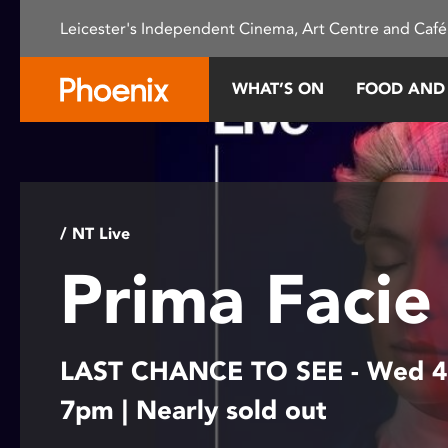
Please
Leicester's Independent Cinema, Art Centre and Café
note:
This
website
WHAT’S ON
FOOD AND
includes
an
accessibility
system.
Press
Control-
/ NT Live
F11
Prima Faci
to
adjust
the
website
LAST CHANCE TO SEE - Wed 4
to
people
7pm | Nearly sold out
with
visual