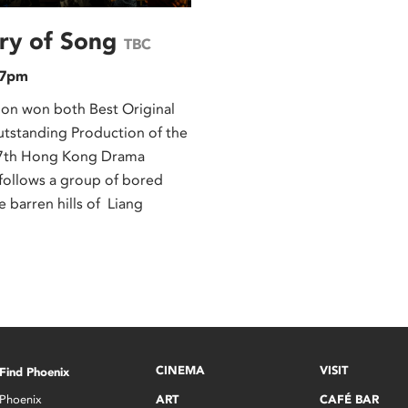
ary of Song
TBC
 7pm
ion won both Best Original
utstanding Production of the
 27th Hong Kong Drama
follows a group of bored
he barren hills of Liang
CINEMA
VISIT
Find Phoenix
Phoenix
ART
CAFÉ BAR