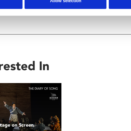
Allow selection
rested In
Stage on Screen