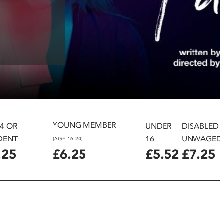
YOUNG MEMBER
24 OR
UNDER
DISABLED
DENT
16
UNWAGE
(AGE 16-24)
.25
£6.25
£5.52
£7.25