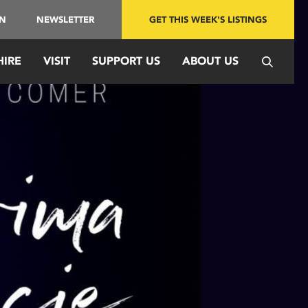
IN
NEWSLETTER
GET THIS WEEK'S LISTINGS
HIRE
VISIT
SUPPORT US
ABOUT US