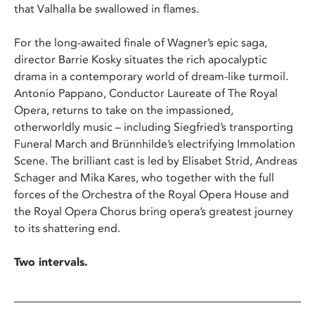
that Valhalla be swallowed in flames.
For the long-awaited finale of Wagner’s epic saga,
director Barrie Kosky situates the rich apocalyptic
drama in a contemporary world of dream-like turmoil.
Antonio Pappano, Conductor Laureate of The Royal
Opera, returns to take on the impassioned,
otherworldly music – including Siegfried’s transporting
Funeral March and Brünnhilde’s electrifying Immolation
Scene. The brilliant cast is led by Elisabet Strid, Andreas
Schager and Mika Kares, who together with the full
forces of the Orchestra of the Royal Opera House and
the Royal Opera Chorus bring opera’s greatest journey
to its shattering end.
Two intervals.