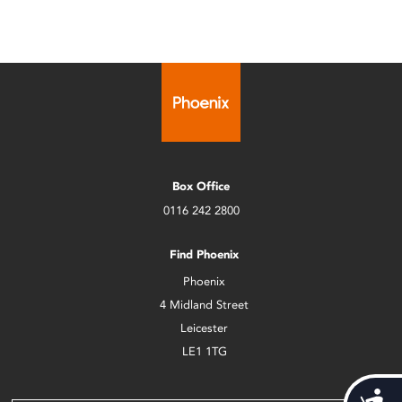
Box Office
0116 242 2800
Find Phoenix
Phoenix
4 Midland Street
Leicester
LE1 1TG