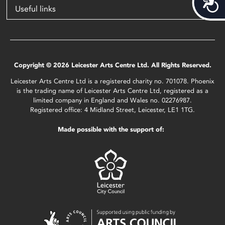
Acces
Useful links
Copyright © 2026 Leicester Arts Centre Ltd. All Rights Reserved.
Leicester Arts Centre Ltd is a registered charity no. 701078. Phoenix
is the trading name of Leicester Arts Centre Ltd, registered as a
limited company in England and Wales no. 02276987.
Registered office: 4 Midland Street, Leicester, LE1 1TG.
Made possible with the support of: