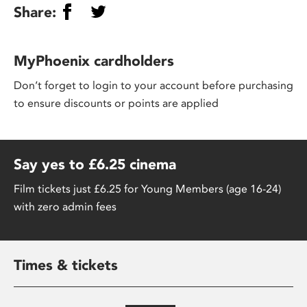
Share:
MyPhoenix cardholders
Don’t forget to login to your account before purchasing
to ensure discounts or points are applied
Say yes to £6.25 cinema
Film tickets just £6.25 for Young Members (age 16-24)
with zero admin fees
Times & tickets