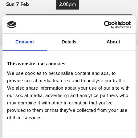
Sun 7 Feb
2.00pm
Load more times
Consent
Details
About
Screening Key
This website uses cookies
We use cookies to personalise content and ads, to
Audio Described
provide social media features and to analyse our traffic.
We also share information about your use of our site with
Captions
our social media, advertising and analytics partners who
may combine it with other information that you’ve
provided to them or that they’ve collected from your use
Cinema Bambino
of their services.
Relaxed Environment