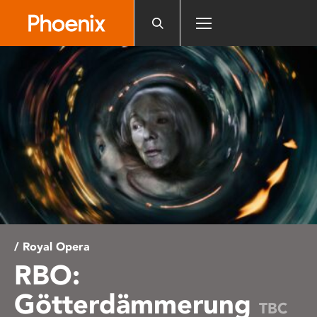
Please
note:
This
website
includes
an
accessibility
system.
/ Royal Opera
RBO:
Götterdämmerung
TBC