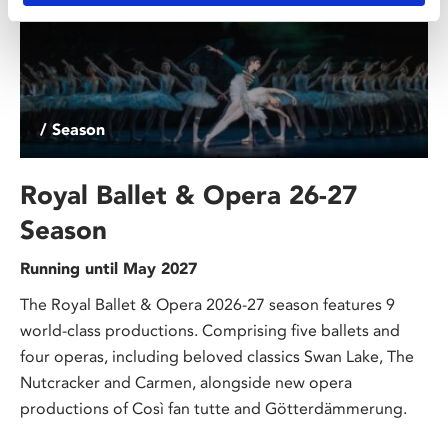
/ Season
Royal Ballet & Opera 26-27
Season
Running until May 2027
The Royal Ballet & Opera 2026-27 season features 9
world-class productions. Comprising five ballets and
four operas, including beloved classics Swan Lake, The
Nutcracker and Carmen, alongside new opera
productions of Così fan tutte and Götterdämmerung.