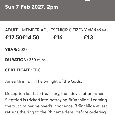
Sun 7 Feb 2027, 2pm
MEMBER
ADULT
MEMBER ADULT
SENIOR CITIZEN
(CONC.)
£17.50
£14.50
£16
£13
YEAR:
2027
DURATION:
350 mins
CERTIFICATE:
TBC
An earth in ruin. The twilight of the Gods.
Deception leads to treachery, then devastation, when
Siegfried is tricked into betraying Brünnhilde. Learning
the truth of her beloved’s innocence, Brünnhilde at last
returns the ring to the Rhinemaidens, before ordering