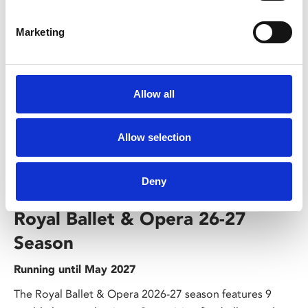
Marketing
Allow all
Allow selection
/ Season
Deny
Royal Ballet & Opera 26-27
Season
Running until May 2027
The Royal Ballet & Opera 2026-27 season features 9