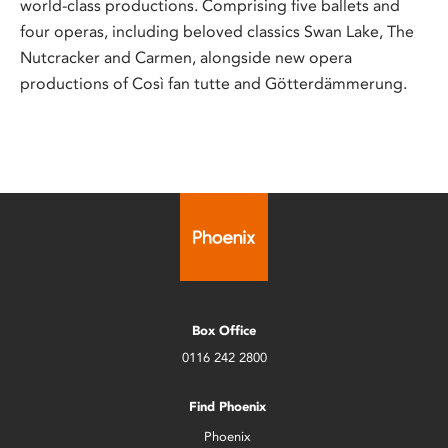
world-class productions. Comprising five ballets and
four operas, including beloved classics Swan Lake, The
Nutcracker and Carmen, alongside new opera
productions of Così fan tutte and Götterdämmerung.
Box Office
0116 242 2800
Find Phoenix
Phoenix