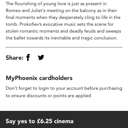
The flourishing of young love is just as present in
Romeo and Juliet's meeting on the balcony as in their
final moments when they desperately cling to life in the
tomb. Prokofiev’s evocative music sets the scene for
stolen romantic moments and deadly feuds and sweeps
the ballet towards its inevitable and tragic conclusion.
Share:
MyPhoenix cardholders
Don’t forget to login to your account before purchasing
to ensure discounts or points are applied
Say yes to £6.25 cinema