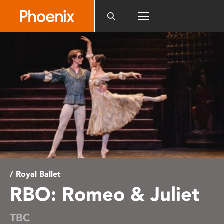
Please
note:
This
website
includes
an
accessibility
system.
/ Royal Ballet
RBO: Romeo & Juliet
TBC