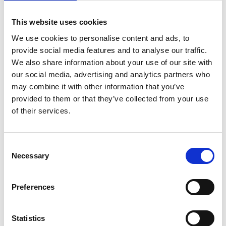
Captions
This website uses cookies
We use cookies to personalise content and ads, to
provide social media features and to analyse our traffic.
Relaxed Environment
We also share information about your use of our site with
our social media, advertising and analytics partners who
may combine it with other information that you’ve
provided to them or that they’ve collected from your use
of their services.
Consent
Necessary
Selection
You May Also Be
Preferences
Interested In
Statistics