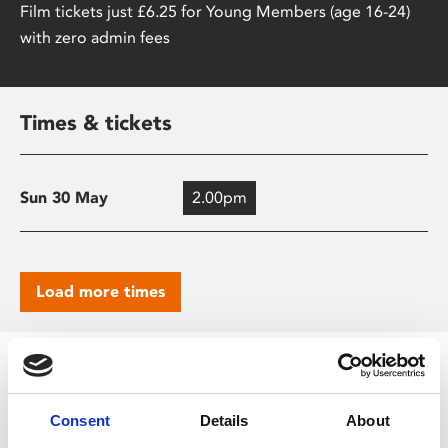
Film tickets just £6.25 for Young Members (age 16-24)
with zero admin fees
Times & tickets
Sun 30 May
2.00pm
Load more times
Screening Key
Consent
Details
About
Audio Described