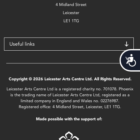
4 Midland Street
Leicester
LE1 1TG
Useful links
Acces
Copyright © 2026 Leicester Arts Centre Ltd. All Rights Reserved.
Leicester Arts Centre Ltd is a registered charity no. 701078. Phoenix
is the trading name of Leicester Arts Centre Ltd, registered as a
limited company in England and Wales no. 02276987.
Registered office: 4 Midland Street, Leicester, LE1 1TG.
Made possible with the support of: