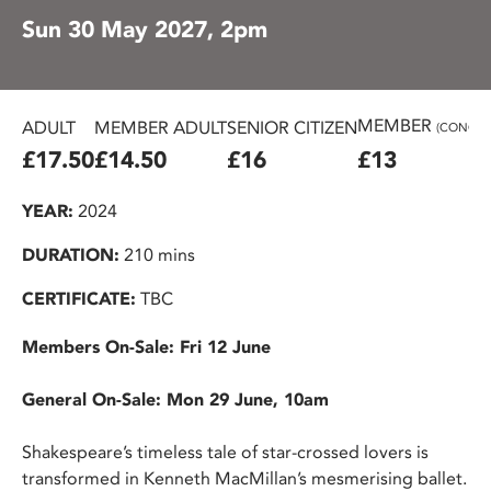
Sun 30 May 2027, 2pm
MEMBER
ADULT
MEMBER ADULT
SENIOR CITIZEN
(CONC.)
£17.50
£14.50
£16
£13
YEAR:
2024
DURATION:
210 mins
CERTIFICATE:
TBC
Members On-Sale: Fri 12 June
General On-Sale: Mon 29 June, 10am
Shakespeare’s timeless tale of star-crossed lovers is
transformed in Kenneth MacMillan’s mesmerising ballet.