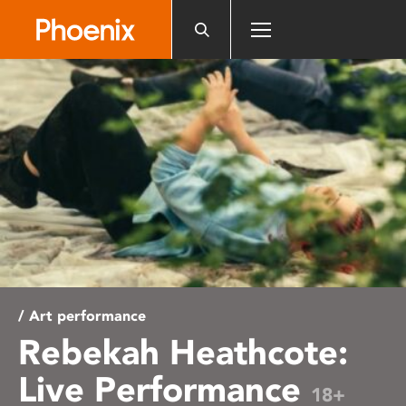
Please
note:
This
website
includes
an
accessibility
system.
/ Art performance
Rebekah Heathcote:
Live Performance
18+