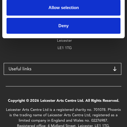
0116 242 2800
Allow selection
Find Phoenix
Deny
Phoenix
4 Midland Street
Leicester
LE1 1TG
Useful links
Copyright © 2026 Leicester Arts Centre Ltd. All Rights Reserved.
Leicester Arts Centre Ltd is a registered charity no. 701078. Phoenix
is the trading name of Leicester Arts Centre Ltd, registered as a
limited company in England and Wales no. 02276987.
Registered office: 4 Midland Street, Leicester, LE1 1TG.