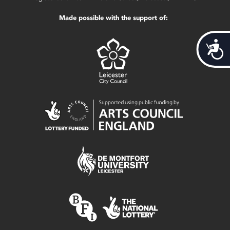
Made possible with the support of:
Acces