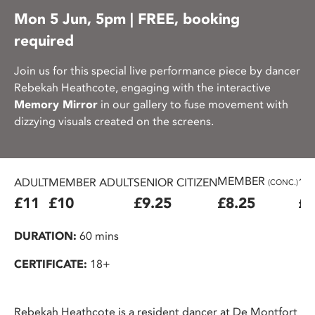
Mon 5 Jun, 5pm | FREE, booking
required
Join us for this special live performance piece by dancer
Rebekah Heathcote, engaging with the interactive
Memory Mirror
in our gallery to fuse movement with
dizzying visuals created on the screens.
MEMBER
ADULT
MEMBER ADULT
SENIOR CITIZEN
16
(CONC.)
£11
£10
£9.25
£8.25
£7
DURATION:
60 mins
CERTIFICATE:
18+
Rebekah Heathcote is a resident dancer at De Montfort