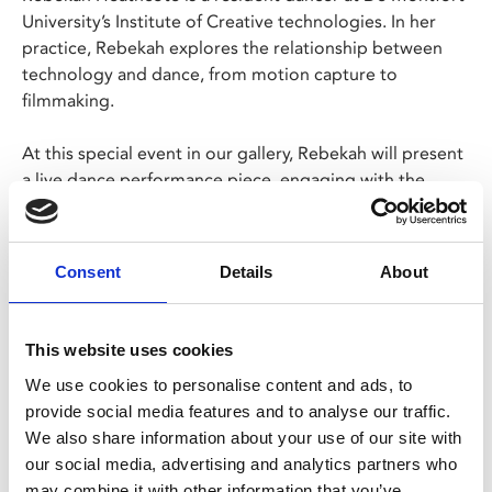
University’s Institute of Creative technologies. In her
practice, Rebekah explores the relationship between
technology and dance, from motion capture to
filmmaking.
At this special event in our gallery, Rebekah will present
a live dance performance piece, engaging with the
interactive
Memory Mirror
artwork to fuse movement
with dizzying on-screen visuals.
Consent
Details
About
Free event, booking required.
This website uses cookies
Share:
We use cookies to personalise content and ads, to
provide social media features and to analyse our traffic.
MyPhoenix cardholders
We also share information about your use of our site with
our social media, advertising and analytics partners who
Don’t forget to login to your account before purchasing
may combine it with other information that you’ve