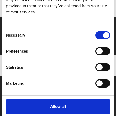
to ensure discounts or points are applied
provided to them or that they’ve collected from your use
of their services.
Say yes to £6.25 cinema
Consent
Necessary
Film tickets just £6.25 for Young Members (age 16-24)
Selection
with zero admin fees
Preferences
Statistics
Marketing
Allow all
Box Office