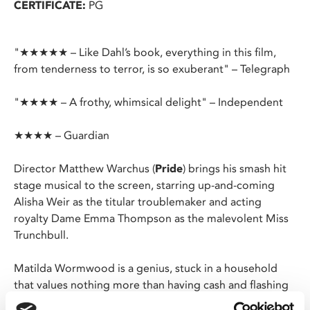
CERTIFICATE:
PG
"★★★★★ – Like Dahl’s book, everything in this film,
from tenderness to terror, is so exuberant" – Telegraph
"★★★★ – A frothy, whimsical delight" – Independent
★★★★ – Guardian
Director Matthew Warchus (
Pride
) brings his smash hit
stage musical to the screen, starring up-and-coming
Alisha Weir as the titular troublemaker and acting
royalty Dame Emma Thompson as the malevolent Miss
Trunchbull.
Matilda Wormwood is a genius, stuck in a household
that values nothing more than having cash and flashing
it. She quietly retreats into her books, growing her