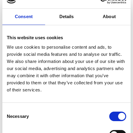
sharp imagination and thinking up cheeky ideas of
revenge and rebellion. When she meets her new
Consent
Details
About
teacher, Miss Honey, she finds the courage inside to
change her story... along with some unexpected
telekinetic powers.
This website uses cookies
Scored by Australian comedian Tim Minchin,
Matilda
is
We use cookies to personalise content and ads, to
a joyful, uplifting romp through what it means to be a
provide social media features and to analyse our traffic.
grown up, the power of imagination and how kindness
We also share information about your use of our site with
conquers all.
our social media, advertising and analytics partners who
may combine it with other information that you’ve
Please note that Roald Dahl’s Matilda the Musical
provided to them or that they’ve collected from your use
contains a sequence which might affect customers
of their services.
who are susceptible to photosensitive epilepsy.
Consent
Share:
Necessary
Selection