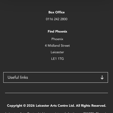
Box Office
0116 242 2800
Find Phoenix
Phoenix
4 Midland Street
Leicester
LE1 1TG
Useful links
Copyright © 2026 Leicester Arts Centre Ltd. All Rights Reserved.