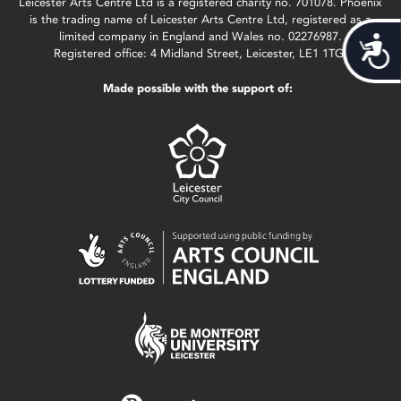
Leicester Arts Centre Ltd is a registered charity no. 701078. Phoenix
is the trading name of Leicester Arts Centre Ltd, registered as a
limited company in England and Wales no. 02276987.
Acces
Registered office: 4 Midland Street, Leicester, LE1 1TG.
Made possible with the support of: