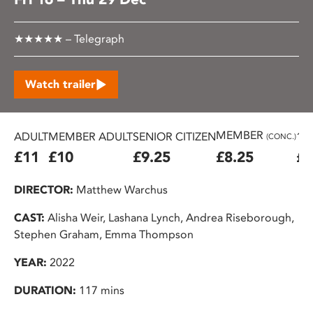
★★★★★ – Telegraph
Watch trailer
MEMBER
ADULT
MEMBER ADULT
SENIOR CITIZEN
16
(CONC.)
£11
£10
£9.25
£8.25
£7
DIRECTOR:
Matthew Warchus
CAST:
Alisha Weir, Lashana Lynch, Andrea Riseborough,
Stephen Graham, Emma Thompson
YEAR:
2022
DURATION:
117 mins