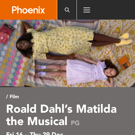
Please
note:
This
website
includes
an
accessibility
system.
/ Film
Roald Dahl’s Matilda
the Musical
PG
Fri 16 – Thu 29 Dec