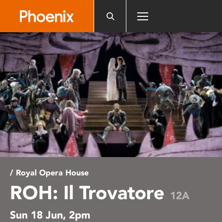
Please
note:
This
website
includes
an
accessibility
system.
/ Royal Opera House
ROH: Il Trovatore
12A
Sun 18 Jun, 2pm