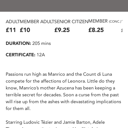
MEMBER
ADULT
MEMBER ADULT
SENIOR CITIZEN
16
(CONC.)
£11
£10
£9.25
£8.25
£7
DURATION:
205 mins
CERTIFICATE:
12A
Passions run high as Manrico and the Count di Luna
compete for the affections of Leonora. Little do they
know, Manrico’s mother Azucena has been keeping a
terrible secret for decades. Soon a curse from the past
will rise up from the ashes with devastating implications
for them all.
Starring Ludovic Tézier and Jamie Barton, Adele