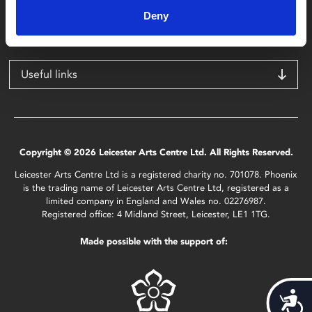
Leicester
Deny
LE1 1TG
Useful links
Copyright © 2026 Leicester Arts Centre Ltd. All Rights Reserved.
Leicester Arts Centre Ltd is a registered charity no. 701078. Phoenix
is the trading name of Leicester Arts Centre Ltd, registered as a
limited company in England and Wales no. 02276987.
Registered office: 4 Midland Street, Leicester, LE1 1TG.
Made possible with the support of:
Acces