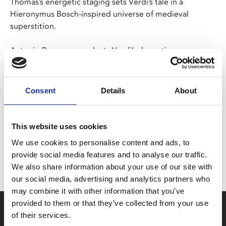
Thomas’s energetic staging sets Verdi’s tale in a
Hieronymus Bosch-inspired universe of medieval
superstition.
Antonio Pappano conducts Verdi’s dramatic score,
which features the famous ‘Anvil’ chorus.
Consent
Details
About
Share:
This website uses cookies
MyPhoenix cardholders
We use cookies to personalise content and ads, to
Don’t forget to login to your account before purchasing
provide social media features and to analyse our traffic.
to ensure discounts or points are applied
We also share information about your use of our site with
our social media, advertising and analytics partners who
may combine it with other information that you’ve
provided to them or that they’ve collected from your use
Say yes to £6.25 cinema
of their services.