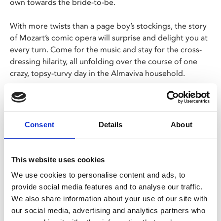
own towards the bride-to-be.
With more twists than a page boy’s stockings, the story
of Mozart’s comic opera will surprise and delight you at
every turn. Come for the music and stay for the cross-
dressing hilarity, all unfolding over the course of one
crazy, topsy-turvy day in the Almaviva household.
Royal Opera Music Director Antonio Pappano conducts
a truly international cast in David McVicar’s timeless
production.
Consent
Details
About
This website uses cookies
Share:
We use cookies to personalise content and ads, to
provide social media features and to analyse our traffic.
We also share information about your use of our site with
MyPhoenix cardholders
our social media, advertising and analytics partners who
Don’t forget to login to your account before purchasing