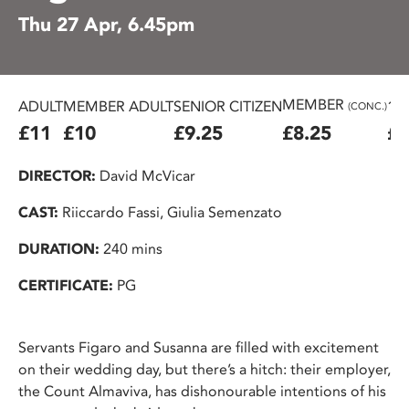
Thu 27 Apr, 6.45pm
MEMBER
ADULT
MEMBER ADULT
SENIOR CITIZEN
16
(CONC.)
£11
£10
£9.25
£8.25
£7
DIRECTOR:
David McVicar
CAST:
Riiccardo Fassi, Giulia Semenzato
DURATION:
240 mins
CERTIFICATE:
PG
Servants Figaro and Susanna are filled with excitement
on their wedding day, but there’s a hitch: their employer,
the Count Almaviva, has dishonourable intentions of his