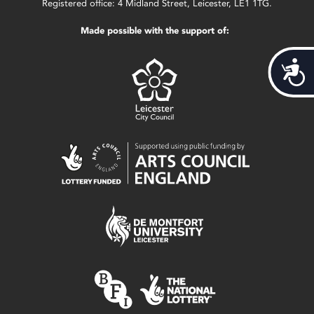
Registered office: 4 Midland Street, Leicester, LE1 1TG.
Made possible with the support of:
Acces