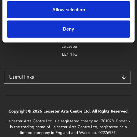
0116 242 2800
Allow selection
Find Phoenix
Deny
Phoenix
4 Midland Street
Leicester
LE1 1TG
Useful links
Copyright © 2026 Leicester Arts Centre Ltd. All Rights Reserved.
Leicester Arts Centre Ltd is a registered charity no. 701078. Phoenix
is the trading name of Leicester Arts Centre Ltd, registered as a
limited company in England and Wales no. 02276987.