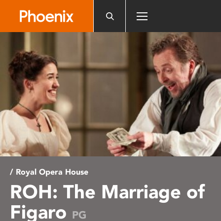
Please
note:
This
website
includes
an
accessibility
system.
/ Royal Opera House
ROH: The Marriage of
Figaro
PG