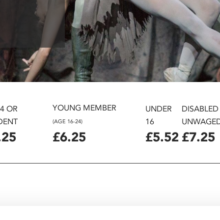
YOUNG MEMBER
24 OR
UNDER
DISABLED
DENT
16
UNWAGE
(AGE 16-24)
.25
£6.25
£5.52
£7.25