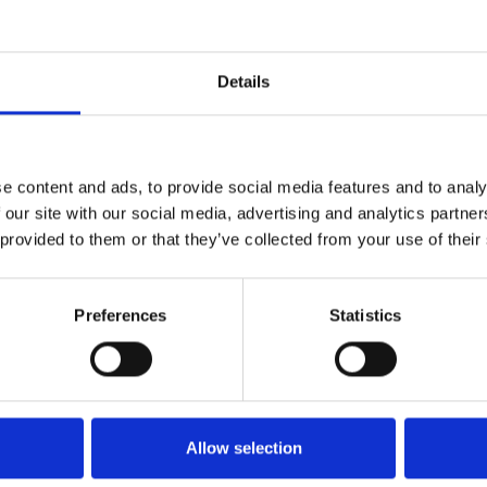
Details
nd her devotion to her true
e ultimate price.
e content and ads, to provide social media features and to analy
 our site with our social media, advertising and analytics partn
MacMillan at his best, his
 provided to them or that they’ve collected from your use of their
rrative choreography finding
le, visceral and urgent in their
Preferences
Statistics
 of the most dramatic and
evocative designs that reflect
d the lavish world she longs
Allow selection