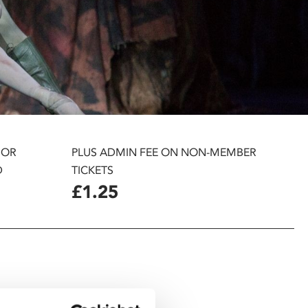
 OR
PLUS ADMIN FEE ON NON-MEMBER
D
TICKETS
£1.25