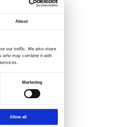
About
se our traffic. We also share
ers who may combine it with
 services.
Marketing
Allow all