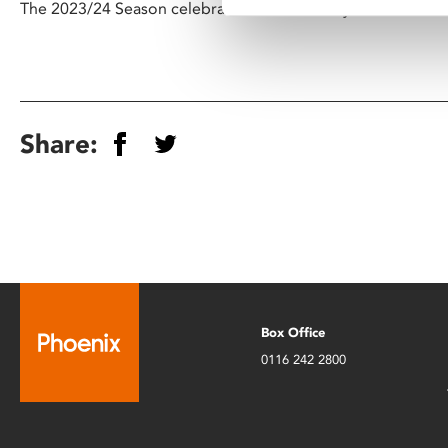
The 2023/24 Season celebrates the centenary of Nicholas 
Share:
Box Office
0116 242 2800