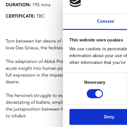
DURATION:
195 mins
CERTIFICATE:
TBC
Consent
This website uses cookies
Torn between her desire of a life of splendour and riches a
love Des Grieux, the feckless and capricious Manon pays th
We use cookies to personalis
information about your use of
This adaptation of Abbé Prévost’s novel embodies Kenneth 
other information that you’ve
acute insight into human psychology and his mastery of na
full expression in the impassioned duets of the central coup
Consent
desire.
Necessary
Selection
The heroine’s struggle to escape poverty make Manon one
devastating of ballets, emphasized by Nicholas Georgiadis’ 
the juxtaposition between Manon’s impoverished origins an
to inhabit.
Deny