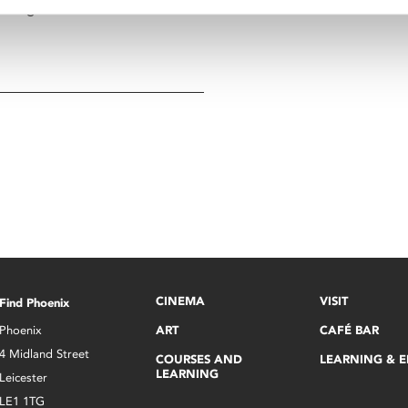
Georgiadis.
CINEMA
VISIT
Find Phoenix
Phoenix
ART
CAFÉ BAR
4 Midland Street
COURSES AND
LEARNING & 
LEARNING
Leicester
LE1 1TG