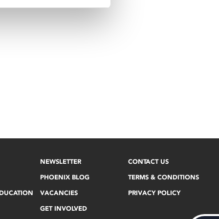
NEWSLETTER
CONTACT US
PHOENIX BLOG
TERMS & CONDITIONS
EDUCATION
VACANCIES
PRIVACY POLICY
GET INVOLVED