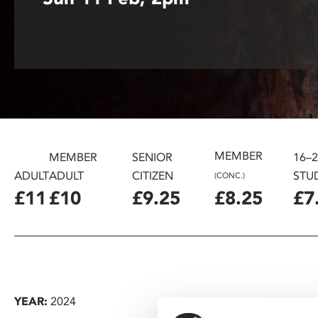
disabilities
who
are
using
a
screen
reader;
Press
Control-
MEMBER
MEMBER
SENIOR
16–
F10
ADULT
ADULT
CITIZEN
STU
(CONC.)
to
£11
£10
£9.25
£8.25
£7
open
an
accessibility
menu.
YEAR:
2024