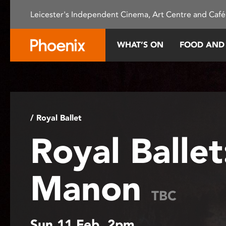
Please
Leicester's Independent Cinema, Art Centre and Café
note:
This
website
WHAT’S ON
FOOD AND
includes
an
accessibility
system.
Press
Control-
/ Royal Ballet
F11
Royal Ballet
to
adjust
the
Manon
website
to
TBC
people
with
Sun 11 Feb, 2pm
visual