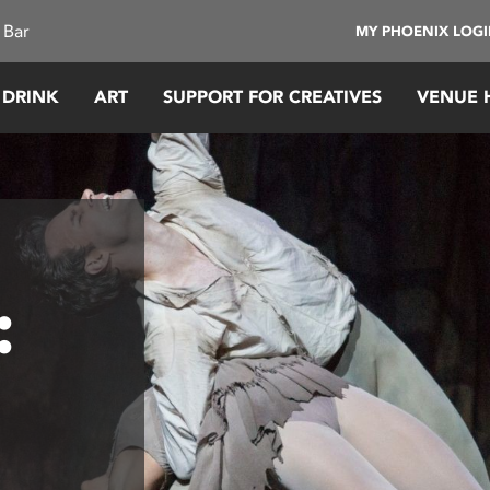
 Bar
MY PHOENIX LOG
 DRINK
ART
SUPPORT FOR CREATIVES
VENUE 
: