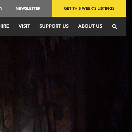
IN
NEWSLETTER
GET THIS WEEK'S LISTINGS
HIRE
VISIT
SUPPORT US
ABOUT US