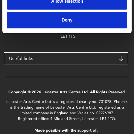
Allow selection
Find Phoenix
Phoenix
Deny
4 Midland Street
Leicester
LE1 1TG
Useful links
Copyright © 2026 Leicester Arts Centre Ltd. All Rights Reserved.
Leicester Arts Centre Ltd is a registered charity no. 701078. Phoenix
is the trading name of Leicester Arts Centre Ltd, registered as a
limited company in England and Wales no. 02276987.
Registered office: 4 Midland Street, Leicester, LE1 1TG.
Made possible with the support of: