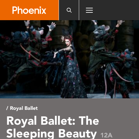
Please
note:
This
website
includes
an
accessibility
system.
/ Royal Ballet
Royal Ballet: The
Sleeping Beauty
12A