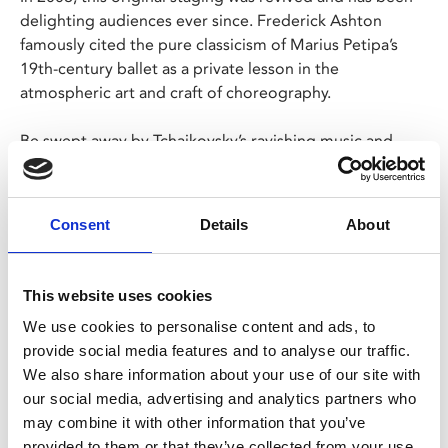
delighting audiences ever since. Frederick Ashton
famously cited the pure classicism of Marius Petipa’s
19th-century ballet as a private lesson in the
atmospheric art and craft of choreography.
Be swept away by Tchaikovsky’s ravishing music and
Oliver Messel’s sumptuous fairytale designs with this
true gem from the classical ballet repertory.
Consent
Details
About
Share:
This website uses cookies
We use cookies to personalise content and ads, to
MyPhoenix cardholders
provide social media features and to analyse our traffic.
We also share information about your use of our site with
Don’t forget to login to your account before purchasing
our social media, advertising and analytics partners who
to ensure discounts or points are applied
may combine it with other information that you’ve
provided to them or that they’ve collected from your use