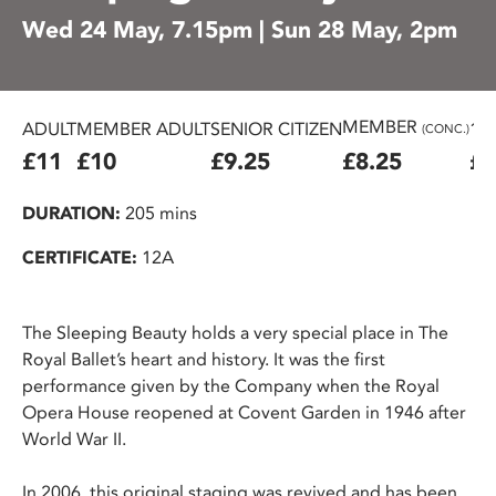
Wed 24 May, 7.15pm | Sun 28 May, 2pm
MEMBER
ADULT
MEMBER ADULT
SENIOR CITIZEN
16
(CONC.)
£11
£10
£9.25
£8.25
£7
DURATION:
205 mins
CERTIFICATE:
12A
The Sleeping Beauty holds a very special place in The
Royal Ballet’s heart and history. It was the first
performance given by the Company when the Royal
Opera House reopened at Covent Garden in 1946 after
World War II.
In 2006, this original staging was revived and has been