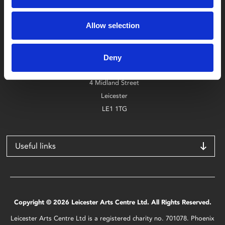
Box Office
Allow selection
0116 242 2800
Find Phoenix
Deny
Phoenix
4 Midland Street
Leicester
LE1 1TG
Useful links
Copyright © 2026 Leicester Arts Centre Ltd. All Rights Reserved.
Leicester Arts Centre Ltd is a registered charity no. 701078. Phoenix