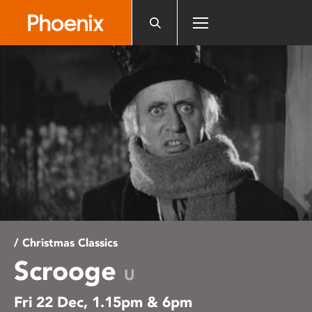
Please
note:
This
website
includes
an
accessibility
system.
/ Christmas Classics
Scrooge
U
Fri 22 Dec, 1.15pm & 6pm