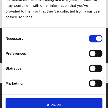
may combine it with other information that you’ve
Don’t forget to login to your account before purchasing
provided to them or that they’ve collected from your use
to ensure discounts or points are applied
of their services.
Consent
Say yes to £6.25 cinema
Necessary
Selection
Film tickets just £6.25 for Young Members (age 16-24)
with zero admin fees
Preferences
Statistics
Marketing
Allow all