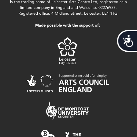
is the trading name of Leicester Arts Centre Ltd, registered as a
limited company in England and Wales no. 02276987.
Registered office: 4 Midland Street, Leicester, LE1 1TG.
Made possible with the support of:
Acces