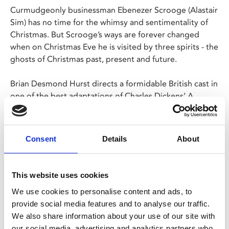
Curmudgeonly businessman Ebenezer Scrooge (Alastair
Sim) has no time for the whimsy and sentimentality of
Christmas. But Scrooge’s ways are forever changed
when on Christmas Eve he is visited by three spirits - the
ghosts of Christmas past, present and future.
Brian Desmond Hurst directs a formidable British cast in
one of the best adaptations of Charles Dickens’ A
Christmas Carol, including Alastair Sim (
The Belles of
St. Trinian’s
), Jack Warner, Kathleen Harrison and
George Cole (
Minder
).
Consent
Details
About
This website uses cookies
Share:
We use cookies to personalise content and ads, to
provide social media features and to analyse our traffic.
We also share information about your use of our site with
MyPhoenix cardholders
our social media, advertising and analytics partners who