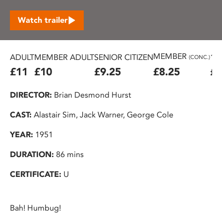
Watch trailer
MEMBER
ADULT
MEMBER ADULT
SENIOR CITIZEN
16
(CONC.)
£11
£10
£9.25
£8.25
£7
DIRECTOR:
Brian Desmond Hurst
CAST:
Alastair Sim, Jack Warner, George Cole
YEAR:
1951
DURATION:
86 mins
CERTIFICATE:
U
Bah! Humbug!