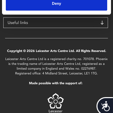
Deny
LE1 1TG
Useful links
Copyright © 2026 Leicester Arts Centre Ltd. All Rights Reserved.
Leicester Arts Centre Ltd is a registered charity no. 701078. Phoenix
is the trading name of Leicester Arts Centre Ltd, registered as a
limited company in England and Wales no. 02276987.
Registered office: 4 Midland Street, Leicester, LE1 1TG.
Made possible with the support of:
Acces