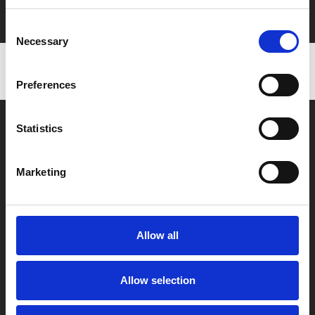
with zero admin fees
Consent
Necessary
Selection
Preferences
Statistics
Marketing
Box Office
0116 242 2800
Allow all
Find Phoenix
Phoenix
Allow selection
4 Midland Street
Leicester