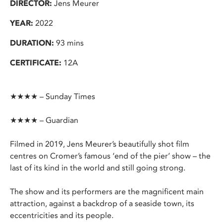
DIRECTOR:
Jens Meurer
YEAR:
2022
DURATION:
93 mins
CERTIFICATE:
12A
★★★★ – Sunday Times
★★★★ – Guardian
Filmed in 2019, Jens Meurer’s beautifully shot film
centres on Cromer’s famous ‘end of the pier’ show – the
last of its kind in the world and still going strong.
The show and its performers are the magnificent main
attraction, against a backdrop of a seaside town, its
eccentricities and its people.