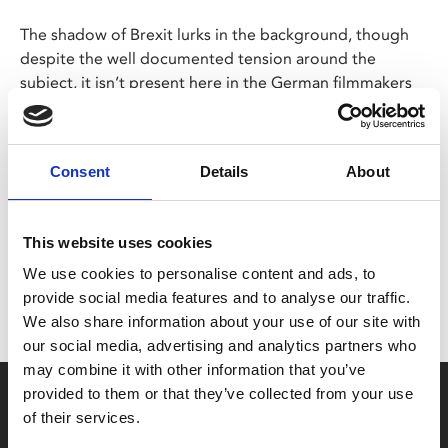
The shadow of Brexit lurks in the background, though
despite the well documented tension around the
subject, it isn’t present here in the German filmmakers
glorious documentary.
Consent
Details
About
Share:
This website uses cookies
MyPhoenix cardholders
We use cookies to personalise content and ads, to
Don’t forget to login to your account before purchasing
provide social media features and to analyse our traffic.
to ensure discounts or points are applied
We also share information about your use of our site with
our social media, advertising and analytics partners who
may combine it with other information that you’ve
Say yes to £6.25 cinema
provided to them or that they’ve collected from your use
of their services.
Film tickets just £6.25 for Young Members (age 16-24)