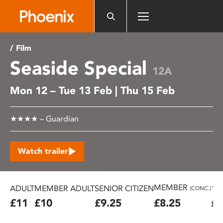
Please
note:
This
website
/ Film
includes
Seaside Special
an
12A
accessibility
Mon 12 – Tue 13 Feb | Thu 15 Feb
system.
★★★★ – Guardian
Watch trailer
MEMBER
ADULT
MEMBER ADULT
SENIOR CITIZEN
16
(CONC.)
£11
£10
£9.25
£8.25
£7