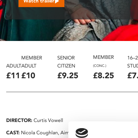
Watch trailer
disabilities
who
are
using
a
screen
reader;
MEMBER
Press
MEMBER
SENIOR
16–
Control-
ADULT
ADULT
CITIZEN
STU
(CONC.)
F10
£11
£10
£9.25
£8.25
£7
to
open
an
accessibility
menu.
DIRECTOR:
Curtis Vowell
CAST:
Nicola Coughlan, Aimee Lou Wood, Lolly Adefope, J