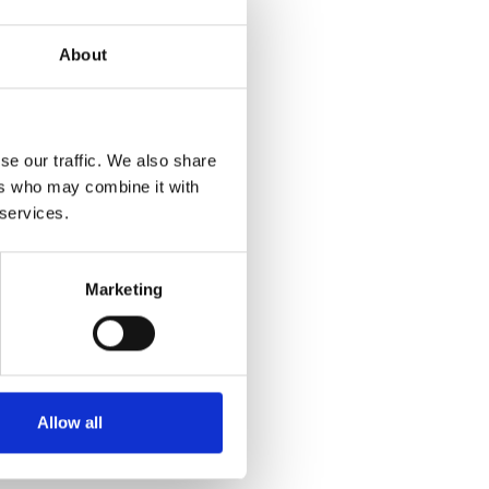
About
se our traffic. We also share
ers who may combine it with
 services.
Marketing
Allow all