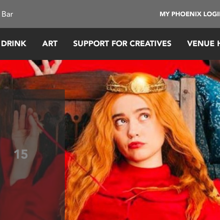
 Bar
MY PHOENIX LOG
 DRINK
ART
SUPPORT FOR CREATIVES
VENUE 
!
15