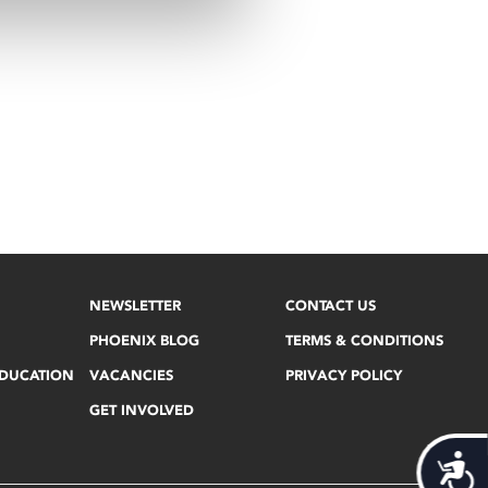
NEWSLETTER
CONTACT US
PHOENIX BLOG
TERMS & CONDITIONS
EDUCATION
VACANCIES
PRIVACY POLICY
GET INVOLVED
Acces