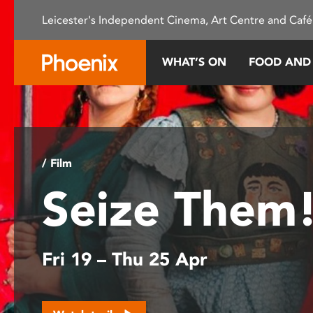
Please
Leicester's Independent Cinema, Art Centre and Café
note:
This
website
WHAT’S ON
FOOD AND
includes
an
accessibility
system.
Press
Control-
/ Film
F11
Seize Them
to
adjust
the
website
Fri 19 – Thu 25 Apr
to
people
with
visual