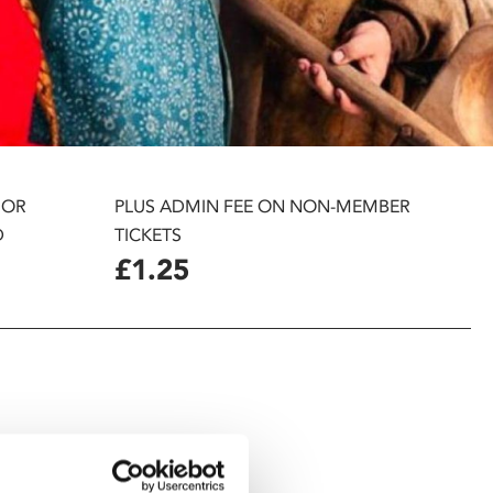
 OR
PLUS ADMIN FEE ON NON-MEMBER
D
TICKETS
£1.25