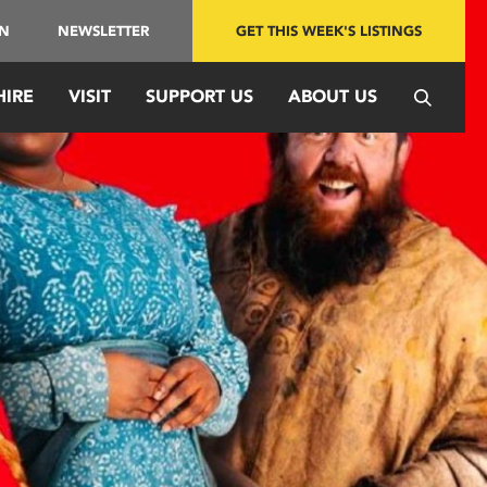
IN
NEWSLETTER
GET THIS WEEK'S LISTINGS
HIRE
VISIT
SUPPORT US
ABOUT US