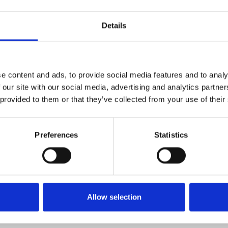
Details
e content and ads, to provide social media features and to analy
 our site with our social media, advertising and analytics partn
ere the egotistical Queen
 provided to them or that they’ve collected from your use of their
ng on the help of her former
Preferences
Statistics
the fact she might have to try
e Lou Wood, Lolly Adefope, Nick
rm, outrageous and laugh-out-
Allow selection