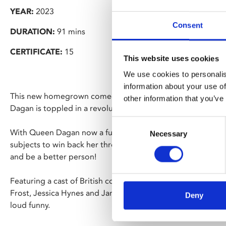
YEAR:
2023
Consent
DURATION:
91 mins
CERTIFICATE:
15
This website uses cookies
We use cookies to personalis
information about your use of
This new homegrown comedy is set in medieval Britain, wh
other information that you’ve
Dagan is toppled in a revolution led by "Humble Joan".
Consent
With Queen Dagan now a fugitive in her own land and relyi
Necessary
Selection
subjects to win back her throne, she also has to face up to 
and be a better person!
Featuring a cast of British comedy’s finest including Aime
Frost, Jessica Hynes and James Acaster.
Seize Them!
is wa
Deny
loud funny.