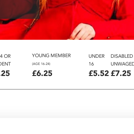
YOUNG MEMBER
24 OR
UNDER
DISABLED
DENT
16
UNWAGE
(AGE 16-24)
.25
£6.25
£5.52
£7.25
ames Acaster, Nick Frost