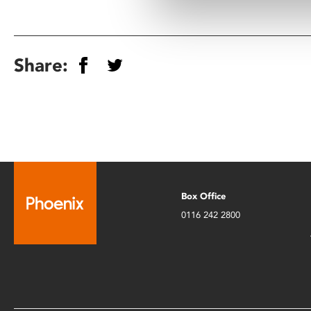
Share:
Box Office
0116 242 2800