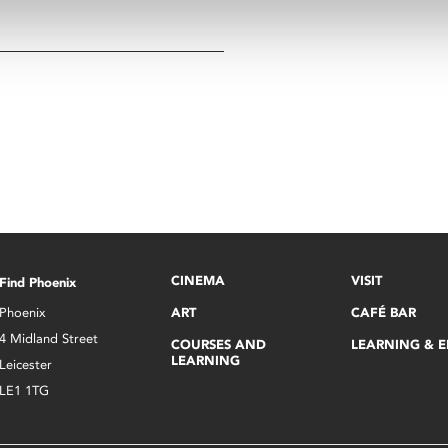
CINEMA
VISIT
Find Phoenix
Phoenix
ART
CAFÉ BAR
4 Midland Street
COURSES AND
LEARNING & 
LEARNING
Leicester
LE1 1TG