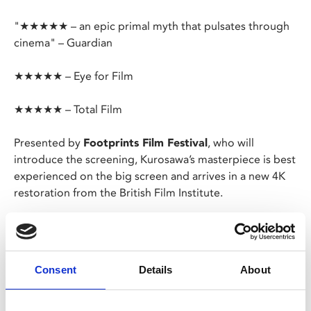
"★★★★★ – an epic primal myth that pulsates through
cinema" – Guardian
★★★★★ – Eye for Film
★★★★★ – Total Film
Presented by
Footprints Film Festival
, who will
introduce the screening, Kurosawa’s masterpiece is best
experienced on the big screen and arrives in a new 4K
restoration from the British Film Institute.
Strongly influenced by the poetic westerns of John
Ford, Kurosawa’s story of farmers recruiting a motley
troupe of samurai to help them fend off bandits in turn
Consent
Details
About
had a huge impact on subsequent westerns and action
films – from Hollywood remake
The Magnificent
Seven
onwards.