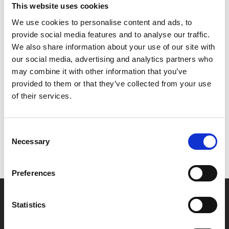
This website uses cookies
We use cookies to personalise content and ads, to
Footprints Film Festival is an annual celebration of
provide social media features and to analyse our traffic.
classic cinema curated by local young programmers.
We also share information about your use of our site with
our social media, advertising and analytics partners who
may combine it with other information that you’ve
Share:
provided to them or that they’ve collected from your use
of their services.
MyPhoenix cardholders
Consent
Don’t forget to login to your account before purchasing
Necessary
Selection
to ensure discounts or points are applied
Preferences
Say yes to £6.25 cinema
Statistics
Film tickets just £6.25 for Young Members (age 16-24)
with zero admin fees