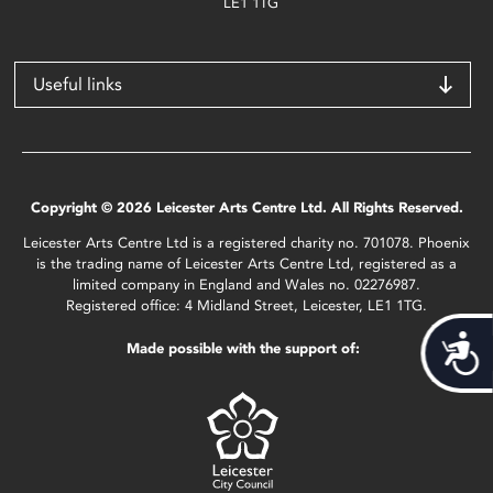
LE1 1TG
Useful links
Copyright © 2026 Leicester Arts Centre Ltd. All Rights Reserved.
Leicester Arts Centre Ltd is a registered charity no. 701078. Phoenix
is the trading name of Leicester Arts Centre Ltd, registered as a
limited company in England and Wales no. 02276987.
Registered office: 4 Midland Street, Leicester, LE1 1TG.
Acces
Made possible with the support of: