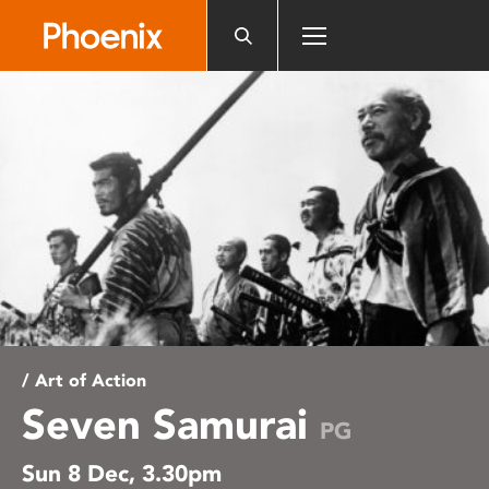
Please
note:
This
website
includes
an
accessibility
system.
/ Art of Action
Seven Samurai
PG
Sun 8 Dec, 3.30pm