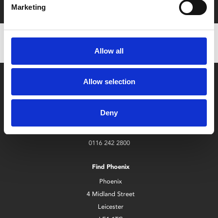
Marketing
Allow all
Allow selection
Deny
Box Office
0116 242 2800
Find Phoenix
Phoenix
4 Midland Street
Leicester