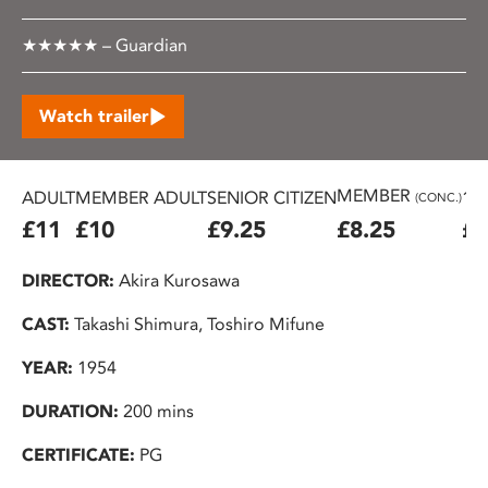
★★★★★ – Guardian
Watch trailer
MEMBER
ADULT
MEMBER ADULT
SENIOR CITIZEN
16
(CONC.)
£11
£10
£9.25
£8.25
£7
DIRECTOR:
Akira Kurosawa
CAST:
Takashi Shimura, Toshiro Mifune
YEAR:
1954
DURATION:
200 mins
CERTIFICATE:
PG